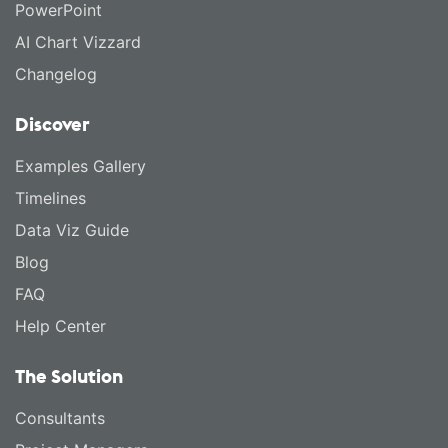
PowerPoint
AI Chart Vizzard
Changelog
Discover
Examples Gallery
Timelines
Data Viz Guide
Blog
FAQ
Help Center
The Solution
Consultants