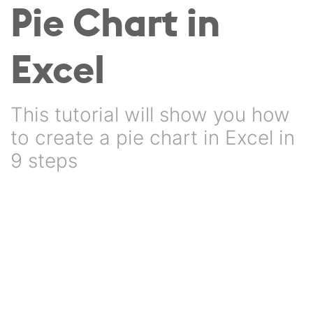
Pie Chart in
Excel
This tutorial will show you how
to create a pie chart in Excel in
9 steps