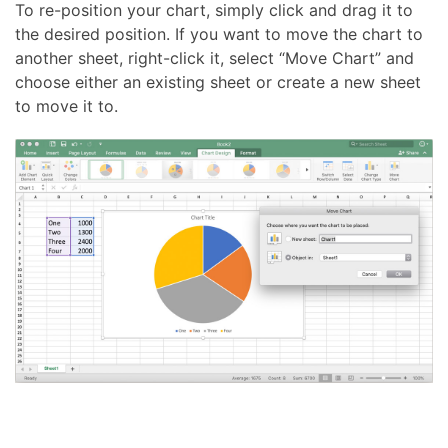
To re-position your chart, simply click and drag it to
the desired position. If you want to move the chart to
another sheet, right-click it, select “Move Chart” and
choose either an existing sheet or create a new sheet
to move it to.