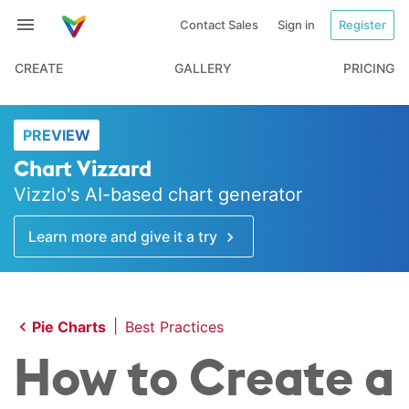
Contact Sales
Sign in
Register
CREATE
GALLERY
PRICING
PREVIEW
Chart Vizzard
Vizzlo's AI-based chart generator
Learn more and give it a try
|
Pie Charts
Best Practices
How to Create a