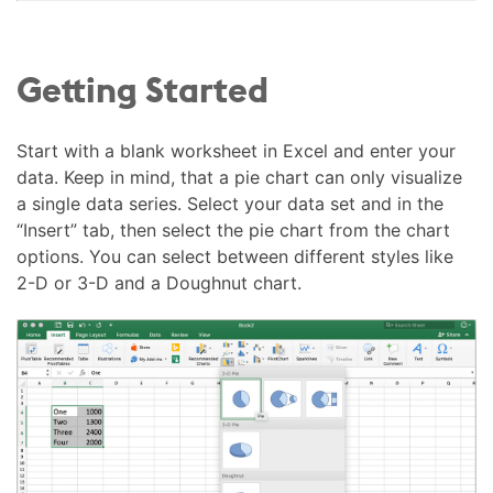
Getting Started
Start with a blank worksheet in Excel and enter your
data. Keep in mind, that a pie chart can only visualize
a single data series. Select your data set and in the
“Insert” tab, then select the pie chart from the chart
options. You can select between different styles like
2-D or 3-D and a Doughnut chart.