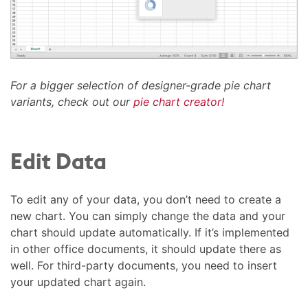
For a bigger selection of designer-grade pie chart
variants, check out our
pie chart creator!
Edit Data
To edit any of your data, you don’t need to create a
new chart. You can simply change the data and your
chart should update automatically. If it’s implemented
in other office documents, it should update there as
well. For third-party documents, you need to insert
your updated chart again.