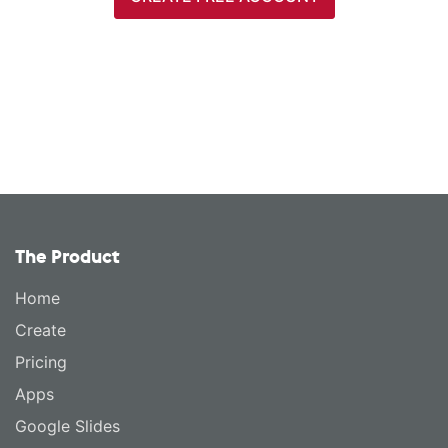
The Product
Home
Create
Pricing
Apps
Google Slides