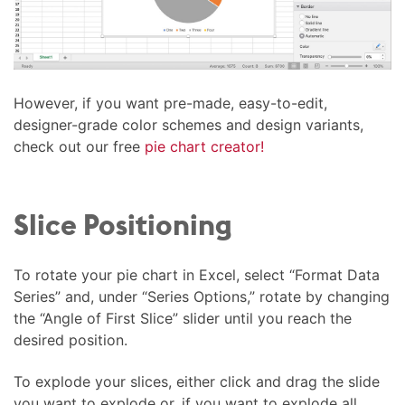
However, if you want pre-made, easy-to-edit,
designer-grade color schemes and design variants,
check out our free
pie chart creator!
Slice Positioning
To rotate your pie chart in Excel, select “Format Data
Series” and, under “Series Options,” rotate by changing
the “Angle of First Slice” slider until you reach the
desired position.
To explode your slices, either click and drag the slide
you want to explode or, if you want to explode all