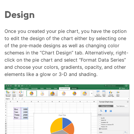
Design
Once you created your pie chart, you have the option
to edit the design of the chart either by selecting one
of the pre-made designs as well as changing color
schemes in the “Chart Design” tab. Alternatively, right-
click on the pie chart and select “Format Data Series”
and choose your colors, gradients, opacity, and other
elements like a glow or 3-D and shading.