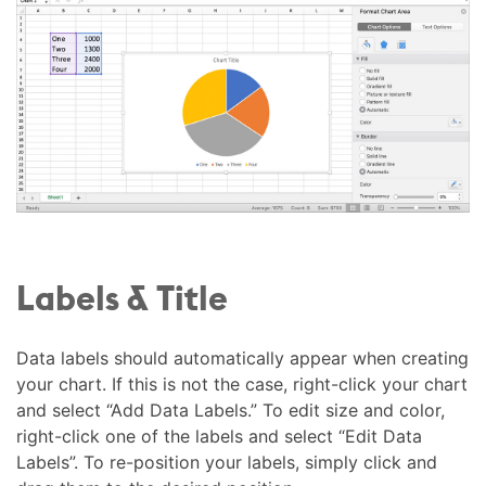
Labels & Title
Data labels should automatically appear when creating
your chart. If this is not the case, right-click your chart
and select “Add Data Labels.” To edit size and color,
right-click one of the labels and select “Edit Data
Labels”. To re-position your labels, simply click and