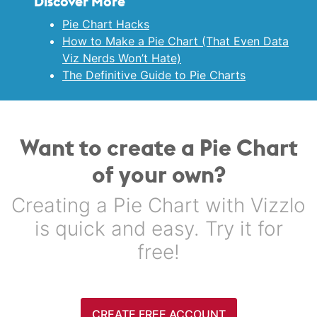
Discover More
Pie Chart Hacks
How to Make a Pie Chart (That Even Data
Viz Nerds Won’t Hate)
The Definitive Guide to Pie Charts
Want to create a Pie Chart
of your own?
Creating a Pie Chart with Vizzlo
is quick and easy. Try it for
free!
CREATE FREE ACCOUNT