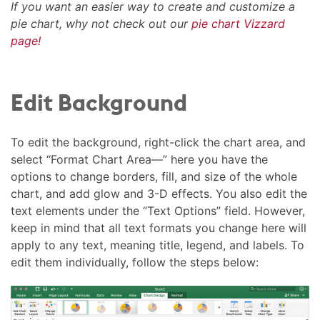
If you want an easier way to create and customize a
pie chart, why not check out our
pie chart Vizzard
page!
Edit Background
To edit the background, right-click the chart area, and
select “Format Chart Area—” here you have the
options to change borders, fill, and size of the whole
chart, and add glow and 3-D effects. You also edit the
text elements under the “Text Options” field. However,
keep in mind that all text formats you change here will
apply to any text, meaning title, legend, and labels. To
edit them individually, follow the steps below: