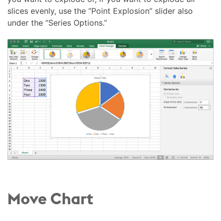
slices evenly, use the “Point Explosion” slider also
under the “Series Options.”
Move Chart