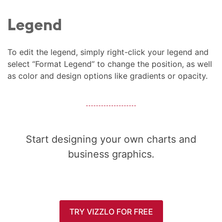
Legend
To edit the legend, simply right-click your legend and
select “Format Legend” to change the position, as well
as color and design options like gradients or opacity.
Start designing your own charts and
business graphics.
TRY VIZZLO FOR FREE