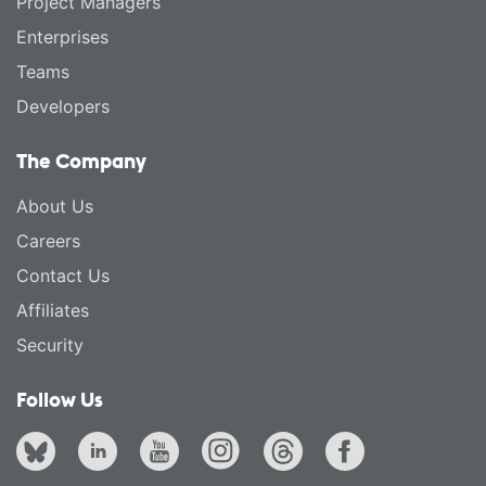
Project Managers
Enterprises
Teams
Developers
The Company
About Us
Careers
Contact Us
Affiliates
Security
Follow Us