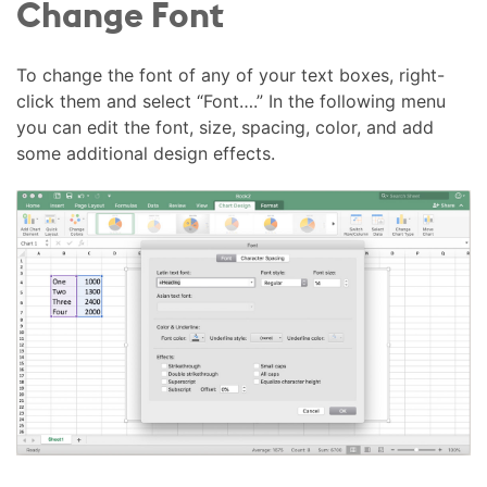
Change Font
To change the font of any of your text boxes, right-
click them and select “Font….” In the following menu
you can edit the font, size, spacing, color, and add
some additional design effects.