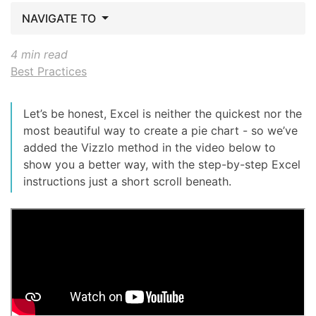
NAVIGATE TO
4 min read
Best Practices
Let’s be honest, Excel is neither the quickest nor the
most beautiful way to create a pie chart - so we’ve
added the Vizzlo method in the video below to
show you a better way, with the step-by-step Excel
instructions just a short scroll beneath.