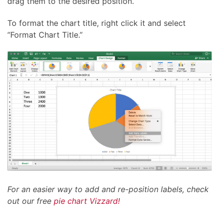
drag them to the desired position.
To format the chart title, right click it and select
“Format Chart Title.”
For an easier way to add and re-position labels, check
out our free
pie chart Vizzard!