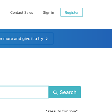
Contact Sales
Sign in
Register
n more and give it a try
Search
7 results for "pie"