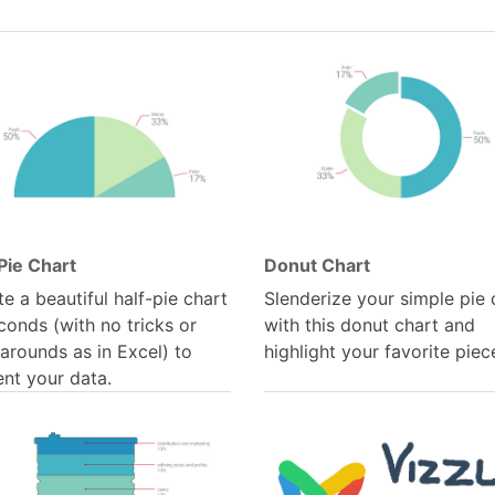
Pie Chart
Donut Chart
e a beautiful half-pie chart
Slenderize your simple pie 
conds (with no tricks or
with this donut chart and
arounds as in Excel) to
highlight your favorite piec
ent your data.