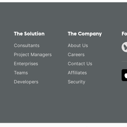
The Solution
The Company
Fo
Consultants
About Us
Project Managers
Careers
Enterprises
Contact Us
Teams
Affiliates
Developers
Security