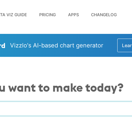
TA VIZ GUIDE
PRICING
APPS
CHANGELOG
rd
Vizzlo's AI-based chart generator
Lear
u want to make today?