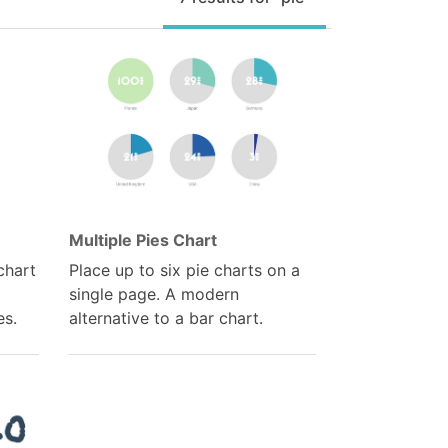
Multiple Pies Chart
chart
Place up to six pie charts on a
single page. A modern
es.
alternative to a bar chart.