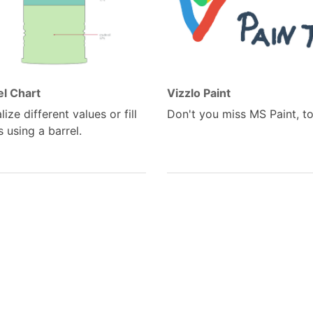
el Chart
Vizzlo Paint
lize different values or fill
Don't you miss MS Paint, t
s using a barrel.