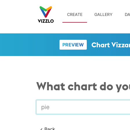
CREATE
GALLERY
DA
Chart Vizza
PREVIEW
What chart do yo
Back