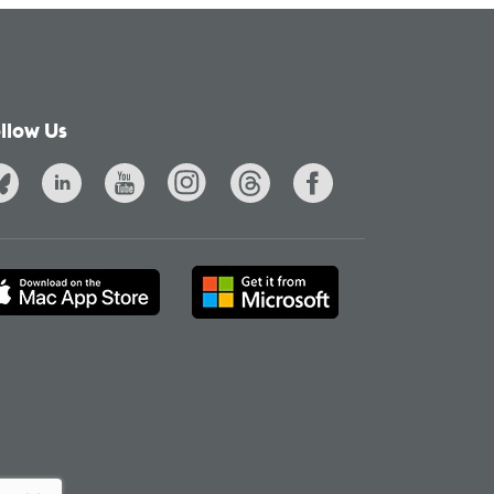
llow Us