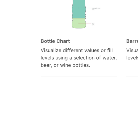
Bottle Chart
Barr
Visualize different values or fill
Visua
levels using a selection of water,
level
beer, or wine bottles.