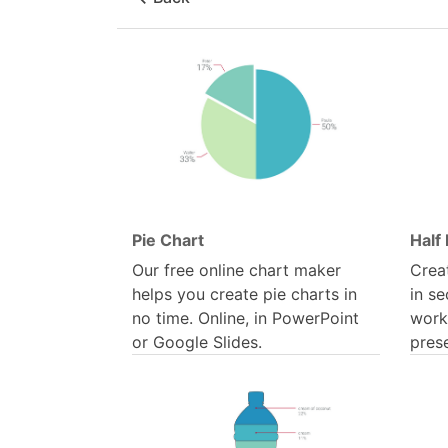
Pie Chart
Half 
Our free online chart maker
Creat
helps you create pie charts in
in se
no time. Online, in PowerPoint
work
or Google Slides.
pres