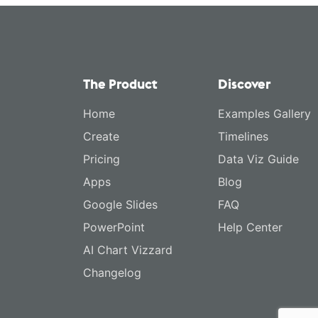
The Product
Discover
Home
Examples Gallery
Create
Timelines
Pricing
Data Viz Guide
Apps
Blog
Google Slides
FAQ
PowerPoint
Help Center
AI Chart Vizzard
Changelog