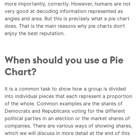
more importantly, correctly. However, humans are not
very good at decoding information represented as
angles and area. But this is precisely what a pie chart
does. That is the main reasons why pie charts don’t
enjoy the best reputation.
When should you use a Pie
Chart?
It is a common task to show how a group is divided
into individual pieces that each represent a proportion
of the whole. Common examples are the shares of
Democrats and Republicans voting for the different
political parties in an election or the market shares of
companies. There are various ways of showing shares,
which we will discuss in more detail at the end of this