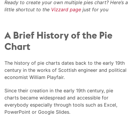
Ready to create your own multiple pies chart? Here’s a
little shortcut to the
Vizzard page
just for you
A Brief History of the Pie
Chart
The history of pie charts dates back to the early 19th
century in the works of Scottish engineer and political
economist William Playfair.
Since their creation in the early 19th century, pie
charts became widespread and accessible for
everybody especially through tools such as Excel,
PowerPoint or Google Slides.