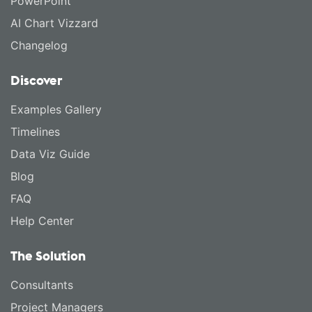
PowerPoint
AI Chart Vizzard
Changelog
Discover
Examples Gallery
Timelines
Data Viz Guide
Blog
FAQ
Help Center
The Solution
Consultants
Project Managers