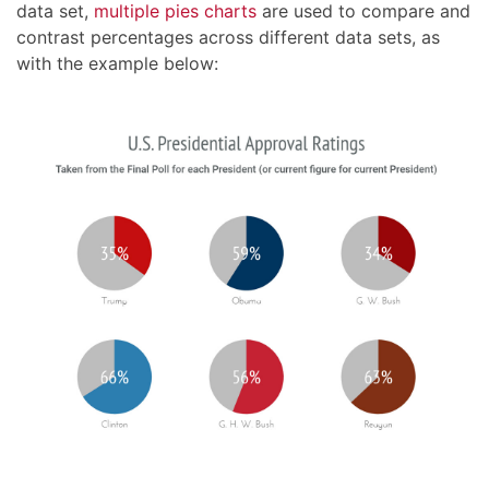
data set,
multiple pies charts
are used to compare and
contrast percentages across different data sets, as
with the example below: