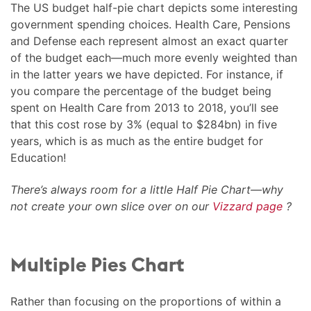
The US budget half-pie chart depicts some interesting
government spending choices. Health Care, Pensions
and Defense each represent almost an exact quarter
of the budget each—much more evenly weighted than
in the latter years we have depicted. For instance, if
you compare the percentage of the budget being
spent on Health Care from 2013 to 2018, you’ll see
that this cost rose by 3% (equal to $284bn) in five
years, which is as much as the entire budget for
Education!
There’s always room for a little Half Pie Chart—why
not create your own slice over on our
Vizzard page
?
Multiple Pies Chart
Rather than focusing on the proportions of within a