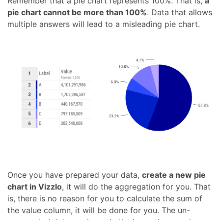
Remember that a pie chart represents 100%. That is,
a
pie chart cannot be more than 100%
. Data that allows
multiple answers will lead to a misleading pie chart.
Once you have prepared your data,
create a new pie
chart in Vizzlo
, it will do the aggregation for you. That
is, there is no reason for you to calculate the sum of
the value column, it will be done for you. The un-