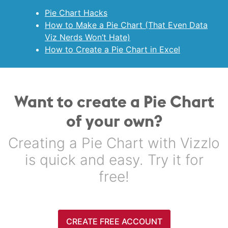
Pie Chart Hacks
How to Make a Pie Chart (That Even Data
Viz Nerds Won’t Hate)
How to Create a Pie Chart in Excel
Want to create a Pie Chart
of your own?
Creating a Pie Chart with Vizzlo
is quick and easy. Try it for
free!
CREATE FREE ACCOUNT