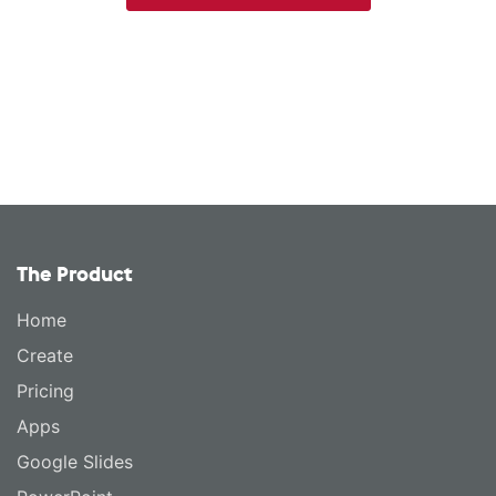
The Product
Home
Create
Pricing
Apps
Google Slides