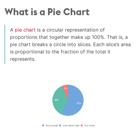
What is a Pie Chart
A
pie chart
is a circular representation of
proportions that together make up 100%. That is, a
pie chart breaks a circle into slices. Each slice’s area
is proportional to the fraction of the total it
represents.