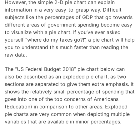
However, the simple 2-D pie chart can explain
information in a very easy-to-grasp way. Difficult
subjects like the percentages of GDP that go towards
different areas of government spending become easy
to visualize with a pie chart. If you’ve ever asked
yourself “where do my taxes go?!”, a pie chart will help
you to understand this much faster than reading the
raw data.
The “US Federal Budget 2018” pie chart below can
also be described as an exploded pie chart, as two
sections are separated to give them extra emphasis. It
shows the relatively small percentage of spending that
goes into one of the top concerns of Americans
(Education) in comparison to other areas. Exploded
pie charts are very common when depicting multiple
variables that are available in minor percentages.