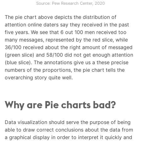
Source: Pew Research Center, 2020
The pie chart above depicts the distribution of
attention online daters say they received in the past
five years. We see that 6 out 100 men received too
many messages, represented by the red slice, while
36/100 received about the right amount of messaged
(green slice) and 58/100 did not get enough attention
(blue slice). The annotations give us a these precise
numbers of the proportions, the pie chart tells the
overarching story quite well.
Why are Pie charts bad?
Data visualization should serve the purpose of being
able to draw correct conclusions about the data from
a graphical display in order to interpret it quickly and