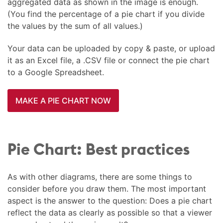
aggregated data as shown in the image is enough.
(You find the percentage of a pie chart if you divide
the values by the sum of all values.)
Your data can be uploaded by copy & paste, or upload
it as an Excel file, a .CSV file or connect the pie chart
to a Google Spreadsheet.
MAKE A PIE CHART NOW
Pie Chart: Best practices
As with other diagrams, there are some things to
consider before you draw them. The most important
aspect is the answer to the question: Does a pie chart
reflect the data as clearly as possible so that a viewer