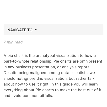
NAVIGATE TO
7 min read
A pie chart is the archetypal visualization to how a
part-to-whole relationship. Pie charts are omnipresent
in any business presentation, or analysis report.
Despite being maligned among data scientists, we
should not ignore this visualization, but rather talk
about how to use it right. In this guide you will learn
everything about Pie charts to make the best out of it
and avoid common pitfalls.