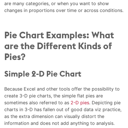
are many categories, or when you want to show
changes in proportions over time or across conditions.
Pie Chart Examples: What
are the Different Kinds of
Pies?
Simple 2-D Pie Chart
Because Excel and other tools offer the possibility to
create 3-D pie charts, the simple flat pies are
sometimes also referred to as
2-D pies
. Depicting pie
charts in 3-D has fallen out of good data viz practice,
as the extra dimension can visually distort the
information and does not add anything to analysis.