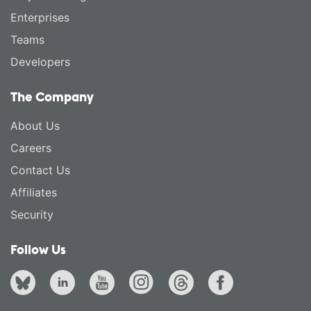
Enterprises
Teams
Developers
The Company
About Us
Careers
Contact Us
Affiliates
Security
Follow Us