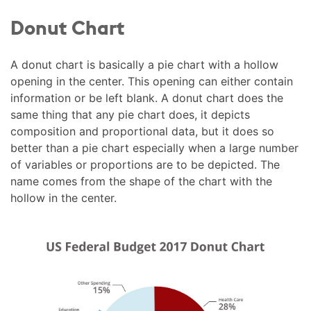
Donut Chart
A donut chart is basically a pie chart with a hollow
opening in the center. This opening can either contain
information or be left blank. A donut chart does the
same thing that any pie chart does, it depicts
composition and proportional data, but it does so
better than a pie chart especially when a large number
of variables or proportions are to be depicted. The
name comes from the shape of the chart with the
hollow in the center.