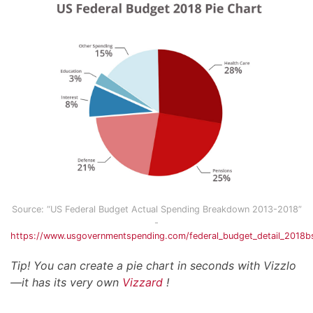
Source: “US Federal Budget Actual Spending Breakdown 2013-2018”
-
https://www.usgovernmentspending.com/federal_budget_detail_2018
Tip! You can create a pie chart in seconds with Vizzlo
—it has its very own
Vizzard
!