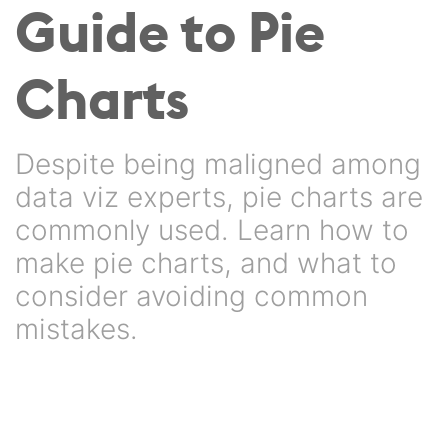
Guide to Pie
Charts
Despite being maligned among
data viz experts, pie charts are
commonly used. Learn how to
make pie charts, and what to
consider avoiding common
mistakes.