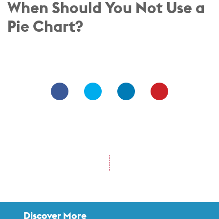
When Should You Not Use a
Pie Chart?
Discover More