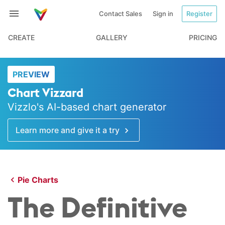
Contact Sales
Sign in
Register
CREATE
GALLERY
PRICING
PREVIEW
Chart Vizzard
Vizzlo's AI-based chart generator
Learn more and give it a try
Pie Charts
The Definitive