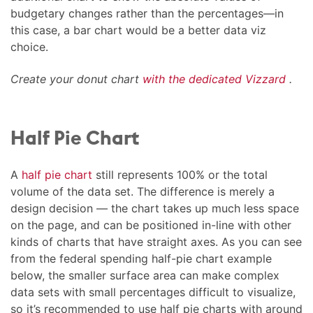
budgetary changes rather than the percentages—in
this case, a bar chart would be a better data viz
choice.
Create your donut chart
with the dedicated Vizzard
.
Half Pie Chart
A
half pie chart
still represents 100% or the total
volume of the data set. The difference is merely a
design decision — the chart takes up much less space
on the page, and can be positioned in-line with other
kinds of charts that have straight axes. As you can see
from the federal spending half-pie chart example
below, the smaller surface area can make complex
data sets with small percentages difficult to visualize,
so it’s recommended to use half pie charts with around