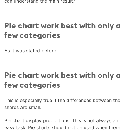
can understand the main result?
Pie chart work best with only a
few categories
As it was stated before
Pie chart work best with only a
few categories
This is especially true if the differences between the
shares are small.
Pie chart display proportions. This is not always an
easy task. Pie charts should not be used when there