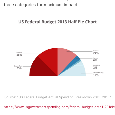
three categories for maximum impact.
Source: “US Federal Budget Actual Spending Breakdown 2013-2018”
-
https://www.usgovernmentspending.com/federal_budget_detail_2018