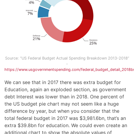
Source: “US Federal Budget Actual Spending Breakdown 2013-2018”
-
https://www.usgovernmentspending.com/federal_budget_detail_2018
We can see that in 2017 there was extra budget for
Education, again an exploded section, as government
debt Interest was lower than in 2018. One percent of
the US budget pie chart may not seem like a huge
difference by year, but when you consider that the
total federal budget in 2017 was $3,981.6bn, that’s an
extra $39.8bn for education. We could even create an
additional chart to show the absolute values of