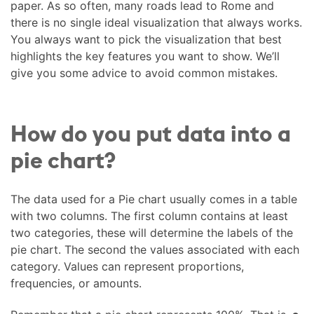
paper. As so often, many roads lead to Rome and
there is no single ideal visualization that always works.
You always want to pick the visualization that best
highlights the key features you want to show. We’ll
give you some advice to avoid common mistakes.
How do you put data into a
pie chart?
The data used for a Pie chart usually comes in a table
with two columns. The first column contains at least
two categories, these will determine the labels of the
pie chart. The second the values associated with each
category. Values can represent proportions,
frequencies, or amounts.