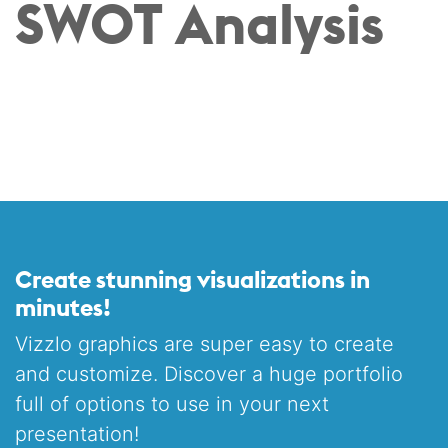
SWOT Analysis
Create stunning visualizations in
minutes!
Vizzlo graphics are super easy to create
and customize. Discover a huge portfolio
full of options to use in your next
presentation!