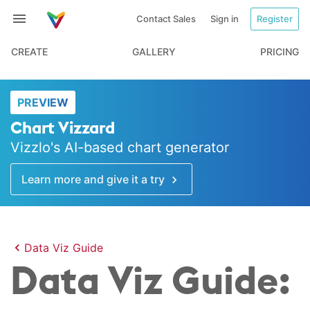
Contact Sales
Sign in
Register
CREATE
GALLERY
PRICING
PREVIEW
Chart Vizzard
Vizzlo's AI-based chart generator
Learn more and give it a try
Data Viz Guide
Data Viz Guide: