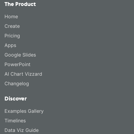
The Product
Home
Create
Pricing
Apps
Google Slides
PowerPoint
AI Chart Vizzard
Changelog
Discover
Examples Gallery
Timelines
Data Viz Guide