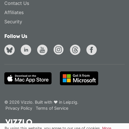
Contact Us
Affiliates
Security
Follow Us
© 2026 Vizzlo. Built with ❤ in Leipzig.
Privacy Policy
Terms of Service
By using this website, you agree to our use of cookies.
More