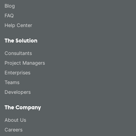
Blog
FAQ
Help Center
The Solution
Consultants
Project Managers
Enterprises
Teams
Developers
The Company
About Us
Careers