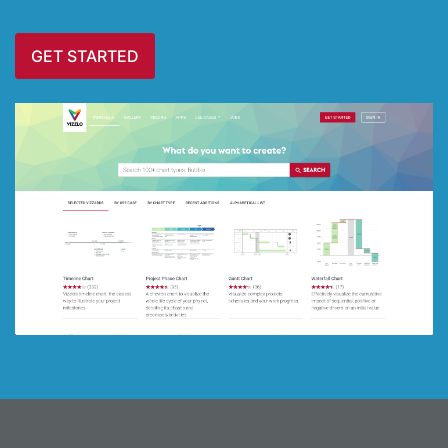
GET STARTED