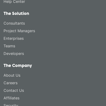
Help Center
The Solution
Consultants
Project Managers
Enterprises
Teams
Developers
The Company
About Us
Careers
Contact Us
Affiliates
Security