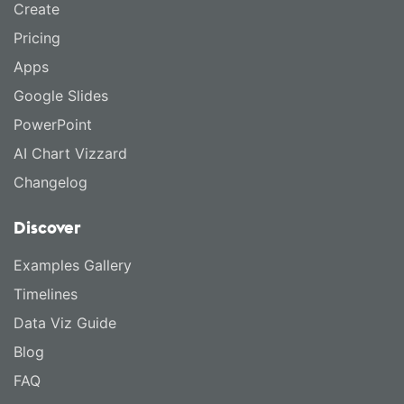
Create
Pricing
Apps
Google Slides
PowerPoint
AI Chart Vizzard
Changelog
Discover
Examples Gallery
Timelines
Data Viz Guide
Blog
FAQ