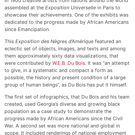
In 1900 creative artists from nations around the world
assembled at the
Exposition Universelle
in Paris to
showcase their achievements. One of the exhibits was
dedicated to the progress made by African Americans
since Emancipation.
This
Exposition des Nègres d’Amérique
featured an
eclectic set of objects, images, and texts and among
them approximately sixty data visualizations, that
were contributed by
W.E.B. Du Bois
. It was “an attempt
to give, in a systematic and compact a form as
possible, the history and present condition of a large
group of human beings”, as Du Bois has put it himself.
The first set of infographics, that Du Bois and his team
created, used Georgia’s diverse and growing black
population as a case study to demonstrate the
progress made by African Americans since the Civil
War. A second set was more national and global in
scope. It included renderings of national employment