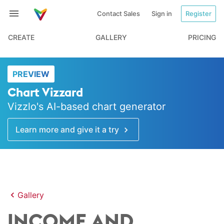
Contact Sales
Sign in
Register
CREATE
GALLERY
PRICING
PREVIEW
Chart Vizzard
Vizzlo's AI-based chart generator
Learn more and give it a try
Gallery
INCOME AND