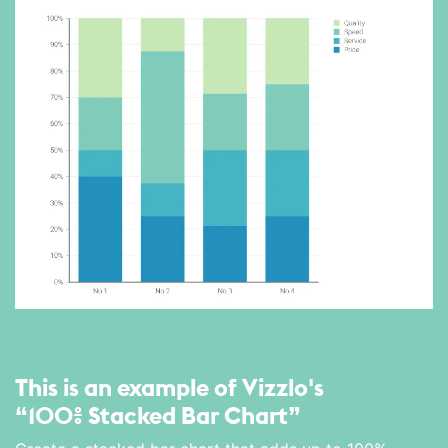
This is an example of Vizzlo's
“100% Stacked Bar Chart”