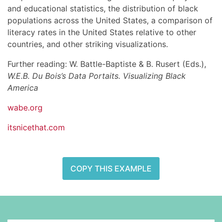
and educational statistics, the distribution of black
populations across the United States, a comparison of
literacy rates in the United States relative to other
countries, and other striking visualizations.
Further reading: W. Battle-Baptiste & B. Rusert (Eds.),
W.E.B. Du Bois’s Data Portaits. Visualizing Black
America
wabe.org
itsnicethat.com
COPY THIS EXAMPLE