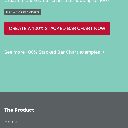
Create a stacked bar chart that adds up to 100%.
Bar & Column charts
CREATE A 100% STACKED BAR CHART NOW
See more 100% Stacked Bar Chart examples
The Product
Home