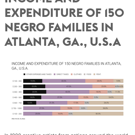
EXPENDITURE OF 150
NEGRO FAMILIES IN
ATLANTA, GA., U.S.A