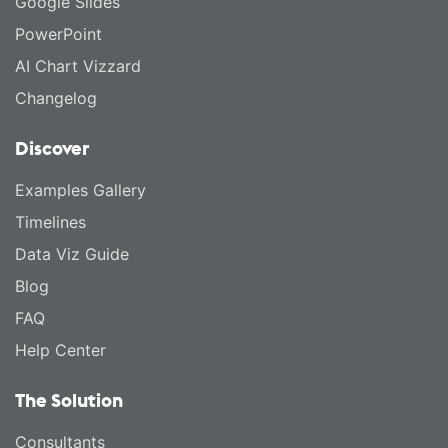
Google Slides
PowerPoint
AI Chart Vizzard
Changelog
Discover
Examples Gallery
Timelines
Data Viz Guide
Blog
FAQ
Help Center
The Solution
Consultants