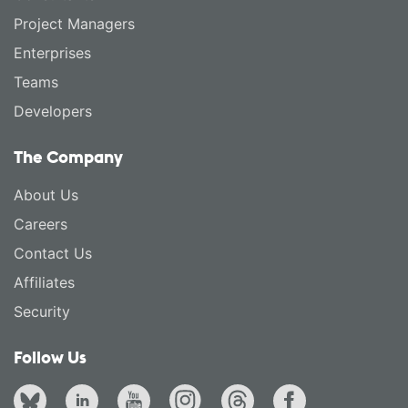
Project Managers
Enterprises
Teams
Developers
The Company
About Us
Careers
Contact Us
Affiliates
Security
Follow Us