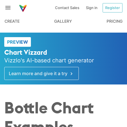
Contact Sales
Sign in
Register
CREATE
GALLERY
PRICING
PREVIEW
Chart Vizzard
Vizzlo's AI-based chart generator
Learn more and give it a try
Bottle Chart
Examples