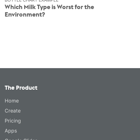
Which Milk Type is Worst for the
Environment?
The Product
Home
Create
Pricing
Apps