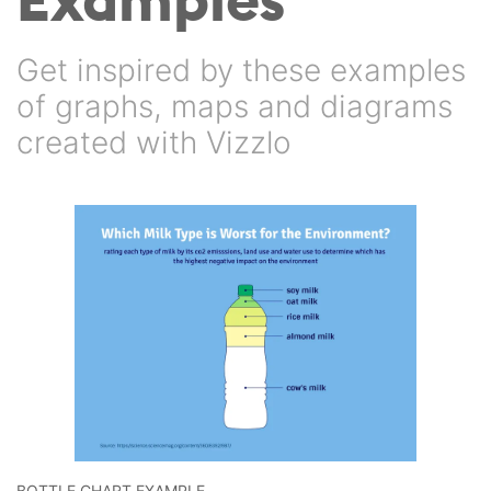
Get inspired by these examples
of graphs, maps and diagrams
created with Vizzlo
BOTTLE CHART EXAMPLE