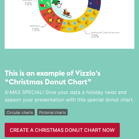
This is an example of Vizzlo's
“Christmas Donut Chart”
X-MAS SPECIAL! Give your data a holiday twist and
season your presentation with this special donut chart.
Circular charts
Pictorial charts
CREATE A CHRISTMAS DONUT CHART NOW