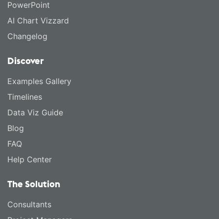
PowerPoint
AI Chart Vizzard
Changelog
Discover
Examples Gallery
Timelines
Data Viz Guide
Blog
FAQ
Help Center
The Solution
Consultants