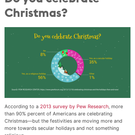
Christmas?
According to a
2013 survey by Pew Research
, more
than 90% percent of Americans are celebrating
Christmas—but the festivities are moving more and
more towards secular holidays and not something