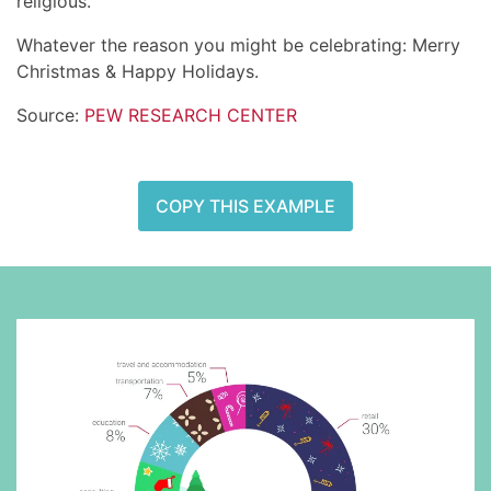
religious.
Whatever the reason you might be celebrating: Merry
Christmas & Happy Holidays.
Source:
PEW RESEARCH CENTER
COPY THIS EXAMPLE