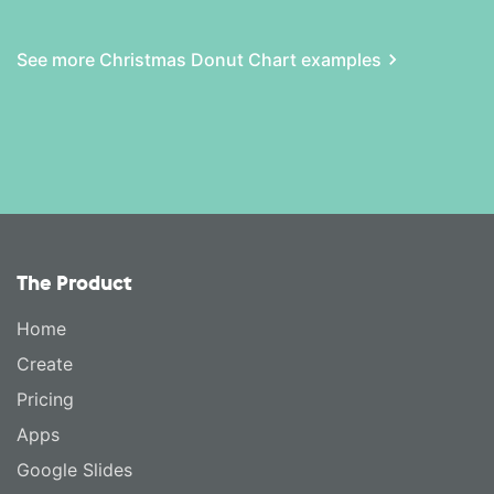
See more Christmas Donut Chart examples
The Product
Home
Create
Pricing
Apps
Google Slides