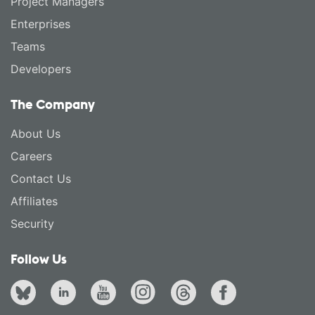
Project Managers
Enterprises
Teams
Developers
The Company
About Us
Careers
Contact Us
Affiliates
Security
Follow Us