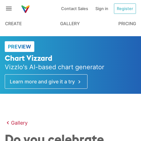
Contact Sales
Sign in
Register
CREATE
GALLERY
PRICING
PREVIEW
Chart Vizzard
Vizzlo's AI-based chart generator
Learn more and give it a try
Gallery
Do you celebrate