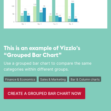
This is an example of Vizzlo's
“Grouped Bar Chart”
Use a grouped bar chart to compare the same
categories within different groups.
Finance & Economics
Sales & Marketing
Bar & Column charts
CREATE A GROUPED BAR CHART NOW