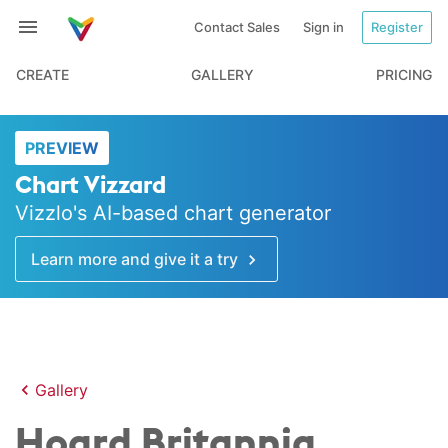
Contact Sales
Sign in
Register
CREATE
GALLERY
PRICING
PREVIEW
Chart Vizzard
Vizzlo's AI-based chart generator
Learn more and give it a try
Gallery
Hoard Britannia