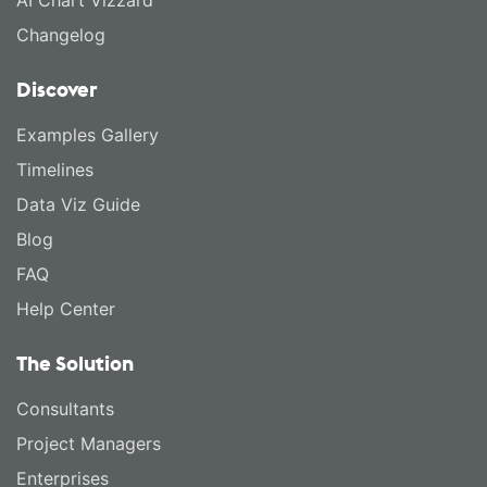
AI Chart Vizzard
Changelog
Discover
Examples Gallery
Timelines
Data Viz Guide
Blog
FAQ
Help Center
The Solution
Consultants
Project Managers
Enterprises