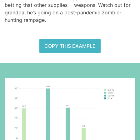
betting that other supplies = weapons. Watch out for
grandpa, he’s going on a post-pandemic zombie-
hunting rampage.
COPY THIS EXAMPLE