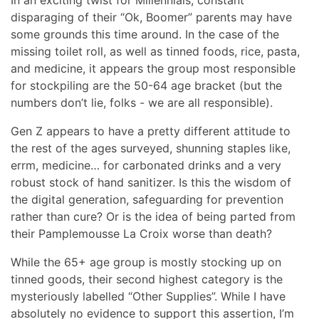
disparaging of their “Ok, Boomer” parents may have
some grounds this time around. In the case of the
missing toilet roll, as well as tinned foods, rice, pasta,
and medicine, it appears the group most responsible
for stockpiling are the 50-64 age bracket (but the
numbers don’t lie, folks - we are all responsible).
Gen Z appears to have a pretty different attitude to
the rest of the ages surveyed, shunning staples like,
errm, medicine… for carbonated drinks and a very
robust stock of hand sanitizer. Is this the wisdom of
the digital generation, safeguarding for prevention
rather than cure? Or is the idea of being parted from
their Pamplemousse La Croix worse than death?
While the 65+ age group is mostly stocking up on
tinned goods, their second highest category is the
mysteriously labelled “Other Supplies”. While I have
absolutely no evidence to support this assertion, I’m