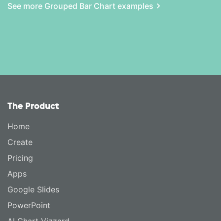
See more Grouped Bar Chart examples
The Product
Home
Create
Pricing
Apps
Google Slides
PowerPoint