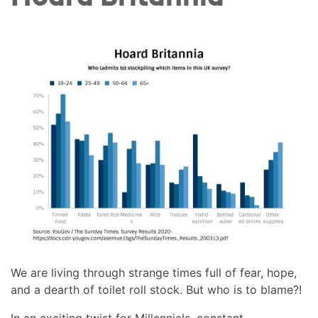
We are living through strange times full of fear, hope,
and a dearth of toilet roll stock. But who is to blame?!
In an exciting twist for Millennials, constant