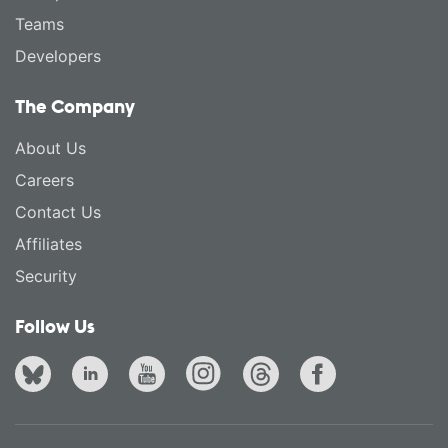
Teams
Developers
The Company
About Us
Careers
Contact Us
Affiliates
Security
Follow Us