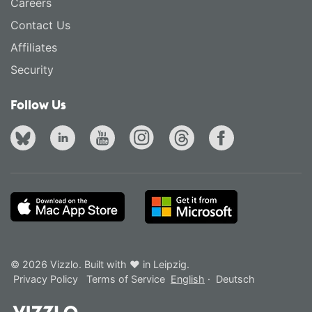
Careers
Contact Us
Affiliates
Security
Follow Us
© 2026 Vizzlo. Built with ❤ in Leipzig.
Privacy Policy
Terms of Service
English
·
Deutsch