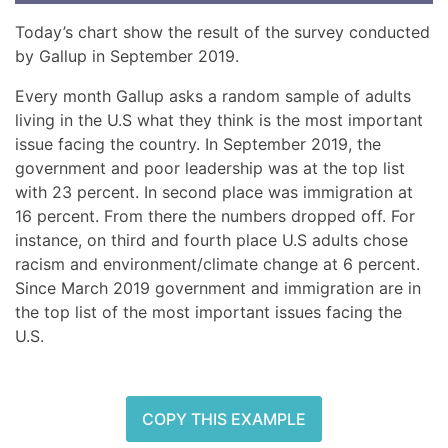
Today’s chart show the result of the survey conducted
by Gallup in September 2019.
Every month Gallup asks a random sample of adults
living in the U.S what they think is the most important
issue facing the country. In September 2019, the
government and poor leadership was at the top list
with 23 percent. In second place was immigration at
16 percent. From there the numbers dropped off. For
instance, on third and fourth place U.S adults chose
racism and environment/climate change at 6 percent.
Since March 2019 government and immigration are in
the top list of the most important issues facing the
U.S.
COPY THIS EXAMPLE