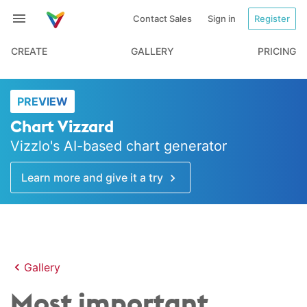
Contact Sales
Sign in
Register
CREATE
GALLERY
PRICING
PREVIEW
Chart Vizzard
Vizzlo's AI-based chart generator
Learn more and give it a try
Gallery
Most important