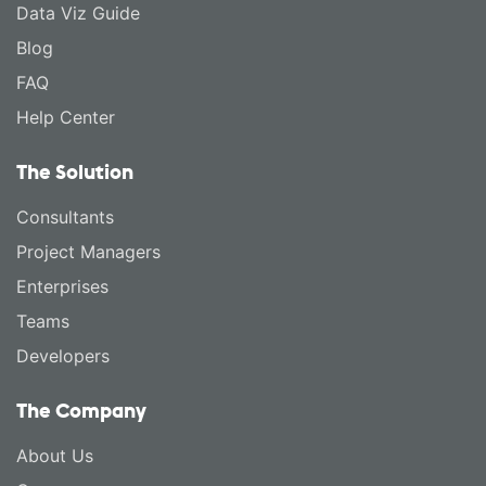
Data Viz Guide
Blog
FAQ
Help Center
The Solution
Consultants
Project Managers
Enterprises
Teams
Developers
The Company
About Us