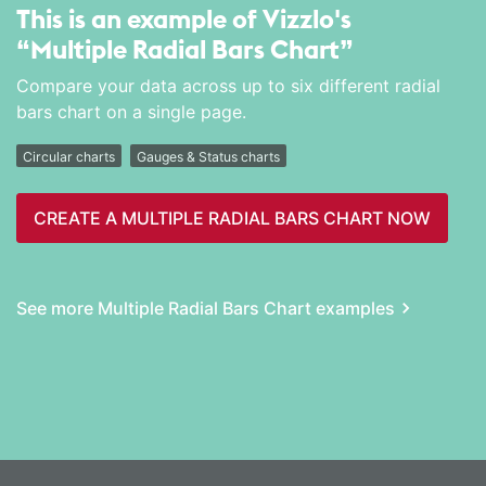
This is an example of Vizzlo's
“Multiple Radial Bars Chart”
Compare your data across up to six different radial
bars chart on a single page.
Circular charts
Gauges & Status charts
CREATE A MULTIPLE RADIAL BARS CHART NOW
See more Multiple Radial Bars Chart examples