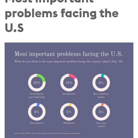
problems facing the
U.S