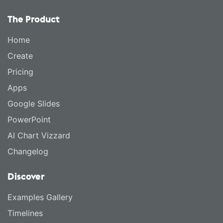
The Product
Home
Create
Pricing
Apps
Google Slides
PowerPoint
AI Chart Vizzard
Changelog
Discover
Examples Gallery
Timelines