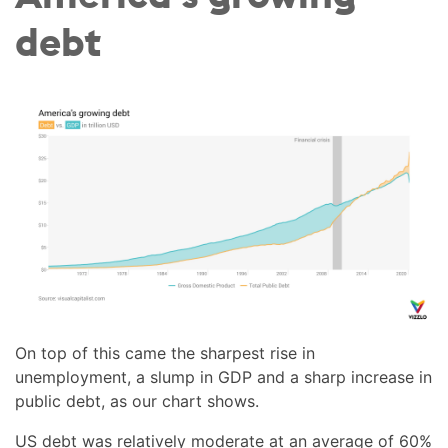
debt
On top of this came the sharpest rise in
unemployment, a slump in GDP and a sharp increase in
public debt, as our chart shows.
US debt was relatively moderate at an average of 60%