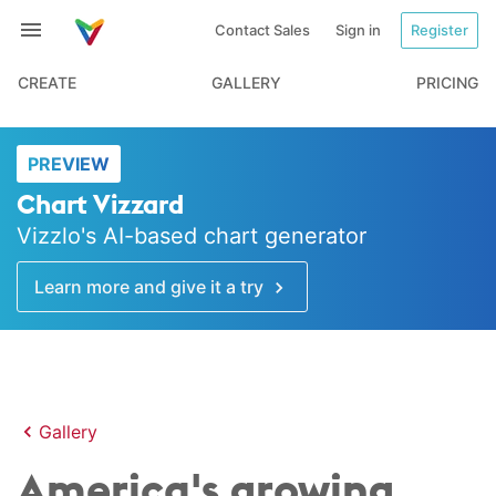
Contact Sales
Sign in
Register
CREATE
GALLERY
PRICING
PREVIEW
Chart Vizzard
Vizzlo's AI-based chart generator
Learn more and give it a try
Gallery
America's growing