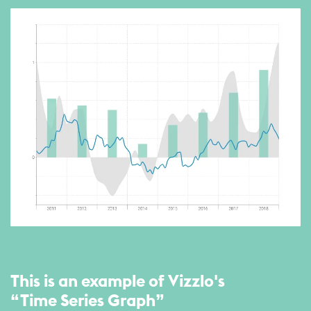
This is an example of Vizzlo's
“Time Series Graph”