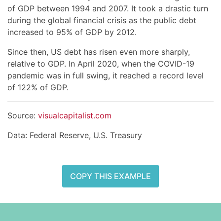
of GDP between 1994 and 2007. It took a drastic turn
during the global financial crisis as the public debt
increased to 95% of GDP by 2012.
Since then, US debt has risen even more sharply,
relative to GDP. In April 2020, when the COVID-19
pandemic was in full swing, it reached a record level
of 122% of GDP.
Source:
visualcapitalist.com
Data: Federal Reserve, U.S. Treasury
COPY THIS EXAMPLE