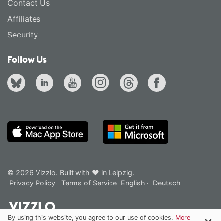
Contact Us
Affiliates
Security
Follow Us
© 2026 Vizzlo. Built with ❤ in Leipzig.
Privacy Policy
Terms of Service
English
·
Deutsch
By using this website, you agree to our use of cookies.
More