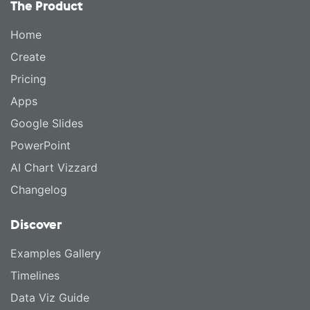
The Product
Home
Create
Pricing
Apps
Google Slides
PowerPoint
AI Chart Vizzard
Changelog
Discover
Examples Gallery
Timelines
Data Viz Guide