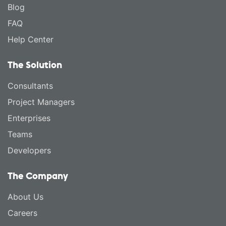
Blog
FAQ
Help Center
The Solution
Consultants
Project Managers
Enterprises
Teams
Developers
The Company
About Us
Careers