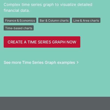
Complex time series graph to visualize detailed
financial data.
Finance & Economics
Bar & Column charts
Line & Area charts
Time-based charts
CREATE A TIME SERIES GRAPH NOW
See more Time Series Graph examples