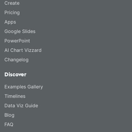
Create
Pricing
Apps
Google Slides
PowerPoint
AI Chart Vizzard
Changelog
Discover
Examples Gallery
Timelines
Data Viz Guide
Blog
FAQ