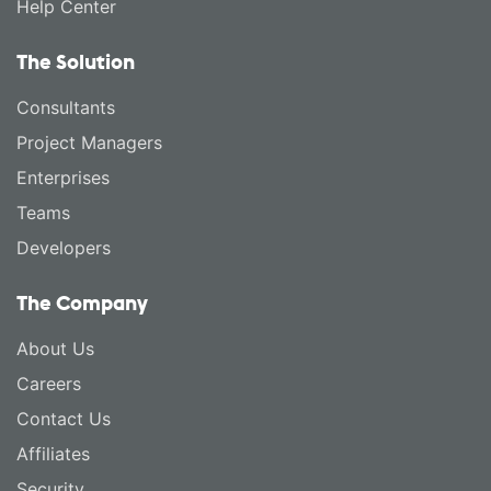
Help Center
The Solution
Consultants
Project Managers
Enterprises
Teams
Developers
The Company
About Us
Careers
Contact Us
Affiliates
Security