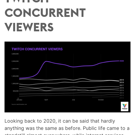
CONCURRENT
VIEWERS
Looking back to 2020, it can be said that hardly
anything was the same as before. Public life came to a