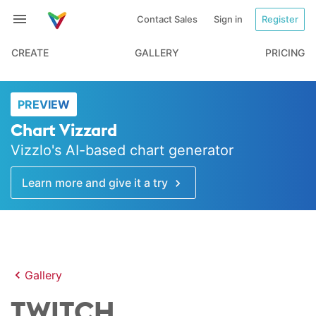
Contact Sales
Sign in
Register
CREATE
GALLERY
PRICING
PREVIEW
Chart Vizzard
Vizzlo's AI-based chart generator
Learn more and give it a try
Gallery
TWITCH