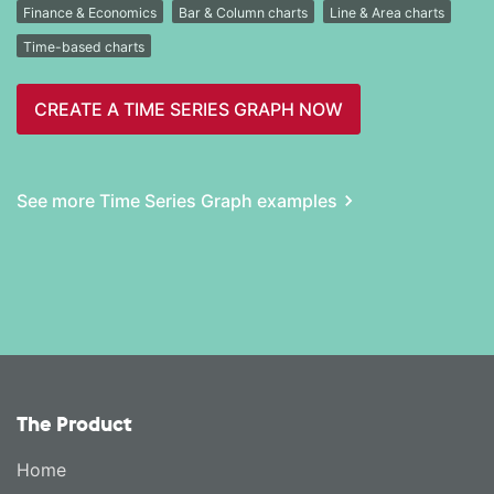
Finance & Economics
Bar & Column charts
Line & Area charts
Time-based charts
CREATE A TIME SERIES GRAPH NOW
See more Time Series Graph examples
The Product
Home