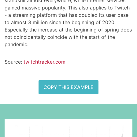
standstill almost everywhere, while internet services
gained massive popularity. This also applies to Twitch
- a streaming platform that has doubled its user base
to almost 3 million since the beginning of 2020.
Especially the increase at the beginning of spring does
not coincidentally coincide with the start of the
pandemic.
Source:
twitchtracker.com
COPY THIS EXAMPLE