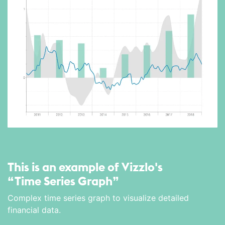
This is an example of Vizzlo's
“Time Series Graph”
Complex time series graph to visualize detailed
financial data.