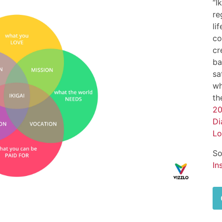
“I
re
li
co
cr
ba
sa
wh
th
20
Di
Lo
So
In