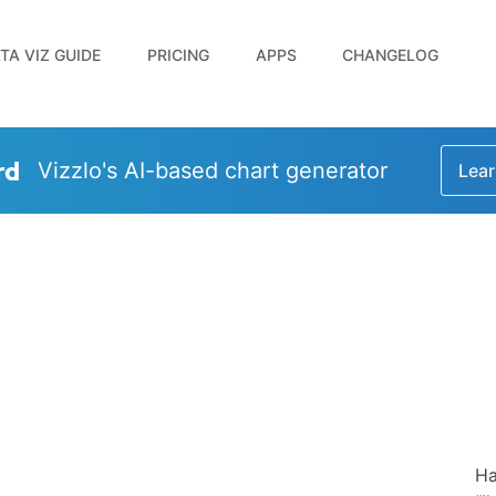
TA VIZ GUIDE
PRICING
APPS
CHANGELOG
rd
Vizzlo's AI-based chart generator
Lear
Ha