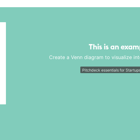
This is an exam
Create a Venn diagram to visualize in
Pitchdeck essentials for Startup