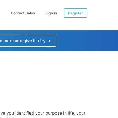
Contact Sales
Sign in
Register
n more and give it a try
ve you identified your purpose in life, your