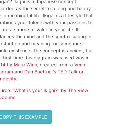
kigai”? Ikigai is a Japanese concept,
garded as the secret to a long and happy
fe: a meaningful life. Ikigai is a lifestyle that
mbines your talents with your passions to
eate a source of value in your life. It
lances the mind and the spirit resulting in
tisfaction and meaning for someone’s
ole existence. The concept is ancient, but
e first time this diagram was used was in
14 by Marc Winn
, created from a
Venn
agram
and
Dan Buettner’s TED Talk on
ngevity
.
urce:
“What is your Ikigai?” by The View
side me
COPY THIS EXAMPLE