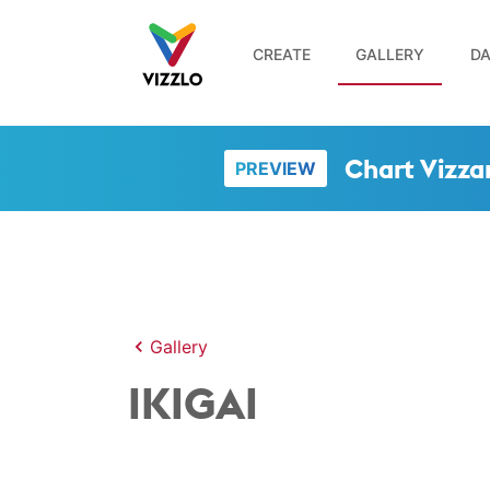
CREATE
GALLERY
DA
Chart Vizza
PREVIEW
Gallery
IKIGAI