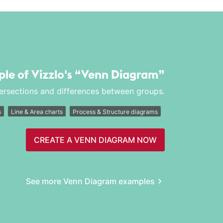
ple of Vizzlo's
“Venn Diagram”
tersections and differences between groups.
s
Line & Area charts
Process & Structure diagrams
CREATE A VENN DIAGRAM NOW
See more Venn Diagram examples