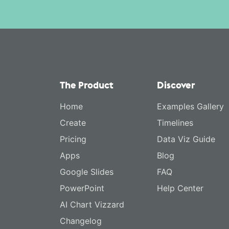
The Product
Discover
Home
Examples Gallery
Create
Timelines
Pricing
Data Viz Guide
Apps
Blog
Google Slides
FAQ
PowerPoint
Help Center
AI Chart Vizzard
Changelog