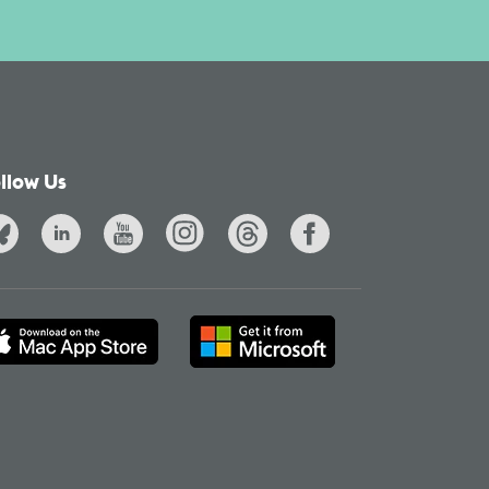
llow Us