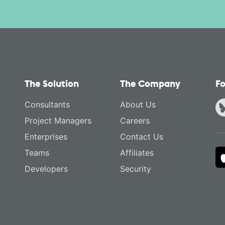
The Solution
The Company
Fo
Consultants
About Us
Project Managers
Careers
Enterprises
Contact Us
Teams
Affiliates
Developers
Security