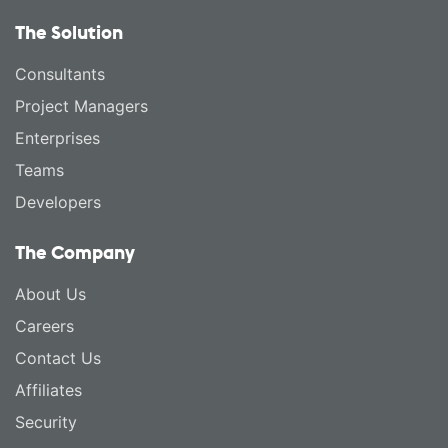
The Solution
Consultants
Project Managers
Enterprises
Teams
Developers
The Company
About Us
Careers
Contact Us
Affiliates
Security