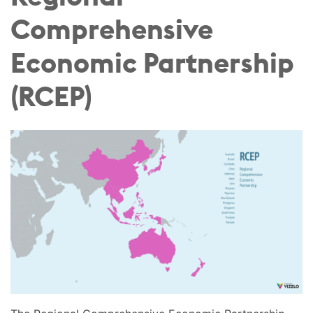
Comprehensive
Economic Partnership
(RCEP)