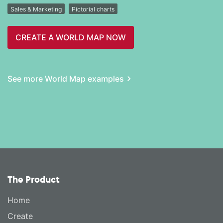
Sales & Marketing
Pictorial charts
CREATE A WORLD MAP NOW
See more World Map examples
The Product
Home
Create