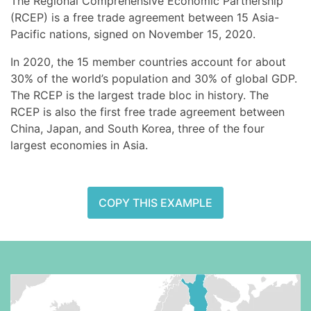
The Regional Comprehensive Economic Partnership
(RCEP) is a free trade agreement between 15 Asia-
Pacific nations, signed on November 15, 2020.
In 2020, the 15 member countries account for about
30% of the world’s population and 30% of global GDP.
The RCEP is the largest trade bloc in history. The
RCEP is also the first free trade agreement between
China, Japan, and South Korea, three of the four
largest economies in Asia.
COPY THIS EXAMPLE