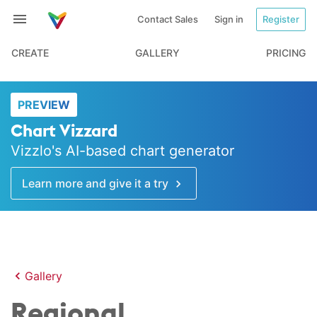
Contact Sales
Sign in
Register
CREATE
GALLERY
PRICING
PREVIEW
Chart Vizzard
Vizzlo's AI-based chart generator
Learn more and give it a try
Gallery
Regional