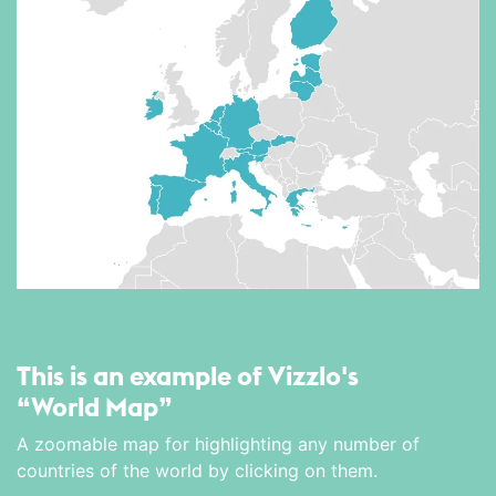
This is an example of Vizzlo's
“World Map”
A zoomable map for highlighting any number of
countries of the world by clicking on them.