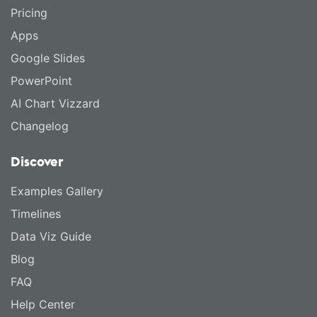
Pricing
Apps
Google Slides
PowerPoint
AI Chart Vizzard
Changelog
Discover
Examples Gallery
Timelines
Data Viz Guide
Blog
FAQ
Help Center