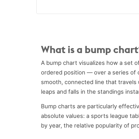
What is a bump chart
A bump chart visualizes how a set o
ordered position — over a series of 
smooth, connected line that travels
leaps and falls in the standings inst
Bump charts are particularly effect
absolute values: a sports league tab
by year, the relative popularity of p