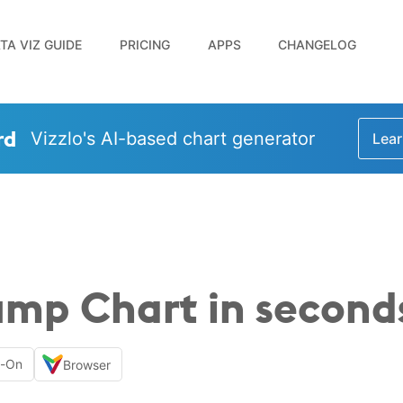
TA VIZ GUIDE
PRICING
APPS
CHANGELOG
rd
Vizzlo's AI-based chart generator
Lear
ump Chart in second
d-On
Browser