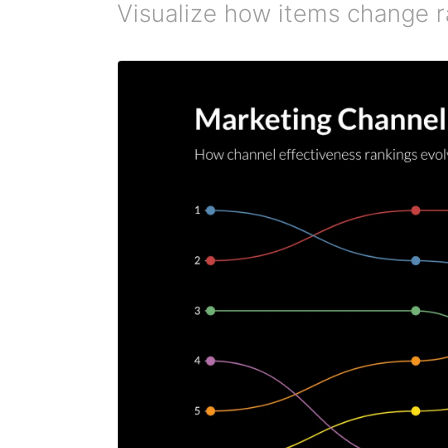
Visualize how items change r