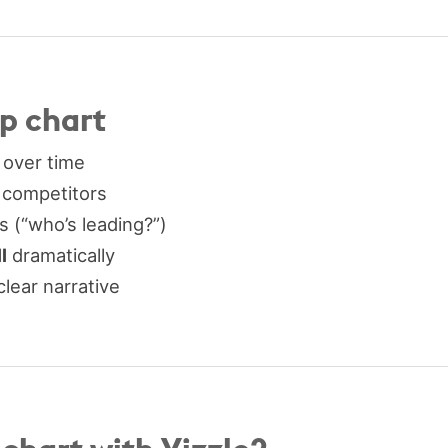
mp chart
 over time
 competitors
 (“who’s leading?”)
l
dramatically
clear narrative