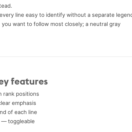
tead.
very line easy to identify without a separate legen
 you want to follow most closely; a neutral gray
ey features
 rank positions
clear emphasis
end of each line
) — toggleable