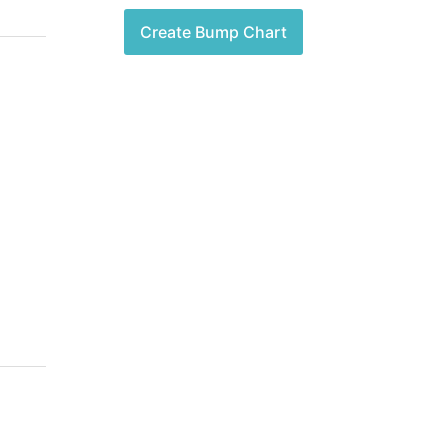
Create Bump Chart