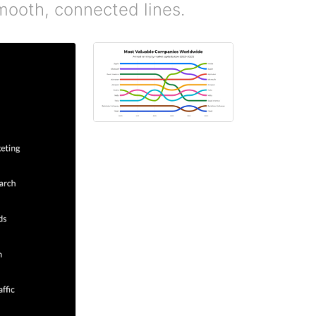
mooth, connected lines.