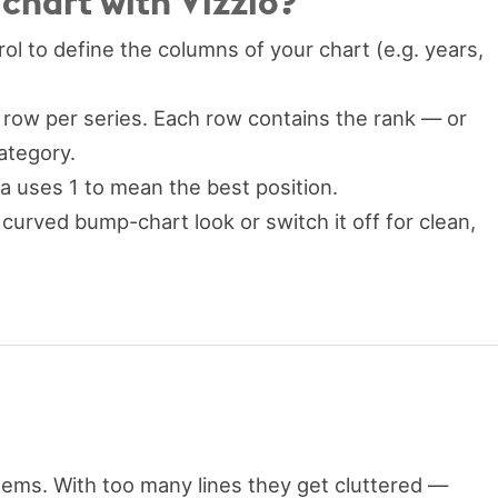
hart with Vizzlo?
ol to define the columns of your chart (e.g. years,
row per series. Each row contains the rank — or
ategory.
ta uses 1 to mean the best position.
 curved bump-chart look or switch it off for clean,
tems. With too many lines they get cluttered —