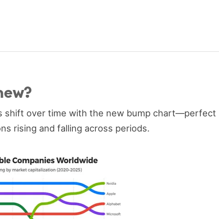
new?
s shift over time with the new bump chart—perfect
ns rising and falling across periods.