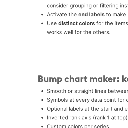
consider grouping or filtering ins
Activate the
end labels
to make e
Use
distinct colors
for the items
works well for the others.
Bump chart maker: k
Smooth or straight lines between
Symbols at every data point for 
Optional labels at the start and 
Inverted rank axis (rank 1 at top
Custom colors per series