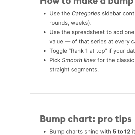
How to make a bump c
Use the
Categories
sidebar contr
rounds, weeks).
Use the spreadsheet to add one 
value — of that series at every c
Toggle “Rank 1 at top” if your da
Pick
Smooth lines
for the classic
straight segments.
Bump chart: pro tips
Bump charts shine with
5 to 12
i