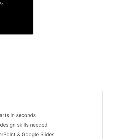
arts in seconds
 design skills needed
erPoint & Google Slides