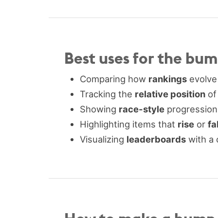
Best uses for the bu
Comparing how
rankings
evolve
Tracking the
relative position
of
Showing
race-style
progressions
Highlighting items that
rise
or
fal
Visualizing
leaderboards
with a 