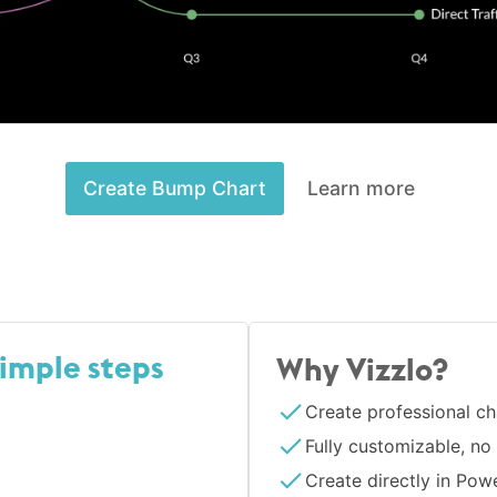
Create Bump Chart
Learn more
simple steps
Why Vizzlo?
Create professional ch
Fully customizable, no
Create directly in Pow