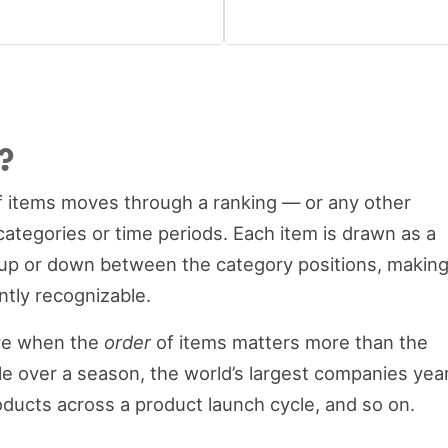
?
f items moves through a ranking — or any other
categories or time periods. Each item is drawn as a
 up or down between the category positions, makin
antly recognizable.
ive when the
order
of items matters more than the
le over a season, the world’s largest companies yea
roducts across a product launch cycle, and so on.