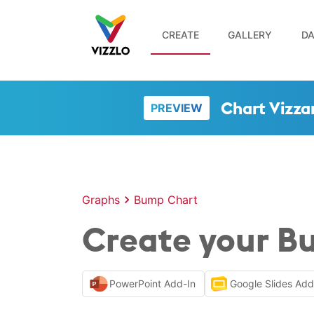
CREATE
GALLERY
DA
Chart Vizza
PREVIEW
Graphs
Bump Chart
Create your B
PowerPoint Add-In
Google Slides Ad