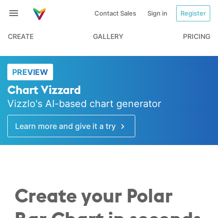
Contact Sales
Sign in
Register
CREATE
GALLERY
PRICING
PREVIEW
Chart Vizzard
Vizzlo's AI-based chart generator
Learn more and give it a try
Create your Polar