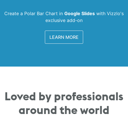
Create a Polar Bar Chart in
Google Slides
with
Vizzlo's
exclusive add-on
LEARN MORE
Loved by professionals
around the world