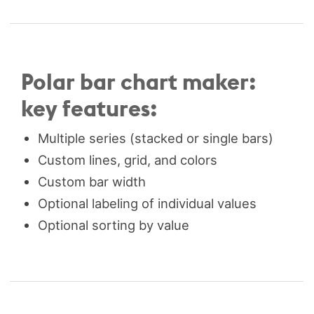
Polar bar chart maker:
key features:
Multiple series (stacked or single bars)
Custom lines, grid, and colors
Custom bar width
Optional labeling of individual values
Optional sorting by value