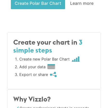
Create Polar Bar Chart
Learn more
Create your chart in
3
simple steps
Create new Polar Bar Chart
Add your data
Export or share
Why Vizzlo?