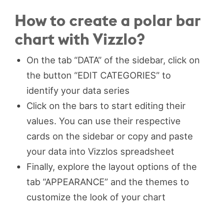
How to create a polar bar
chart with Vizzlo?
On the tab “DATA” of the sidebar, click on
the button “EDIT CATEGORIES” to
identify your data series
Click on the bars to start editing their
values. You can use their respective
cards on the sidebar or copy and paste
your data into Vizzlos spreadsheet
Finally, explore the layout options of the
tab “APPEARANCE” and the themes to
customize the look of your chart