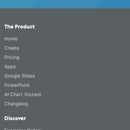
The Product
Home
Create
Pricing
Apps
Google Slides
PowerPoint
AI Chart Vizzard
Changelog
Discover