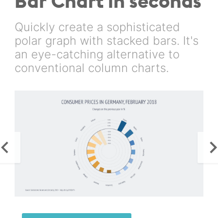
Bar Chart in seconds
Quickly create a sophisticated
polar graph with stacked bars. It's
an eye-catching alternative to
conventional column charts.