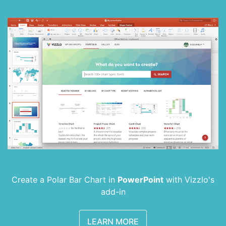
Create a Polar Bar Chart in
PowerPoint
with
Vizzlo's
add-in
LEARN MORE