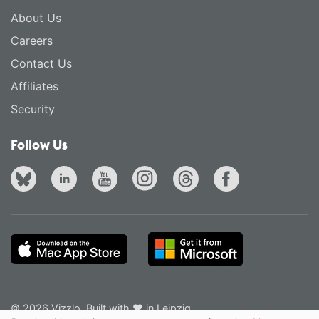
About Us
Careers
Contact Us
Affiliates
Security
Follow Us
© 2026 Vizzlo. Built with ❤ in Leipzig.