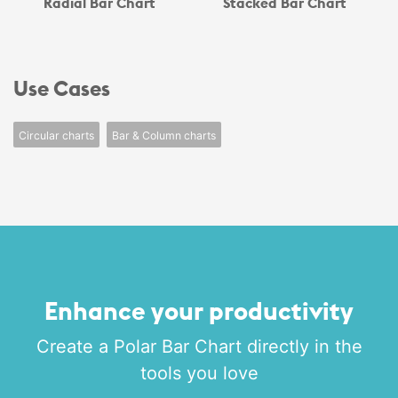
Radial Bar Chart
Stacked Bar Chart
Use Cases
Circular charts
Bar & Column charts
Enhance your productivity
Create a Polar Bar Chart directly in the
tools you love