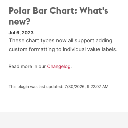
Polar Bar Chart: What's
new?
Jul 6, 2023
These chart types now all support adding
custom formatting to individual value labels.
Read more in our
Changelog
.
This plugin was last updated: 7/30/2026, 9:22:07 AM