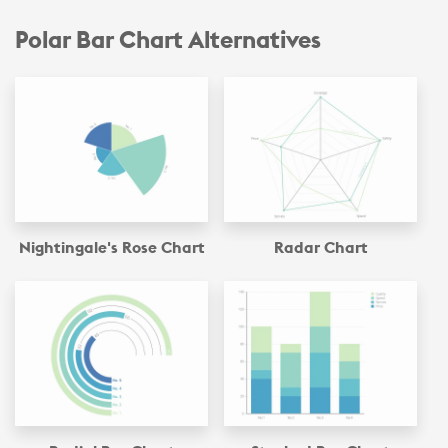
Polar Bar Chart Alternatives
Nightingale's Rose Chart
Radar Chart