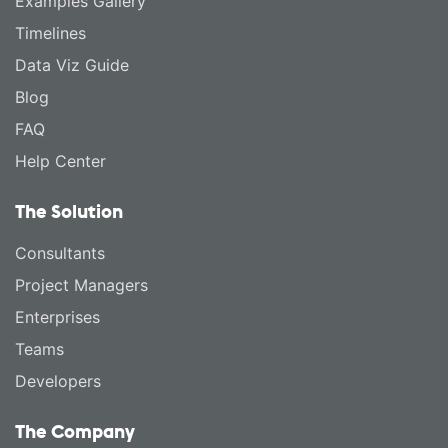
Examples Gallery
Timelines
Data Viz Guide
Blog
FAQ
Help Center
The Solution
Consultants
Project Managers
Enterprises
Teams
Developers
The Company