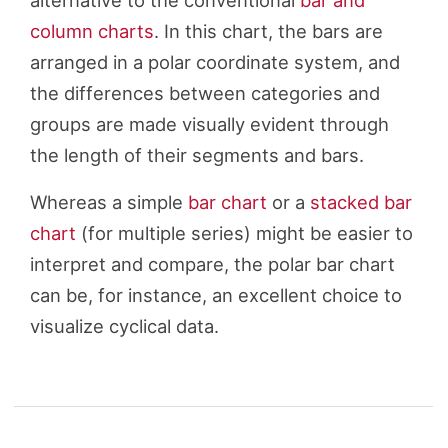
alternative to the conventional
bar and
column charts
. In this chart, the bars are
arranged in a polar coordinate system, and
the differences between categories and
groups are made visually evident through
the length of their segments and bars.
Whereas a simple
bar chart
or a
stacked bar
chart
(for multiple series) might be easier to
interpret and compare, the polar bar chart
can be, for instance, an excellent choice to
visualize cyclical data.