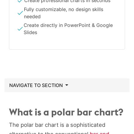
Create professional charts in seconds
Fully customizable, no design skills
needed
Create directly in PowerPoint & Google
Slides
NAVIGATE TO SECTION
What is a polar bar chart?
The polar bar chart is a sophisticated