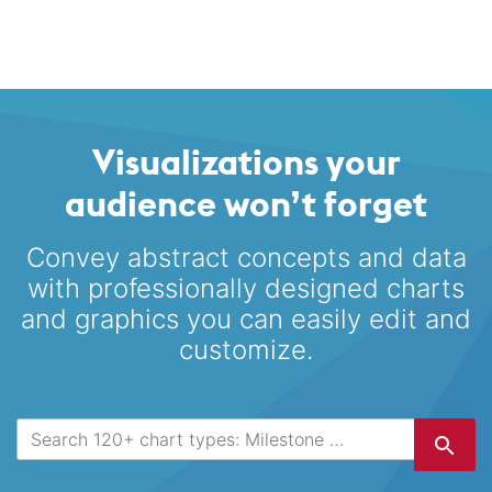
Visualizations your
audience won’t forget
Convey abstract concepts and data
with professionally designed
charts
and graphics you can easily edit and
customize.