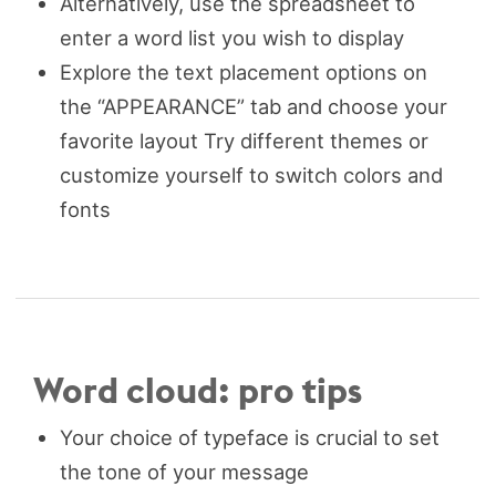
Alternatively, use the spreadsheet to
enter a word list you wish to display
Explore the text placement options on
the “APPEARANCE” tab and choose your
favorite layout Try different themes or
customize yourself to switch colors and
fonts
Word cloud: pro tips
Your choice of typeface is crucial to set
the tone of your message