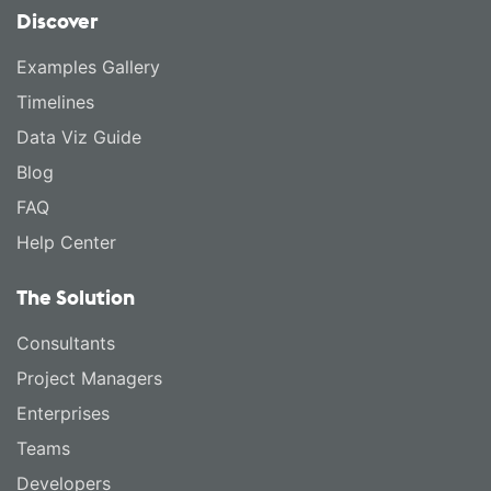
Discover
Examples Gallery
Timelines
Data Viz Guide
Blog
FAQ
Help Center
The Solution
Consultants
Project Managers
Enterprises
Teams
Developers