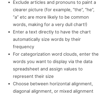
Exclude articles and pronouns to paint a
clearer picture (for example, “the”, “he”,
“a” etc are more likely to be common
words, making for a very dull chart!)
Enter a text directly to have the chart
automatically size words by their
frequency
For categorization word clouds, enter the
words you want to display via the data
spreadsheet and assign values to
represent their size
Choose between horizontal alignment,
diagonal alignment, or mixed alignment