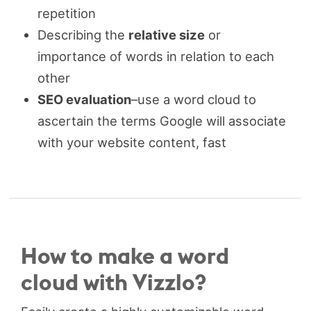
repetition
Describing the
relative size
or
importance of words in relation to each
other
SEO evaluation
–use a word cloud to
ascertain the terms Google will associate
with your website content, fast
How to make a word
cloud with Vizzlo?