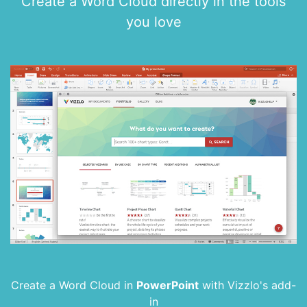
Create a Word Cloud directly in the tools
you love
Create a Word Cloud in
PowerPoint
with
Vizzlo's add-
in