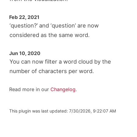
Feb 22, 2021
‘question?’ and ‘question’ are now
considered as the same word.
Jun 10, 2020
You can now filter a word cloud by the
number of characters per word.
Read more in our
Changelog
.
This plugin was last updated: 7/30/2026, 9:22:07 AM