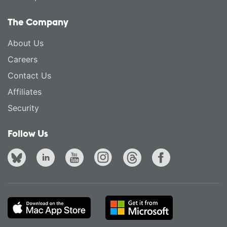
The Company
About Us
Careers
Contact Us
Affiliates
Security
Follow Us