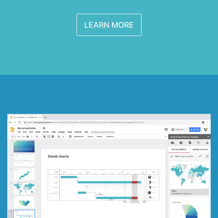
LEARN MORE