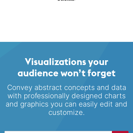
Visualizations your
audience won’t forget
Convey abstract concepts and data
with professionally designed
charts
and graphics you can easily edit and
customize.