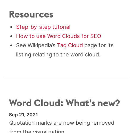
Resources
Step-by-step tutorial
How to use Word Clouds for SEO
See Wikipedia’s
Tag Cloud
page for its
listing relating to the word cloud.
Word Cloud: What's new?
Sep 21, 2021
Quotation marks are now being removed
from the visualization.