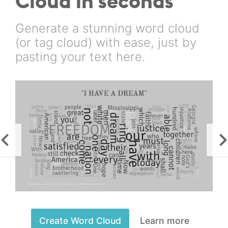
Cloud in seconds
Generate a stunning word cloud
(or tag cloud) with ease, just by
pasting your text here.
Create Word Cloud
Learn more