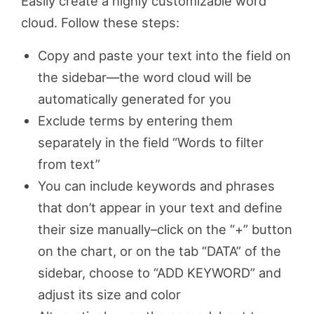
Easily create a highly customizable word
cloud. Follow these steps:
Copy and paste your text into the field on
the sidebar—the word cloud will be
automatically generated for you
Exclude terms by entering them
separately in the field “Words to filter
from text”
You can include keywords and phrases
that don’t appear in your text and define
their size manually–click on the “+” button
on the chart, or on the tab “DATA” of the
sidebar, choose to “ADD KEYWORD” and
adjust its size and color