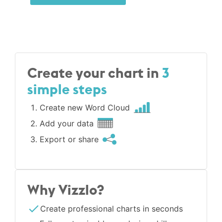
Create your chart in
3
simple steps
Create new Word Cloud
Add your data
Export or share
Why Vizzlo?
Create professional charts in seconds