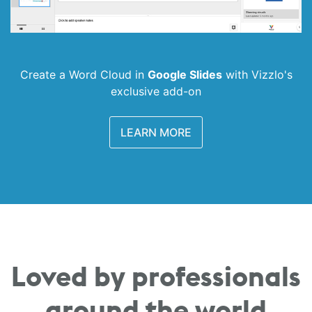
Create a Word Cloud in
Google Slides
with
Vizzlo's
exclusive add-on
LEARN MORE
Loved by professionals
around the world