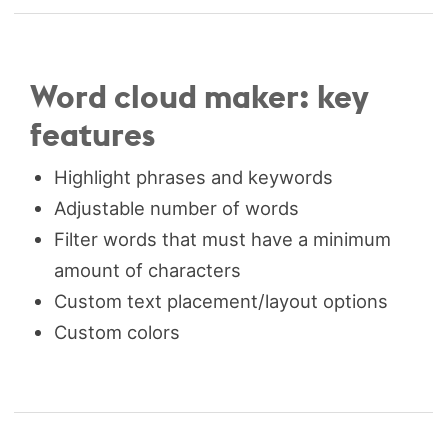
Word cloud maker: key
features
Highlight phrases and keywords
Adjustable number of words
Filter words that must have a minimum
amount of characters
Custom text placement/layout options
Custom colors