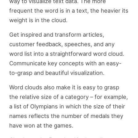
way to visualize text data. The more
frequent the word is in a text, the heavier its
weight is in the cloud.
Get inspired and transform articles,
customer feedback, speeches, and any
word list into a straightforward word cloud.
Communicate key concepts with an easy-
to-grasp and beautiful visualization.
Word clouds also make it is easy to grasp
the relative size of a category – for example,
a list of Olympians in which the size of their
names reflects the number of medals they
have won at the games.