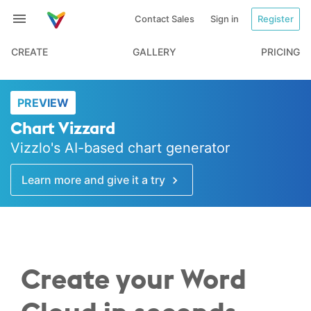
Contact Sales
Sign in
Register
CREATE
GALLERY
PRICING
PREVIEW
Chart Vizzard
Vizzlo's AI-based chart generator
Learn more and give it a try
Create your Word