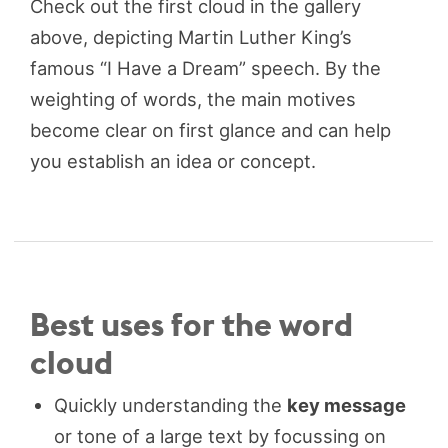
Check out the first cloud in the gallery
above, depicting Martin Luther King’s
famous “I Have a Dream” speech. By the
weighting of words, the main motives
become clear on first glance and can help
you establish an idea or concept.
Best uses for the word
cloud
Quickly understanding the
key message
or tone of a large text by focussing on