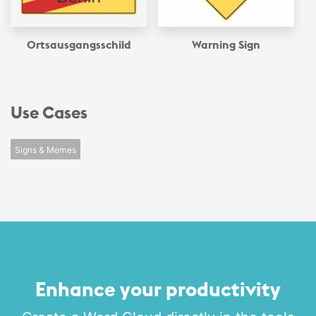
Ortsausgangsschild
Warning Sign
Use Cases
Signs & Memes
Enhance your productivity