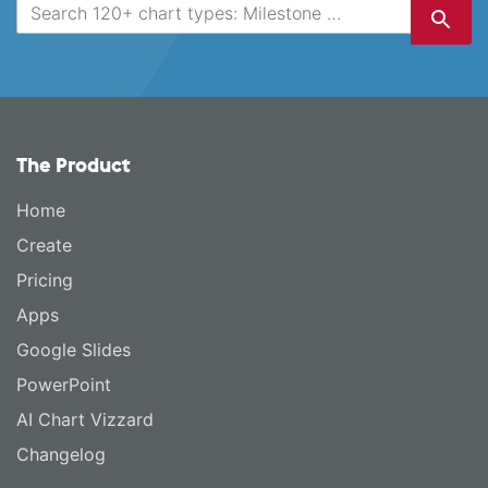
The Product
Home
Create
Pricing
Apps
Google Slides
PowerPoint
AI Chart Vizzard
Changelog