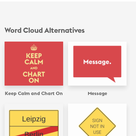
Word Cloud Alternatives
Keep Calm and Chart On
Message