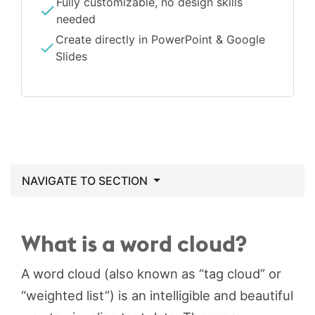
Fully customizable, no design skills
needed
Create directly in PowerPoint & Google
Slides
NAVIGATE TO SECTION
What is a word cloud?
A word cloud (also known as “tag cloud” or
“weighted list”) is an intelligible and beautiful