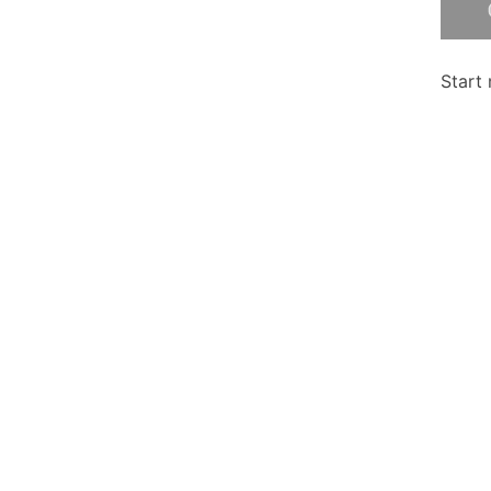
Start