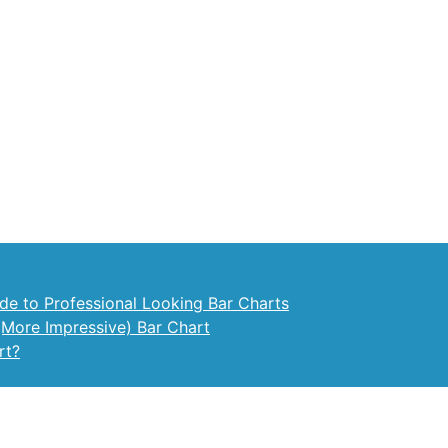
ide to Professional Looking Bar Charts
(More Impressive) Bar Chart
rt?