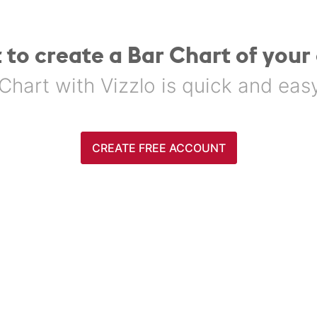
 to create a Bar Chart of your
Chart with Vizzlo is quick and easy. 
CREATE FREE ACCOUNT