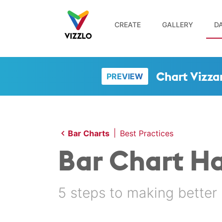
CREATE
GALLERY
DA
Chart Vizza
PREVIEW
|
Bar Charts
Best Practices
Bar Chart H
5 steps to making better 