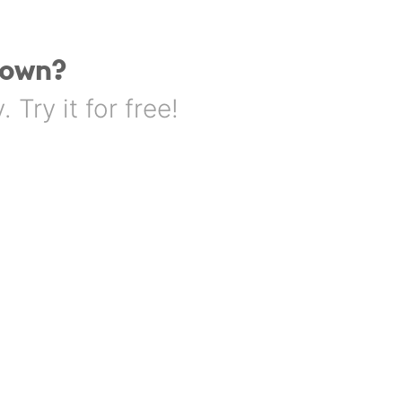
 own?
Try it for free!