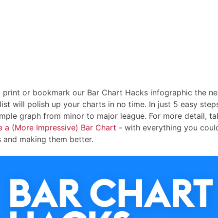
, print or bookmark our Bar Chart Hacks infographic the ne
ist will polish up your charts in no time. In just 5 easy steps
imple graph from minor to major league. For more detail, ta
e a (More Impressive) Bar Chart
- with everything you cou
s and making them better.