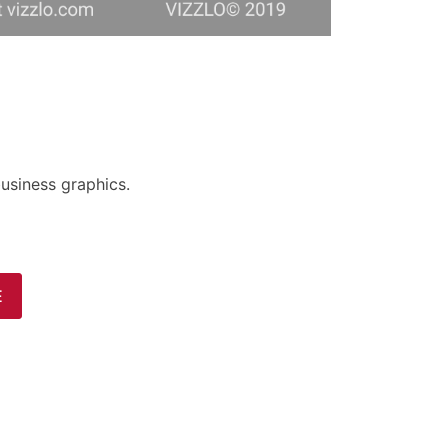
usiness graphics.
E