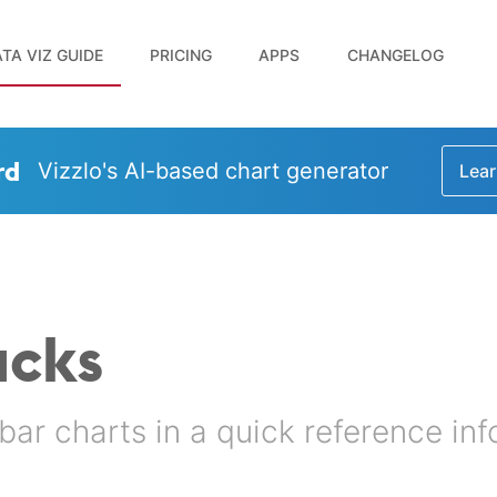
TA VIZ GUIDE
PRICING
APPS
CHANGELOG
rd
Vizzlo's AI-based chart generator
Lear
acks
bar charts in a quick reference in