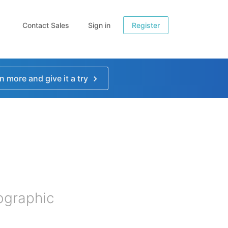
Contact Sales
Sign in
Register
n more and give it a try
fographic