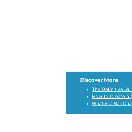
Discover More
The Definitive Gu
How to Create a 
What is a Bar Cha