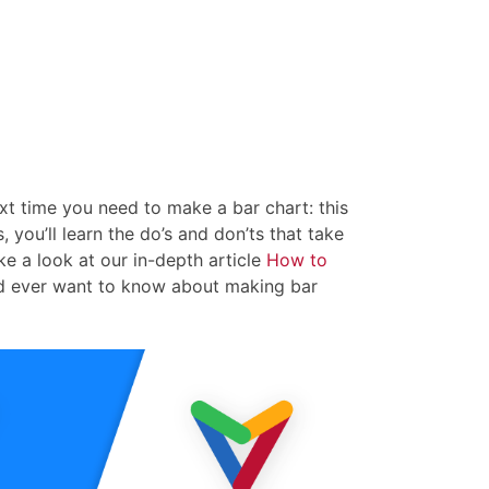
xt time you need to make a bar chart: this
, you’ll learn the do’s and don’ts that take
ke a look at our in-depth article
How to
ld ever want to know about making bar