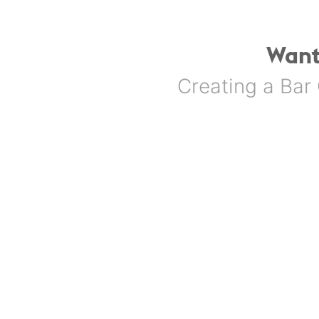
Want
Creating a Bar 