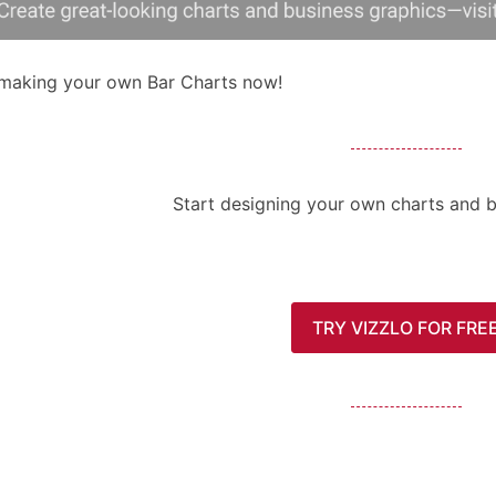
 making your own Bar Charts now!
Start designing your own charts and b
TRY VIZZLO FOR FRE