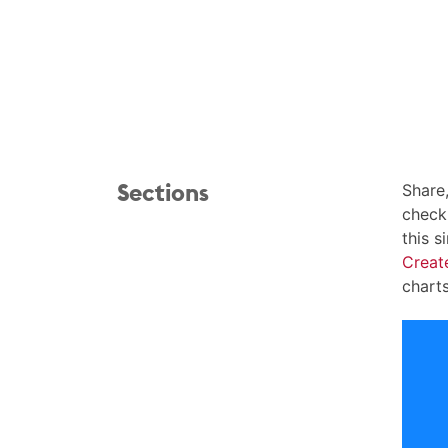
Sections
Share
checkl
this s
Creat
chart