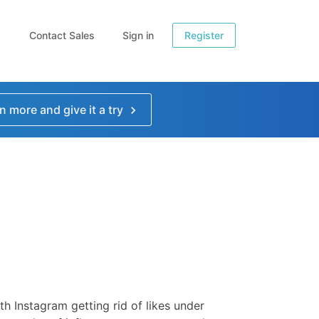
Contact Sales
Sign in
Register
n more and give it a try
th Instagram getting rid of likes under