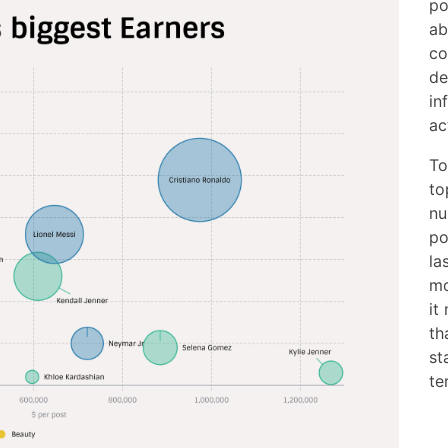
po
ab
co
de
in
ac
To
to
nu
po
la
mo
it
th
st
te