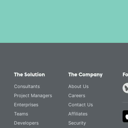
The Solution
The Company
Fo
Consultants
About Us
Project Managers
Careers
Enterprises
Contact Us
Teams
Affiliates
Developers
Security