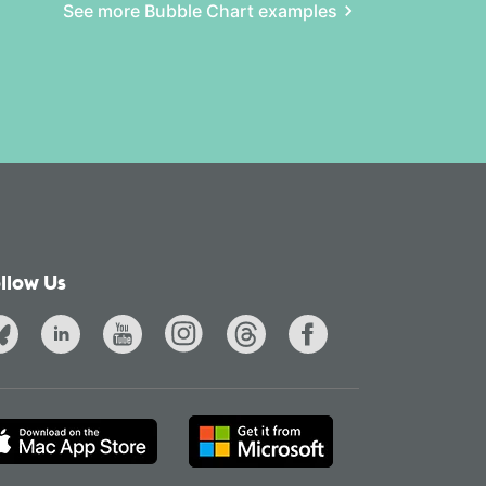
See more Bubble Chart examples
llow Us