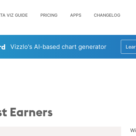
TA VIZ GUIDE
PRICING
APPS
CHANGELOG
rd
Vizzlo's AI-based chart generator
Lear
t Earners
Wi