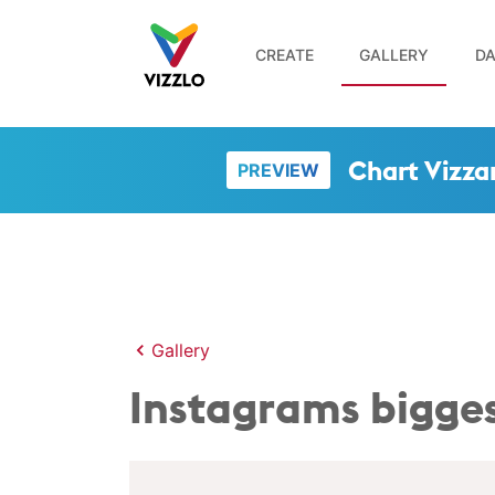
CREATE
GALLERY
DA
Chart Vizza
PREVIEW
Gallery
Instagrams bigges