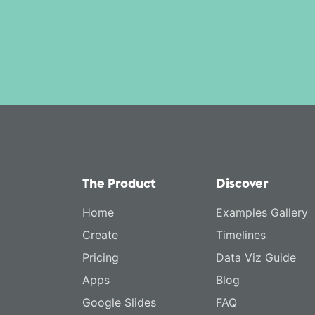
The Product
Discover
Home
Examples Gallery
Create
Timelines
Pricing
Data Viz Guide
Apps
Blog
Google Slides
FAQ