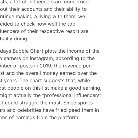
sts, a lot of influencers are concerned
out their accounts and their ability to
ntinue making a living with them, we
cided to check how well the top
fluencers of their respective resort are
tually doing.
days Bubble Chart plots the income of the
p earners on instagram, according to the
mber of posts in 2019, the revenue per
st and the overall money earned over the
st years. The chart suggests that, while
st people on this list make a good earning,
 might actually the “professional influencers”
at could struggle the most. Since sports
ars and celebrities have fr eclipsed them in
rms of earnings from the platform.