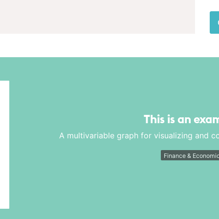
This is an exa
A multivariable graph for visualizing and 
Finance & Economi