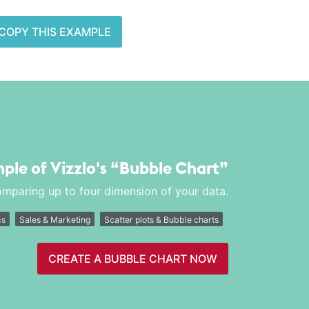
COPY THIS EXAMPLE
mple of Vizzlo's
“Bubble Chart”
comparing up to four dimension of your data.
cs
Sales & Marketing
Scatter plots & Bubble charts
CREATE A BUBBLE CHART NOW