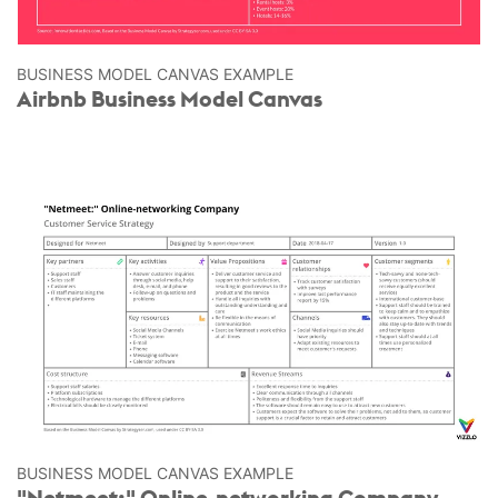
BUSINESS MODEL CANVAS EXAMPLE
Airbnb Business Model Canvas
BUSINESS MODEL CANVAS EXAMPLE
"Netmeet:" Online-networking Company