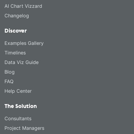
AI Chart Vizzard
Changelog
Discover
Examples Gallery
Timelines
Data Viz Guide
Blog
FAQ
Help Center
The Solution
Consultants
Project Managers