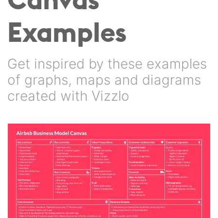
Examples
Get inspired by these examples
of graphs, maps and diagrams
created with Vizzlo