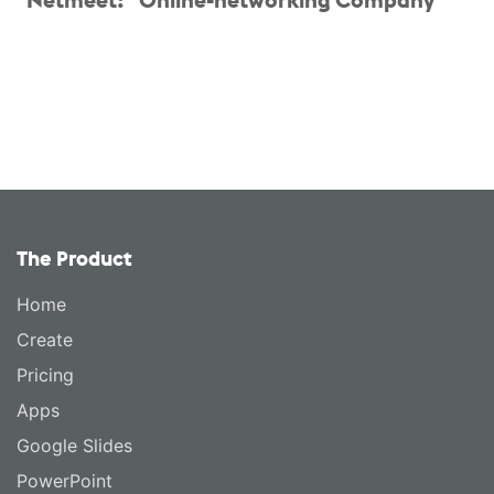
The Product
Home
Create
Pricing
Apps
Google Slides
PowerPoint