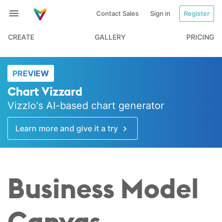
Contact Sales
Sign in
Register
CREATE
GALLERY
PRICING
PREVIEW
Chart Vizzard
Vizzlo's AI-based chart generator
Learn more and give it a try
Business Model
Canvas