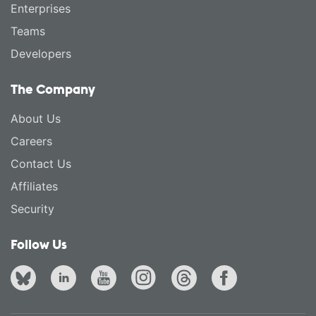
Enterprises
Teams
Developers
The Company
About Us
Careers
Contact Us
Affiliates
Security
Follow Us