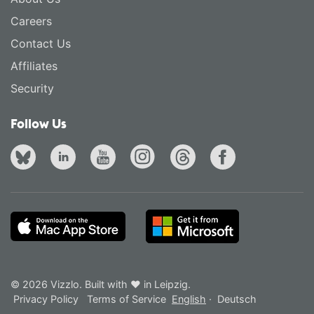
Careers
Contact Us
Affiliates
Security
Follow Us
© 2026 Vizzlo. Built with ❤ in Leipzig.
Privacy Policy
Terms of Service
English
·
Deutsch