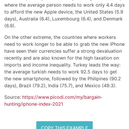
where the average person needs to work only 4.4 days
to afford the new Apple device, the United States (5.9
days), Australia (6.4), Luxembourg (6.4), and Denmark
(6.9).
On the other extreme, the countries where workers
need to work longer to be able to grab the new iPhone
have seen their currencies suffer a strong devaluation
recently and are also known for the high taxation on
imports and income inequality. Turkey leads the way:
the average turkish needs to work 92.5 days to get
the new smartphone, followed by the Philipines (90.2
days), Brazil (79.2), India (75.7), and Mexico (49.3).
Source:
https://www.picodi.com/my/bargain-
hunting/iphone-index-2021
COPY THIS EXAMPLE