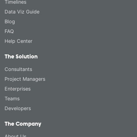
Timelines
Data Viz Guide
Blog
FAQ
Help Center
The Solution
Consultants
Project Managers
Enterprises
Teams
Developers
The Company
About Us