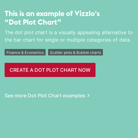
This is an example of Vizzlo's
“Dot Plot Chart”
The dot plot chart is a visually appealing alternative to
the bar chart for single or multiple categories of data.
Finance & Economics
Scatter plots & Bubble charts
CREATE A DOT PLOT CHART NOW
See more Dot Plot Chart examples