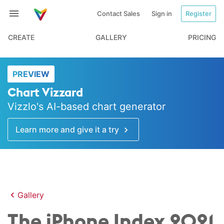
Contact Sales
Sign in
Register
CREATE
GALLERY
PRICING
PREVIEW
Chart Vizzard
Vizzlo's AI-based chart generator
Learn more and give it a try
Gallery
The iPhone Index 2021