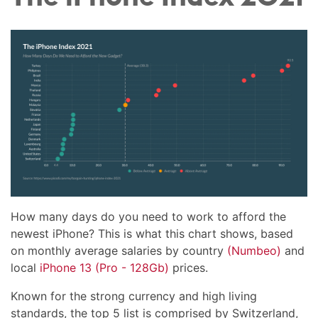
How many days do you need to work to afford the
newest iPhone? This is what this chart shows, based
on monthly average salaries by country
(Numbeo)
and
local
iPhone 13 (Pro - 128Gb)
prices.
Known for the strong currency and high living
standards, the top 5 list is comprised by Switzerland,