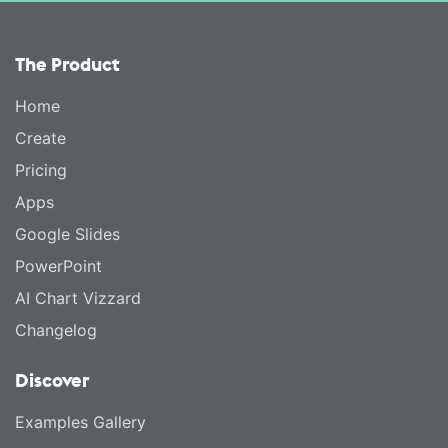
The Product
Home
Create
Pricing
Apps
Google Slides
PowerPoint
AI Chart Vizzard
Changelog
Discover
Examples Gallery