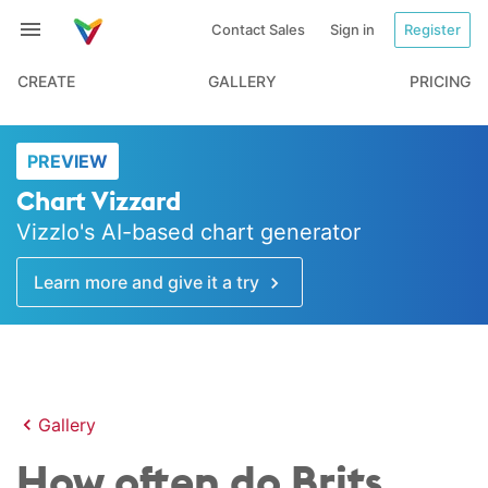
Contact Sales
Sign in
Register
CREATE
GALLERY
PRICING
PREVIEW
Chart Vizzard
Vizzlo's AI-based chart generator
Learn more and give it a try
Gallery
How often do Brits