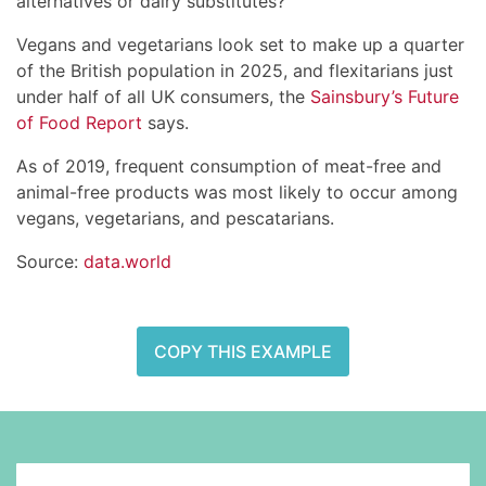
alternatives or dairy substitutes?
Vegans and vegetarians look set to make up a quarter
of the British population in 2025, and flexitarians just
under half of all UK consumers, the
Sainsbury’s Future
of Food Report
says.
As of 2019, frequent consumption of meat-free and
animal-free products was most likely to occur among
vegans, vegetarians, and pescatarians.
Source:
data.world
COPY THIS EXAMPLE