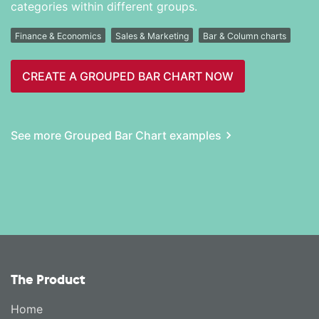
categories within different groups.
Finance & Economics
Sales & Marketing
Bar & Column charts
CREATE A GROUPED BAR CHART NOW
See more Grouped Bar Chart examples
The Product
Home