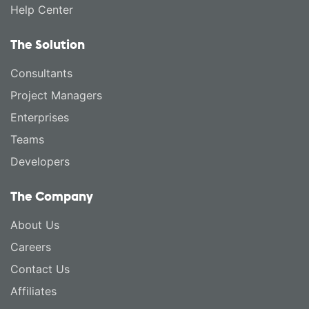
Help Center
The Solution
Consultants
Project Managers
Enterprises
Teams
Developers
The Company
About Us
Careers
Contact Us
Affiliates