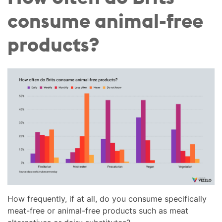
consume animal-free
products?
How frequently, if at all, do you consume specifically
meat-free or animal-free products such as meat