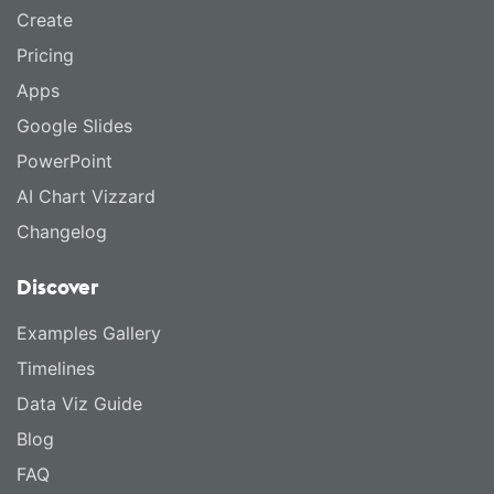
Create
Pricing
Apps
Google Slides
PowerPoint
AI Chart Vizzard
Changelog
Discover
Examples Gallery
Timelines
Data Viz Guide
Blog
FAQ