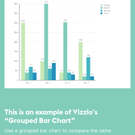
This is an example of Vizzlo's
“Grouped Bar Chart”
Use a grouped bar chart to compare the same