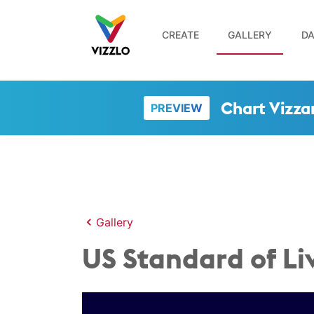
CREATE
GALLERY
DA
Chart Vizza
PREVIEW
Gallery
US Standard of Li