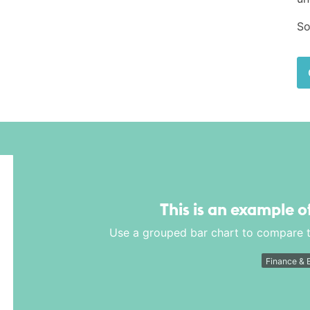
So
This is an example o
Use a grouped bar chart to compare t
Finance & 