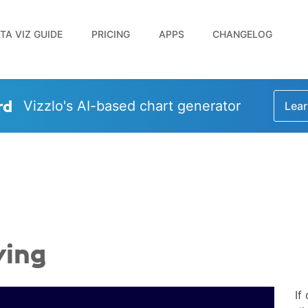
TA VIZ GUIDE
PRICING
APPS
CHANGELOG
rd
Vizzlo's AI-based chart generator
Lear
ving
If