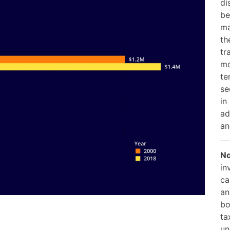
di
be
ma
th
tr
mo
te
se
in
ad
an
No
in
ca
an
bo
ta
un