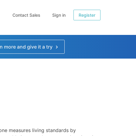
Contact Sales
Sign in
Register
n more and give it a try
 one measures living standards by