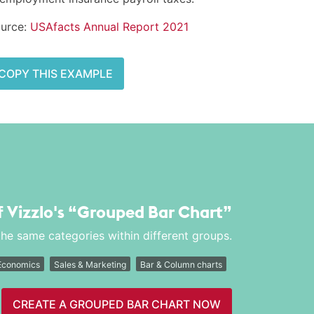
urce:
USAfacts Annual Report 2021
COPY THIS EXAMPLE
f Vizzlo's
“Grouped Bar Chart”
he same categories within different groups.
Economics
Sales & Marketing
Bar & Column charts
CREATE A GROUPED BAR CHART NOW