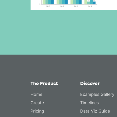
The Product
Discover
Home
Examples Gallery
Create
Timelines
Pricing
Data Viz Guide