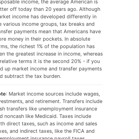
sposable income, the average American is
tter off today than 20 years ago. Although
rket income has developed differently in
e various income groups, tax breaks and
ansfer payments mean that Americans have
re money in their pockets. In absolute
rms, the richest 1% of the population has
en the greatest increase in income, whereas
 relative terms it is the second 20% - if you
d up market income and transfer payments
d subtract the tax burden.
te
: Market income sources include wages,
vestments, and retirement. Transfers include
sh transfers like unemployment insurance
d noncash like Medicaid. Taxes include
th direct taxes, such as income and sales
xes, and indirect taxes, like the FICA and
employment insurance payroll taxes.