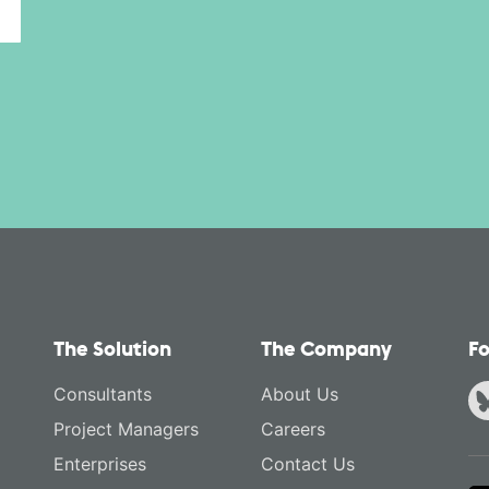
The Solution
The Company
Fo
Consultants
About Us
Project Managers
Careers
Enterprises
Contact Us