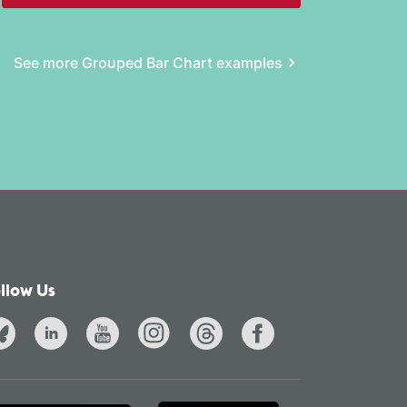
See more Grouped Bar Chart examples
llow Us