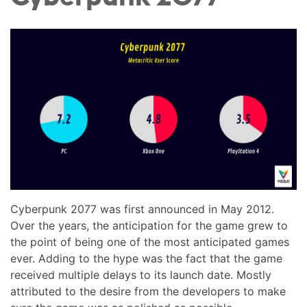
Cyberpunk 2077 was first announced in May 2012.
Over the years, the anticipation for the game grew to
the point of being one of the most anticipated games
ever. Adding to the hype was the fact that the game
received multiple delays to its launch date. Mostly
attributed to the desire from the developers to make