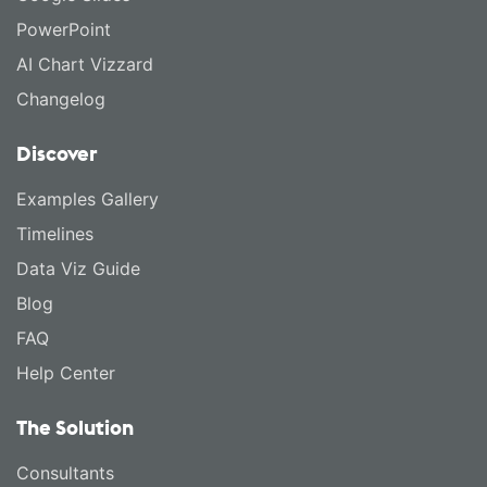
PowerPoint
AI Chart Vizzard
Changelog
Discover
Examples Gallery
Timelines
Data Viz Guide
Blog
FAQ
Help Center
The Solution
Consultants