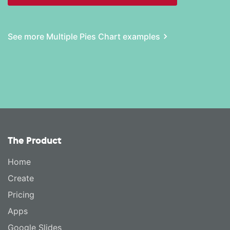
See more Multiple Pies Chart examples
The Product
Home
Create
Pricing
Apps
Google Slides