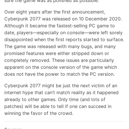
sure the game was as polished as possible.
Over eight years after the first announcement,
Cyberpunk 2077 was released on 10 December 2020.
Although it became the fastest-selling PC game to
date, players—especially on console—were left sorely
disappointed when the first reports started to surface.
The game was released with many bugs, and many
promised features were either stripped down or
completely removed. These issues are particularly
apparent on the console version of the game which
does not have the power to match the PC version.
Cyberpunk 2077 might be just the next victim of an
internet hype that can’t match reality as it happened
already to other games. Only time (and lots of
patches) will be able to tell if one can succeed in
winning the favor of the crowd.