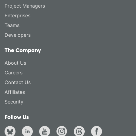
Project Managers
Enterprises
Teams
Developers
The Company
About Us
Careers
Contact Us
Affiliates
Security
Follow Us