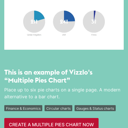
This is an example of Vizzlo's
“Multiple Pies Chart”
Place up to six pie charts on a single page. A modern
alternative to a bar chart.
Finance & Economics
Circular charts
Gauges & Status charts
CREATE A MULTIPLE PIES CHART NOW