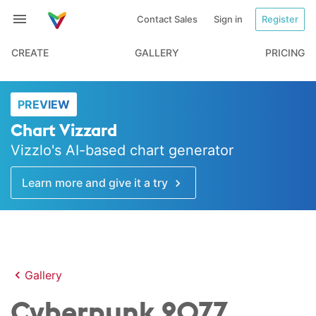
Contact Sales
Sign in
Register
CREATE
GALLERY
PRICING
PREVIEW
Chart Vizzard
Vizzlo's AI-based chart generator
Learn more and give it a try
Gallery
Cyberpunk 2077