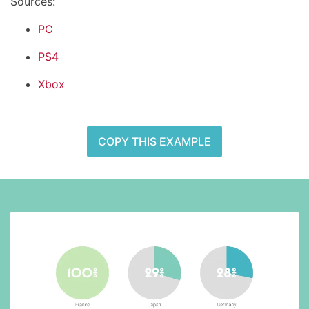
Sources:
PC
PS4
Xbox
COPY THIS EXAMPLE