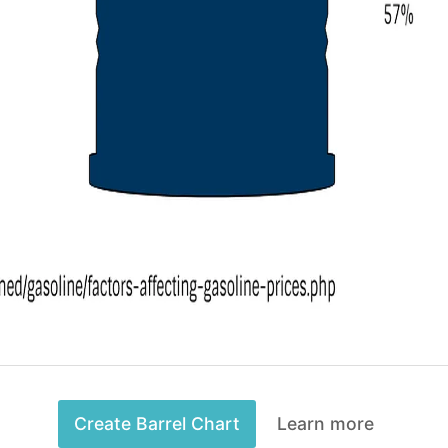
Create Barrel Chart
Learn more