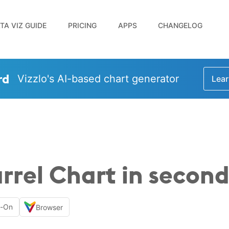
TA VIZ GUIDE
PRICING
APPS
CHANGELOG
rd
Vizzlo's AI-based chart generator
Lear
rrel Chart in second
d-On
Browser