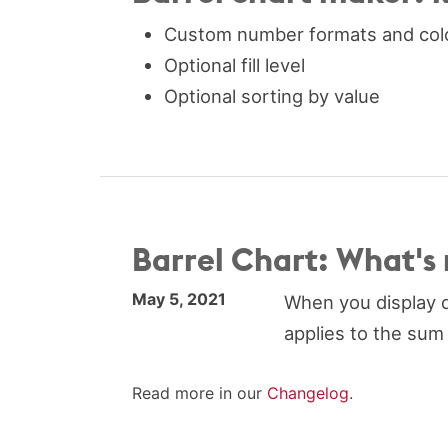
Custom number formats and col
Optional fill level
Optional sorting by value
Barrel Chart: What's
May 5, 2021
When you display d
applies to the sum 
Read more in our
Changelog
.