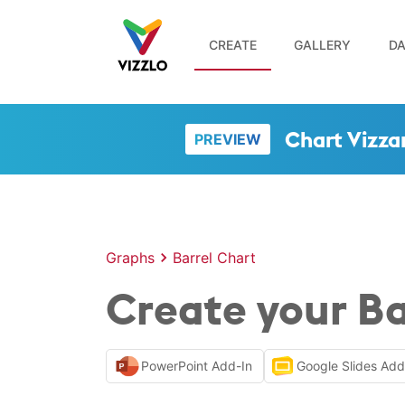
CREATE
GALLERY
DA
Chart Vizza
PREVIEW
Graphs
Barrel Chart
Create your Ba
PowerPoint Add-In
Google Slides Ad