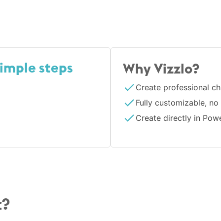
simple steps
Why Vizzlo?
Create professional ch
Fully customizable, no
Create directly in Pow
t?