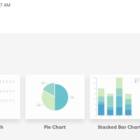
07 AM
ph
Pie Chart
Stacked Bar Char