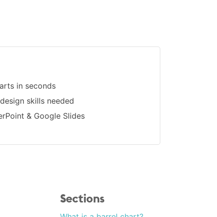
arts in seconds
 design skills needed
erPoint & Google Slides
Sections
What is a barrel chart?