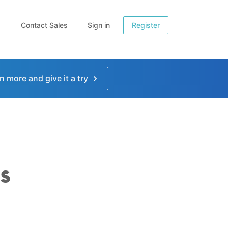
Contact Sales
Sign in
Register
n more and give it a try
s