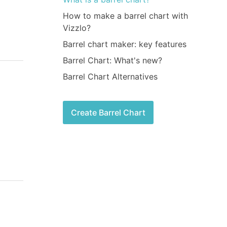
How to make a barrel chart with
Vizzlo?
Barrel chart maker: key features
Barrel Chart: What's new?
Barrel Chart Alternatives
Create Barrel Chart