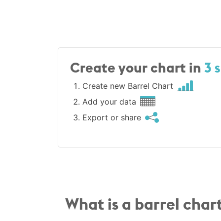
Create your chart in
3 
Create new Barrel Chart
Add your data
Export or share
What is a barrel char