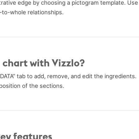
strative edge by choosing a pictogram template. Use
t-to-whole relationships.
 chart with Vizzlo?
“DATA” tab to add, remove, and edit the ingredients.
position of the sections.
key features