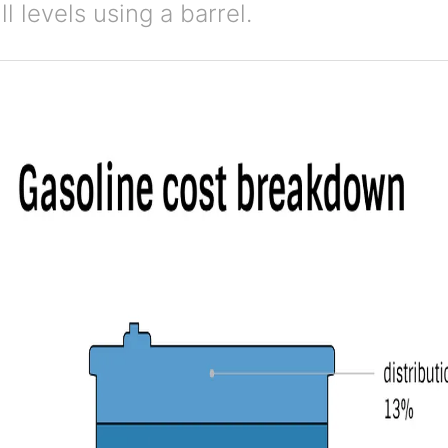
ll levels using a barrel.