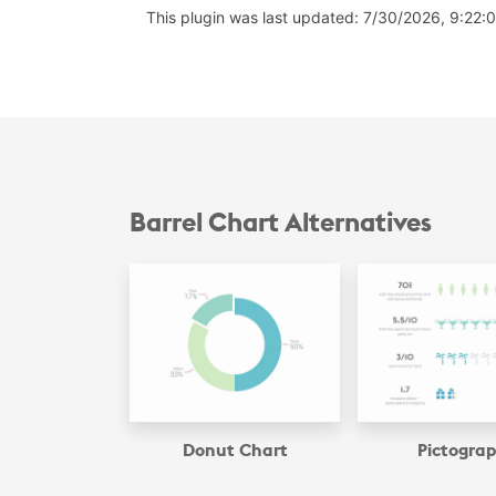
This plugin was last updated: 7/30/2026, 9:22:
Barrel Chart Alternatives
Donut Chart
Pictogra