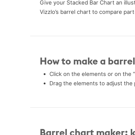
Give your Stacked Bar Chart an illu
Vizzlo’s barrel chart to compare par
How to make a barrel
Click on the elements or on the 
Drag the elements to adjust the 
Barrel chart maker: 