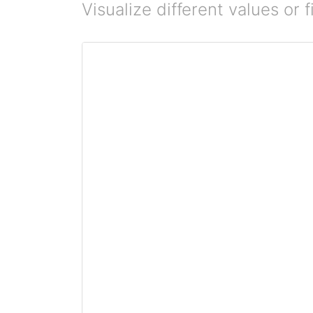
Visualize different values or fi