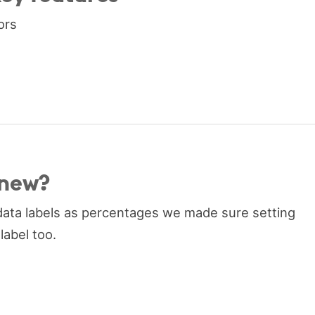
ors
 new?
ata labels as percentages we made sure setting
label too.