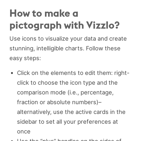
How to make a
pictograph with Vizzlo?
Use icons to visualize your data and create
stunning, intelligible charts. Follow these
easy steps:
Click on the elements to edit them: right-
click to choose the icon type and the
comparison mode (i.e., percentage,
fraction or absolute numbers)–
alternatively, use the active cards in the
sidebar to set all your preferences at
once