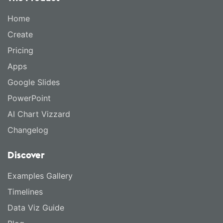
Home
Create
Pricing
Apps
Google Slides
PowerPoint
AI Chart Vizzard
Changelog
Discover
Examples Gallery
Timelines
Data Viz Guide