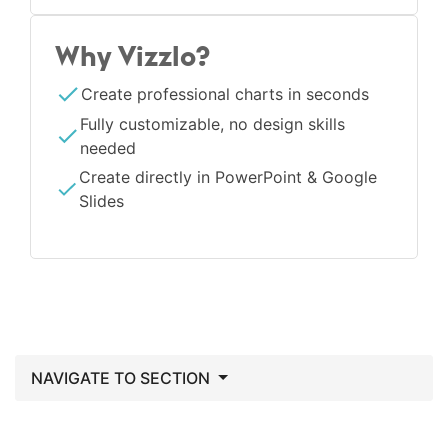
Why Vizzlo?
Create professional charts in seconds
Fully customizable, no design skills
needed
Create directly in PowerPoint & Google
Slides
NAVIGATE TO SECTION