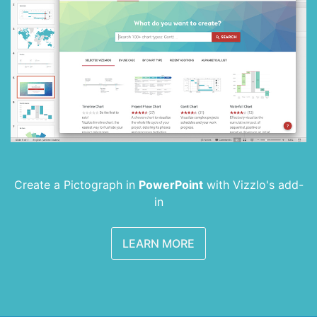
Create a Pictograph in
PowerPoint
with
Vizzlo's add-
in
LEARN MORE