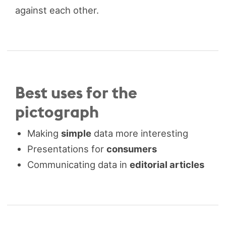
against each other.
Best uses for the
pictograph
Making
simple
data more interesting
Presentations for
consumers
Communicating data in
editorial articles