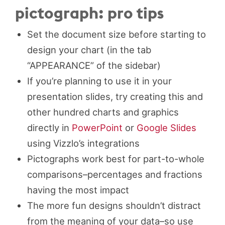
pictograph: pro tips
Set the document size before starting to
design your chart (in the tab
“APPEARANCE” of the sidebar)
If you’re planning to use it in your
presentation slides, try creating this and
other hundred charts and graphics
directly in
PowerPoint
or
Google Slides
using Vizzlo’s integrations
Pictographs work best for part-to-whole
comparisons–percentages and fractions
having the most impact
The more fun designs shouldn’t distract
from the meaning of your data–so use