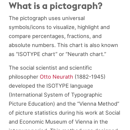
What is a pictograph?
The pictograph uses universal
symbols/icons to visualize, highlight and
compare percentages, fractions, and
absolute numbers. This chart is also known
as “ISOTYPE chart” or “Neurath chart.”
The social scientist and scientific
philosopher
Otto Neurath
(1882-1945)
developed the ISOTYPE language
(International System of Typographic
Picture Education) and the “Vienna Method”
of picture statistics during his work at Social
and Economic Museum of Vienna in the