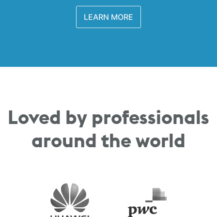
LEARN MORE
Loved by professionals
around the world