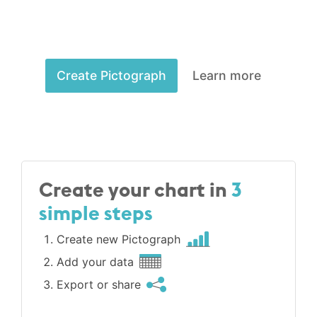
Create Pictograph
Learn more
Create your chart in
3
simple steps
Create new Pictograph
Add your data
Export or share