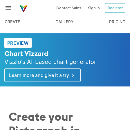
Contact Sales
Sign in
Register
CREATE
GALLERY
PRICING
PREVIEW
Chart Vizzard
Vizzlo's AI-based chart generator
Learn more and give it a try
Create your