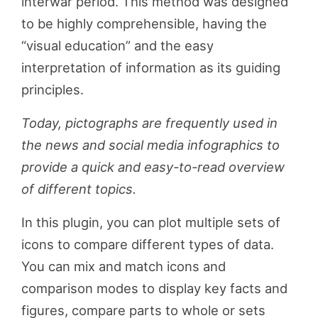
interwar period. This method was designed
to be highly comprehensible, having the
“visual education” and the easy
interpretation of information as its guiding
principles.
Today, pictographs are frequently used in
the news and social media infographics to
provide a quick and easy-to-read overview
of different topics.
In this plugin, you can plot multiple sets of
icons to compare different types of data.
You can mix and match icons and
comparison modes to display key facts and
figures, compare parts to whole or sets