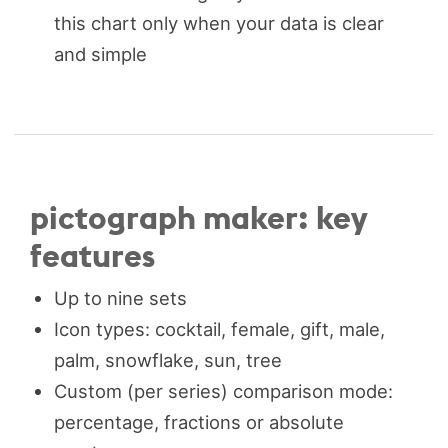
this chart only when your data is clear
and simple
pictograph maker: key
features
Up to nine sets
Icon types: cocktail, female, gift, male,
palm, snowflake, sun, tree
Custom (per series) comparison mode:
percentage, fractions or absolute