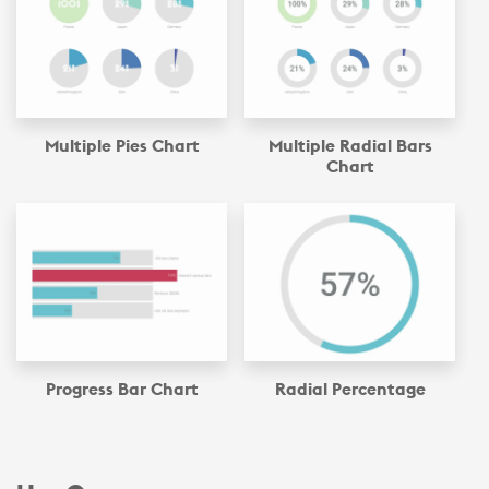
Multiple Pies Chart
Multiple Radial Bars
Chart
Progress Bar Chart
Radial Percentage