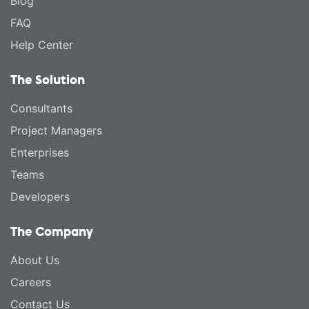
Blog
FAQ
Help Center
The Solution
Consultants
Project Managers
Enterprises
Teams
Developers
The Company
About Us
Careers
Contact Us