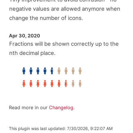
negative values are allowed anymore when
change the number of icons.
Apr 30, 2020
Fractions will be shown correctly up to the
nth decimal place.
Read more in our
Changelog
.
This plugin was last updated: 7/30/2026, 9:22:07 AM