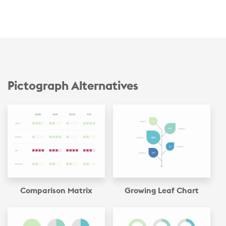
Pictograph Alternatives
Comparison Matrix
Growing Leaf Chart