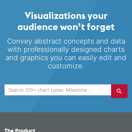
Visualizations your
audience won’t forget
Convey abstract concepts and data
with professionally designed
charts
and graphics you can easily edit and
customize.
The Product