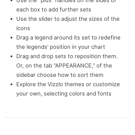
Use the “plus” handles on the sides of
each box to add further sets
Use the slider to adjust the sizes of the
icons
Drag a legend around its set to redefine
the legends’ position in your chart
Drag and drop sets to reposition them.
Or, on the tab “APPEARANCE,” of the
sidebar choose how to sort them
Explore the Vizzlo themes or customize
your own, selecting colors and fonts