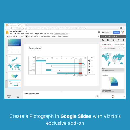
Create a Pictograph in
Google Slides
with
Vizzlo's
exclusive add-on