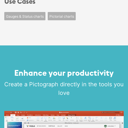
Use Cases
Gauges & Status charts
Pictorial charts
Enhance your productivity
Create a Pictograph directly in the tools you
love