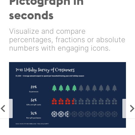
Pictograph in
seconds
Visualize and compare
percentages, fractions or absolute
numbers with engaging icons.