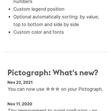
numbers
Custom legend position
Optional automatically sorting: by value;
top to bottom and side by side
Custom color and fonts
Pictograph: What's new?
Nov 22, 2021
You can now use ☆☆☆ on your Pictograph.
Nov 11, 2020
Tiny improvement to avoid confusion - no