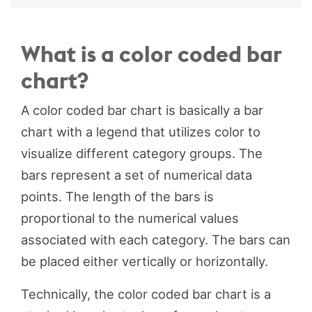
What is a color coded bar
chart?
A color coded bar chart is basically a bar
chart with a legend that utilizes color to
visualize different category groups. The
bars represent a set of numerical data
points. The length of the bars is
proportional to the numerical values
associated with each category. The bars can
be placed either vertically or horizontally.
Technically, the color coded bar chart is a