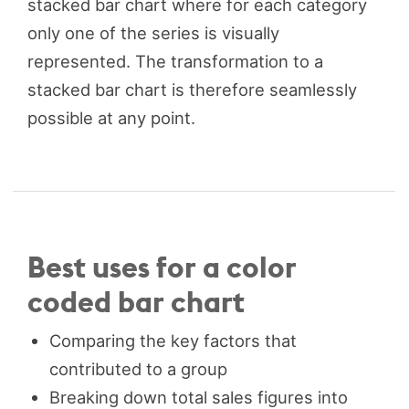
stacked bar chart where for each category
only one of the series is visually
represented. The transformation to a
stacked bar chart is therefore seamlessly
possible at any point.
Best uses for a color
coded bar chart
Comparing the key factors that
contributed to a group
Breaking down total sales figures into