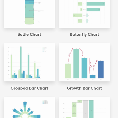
Bottle Chart
Butterfly Chart
Grouped Bar Chart
Growth Bar Chart