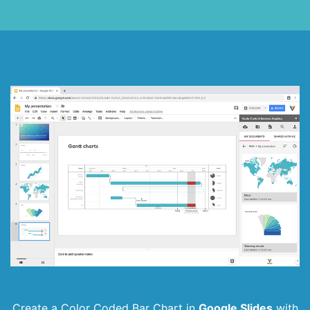
Create a Color Coded Bar Chart in
Google Slides
with