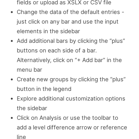
fields or upload as XSLX or CSV file
Change the data of the default entries -
just click on any bar and use the input
elements in the sidebar
Add additional bars by clicking the “plus”
buttons on each side of a bar.
Alternatively, click on “+ Add bar” in the
menu bar
Create new groups by clicking the “plus”
button in the legend
Explore additional customization options
the sidebar
Click on Analysis or use the toolbar to
add a level difference arrow or reference
line