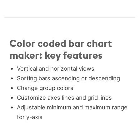
Color coded bar chart
maker: key features
Vertical and horizontal views
Sorting bars ascending or descending
Change group colors
Customize axes lines and grid lines
Adjustable minimum and maximum range
for y-axis