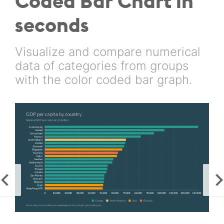
Coded Bar Chart in
seconds
Visualize and compare numerical
data of categories from groups
with the color coded bar graph.