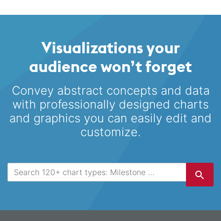
Visualizations your
audience won’t forget
Convey abstract concepts and data
with professionally designed
charts
and graphics you can easily edit and
customize.