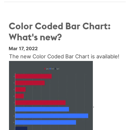
Color Coded Bar Chart:
What's new?
Mar 17, 2022
The new Color Coded Bar Chart is available!
.