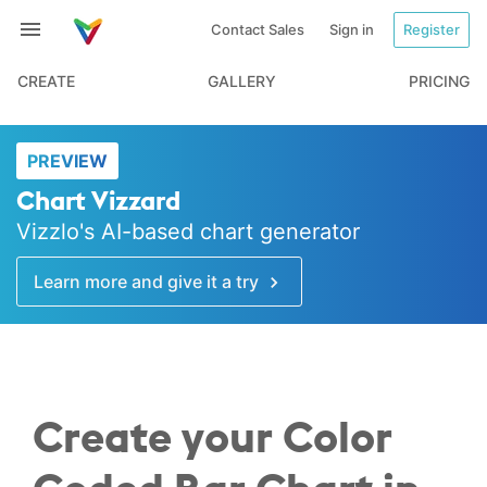
Contact Sales
Sign in
Register
CREATE
GALLERY
PRICING
PREVIEW
Chart Vizzard
Vizzlo's AI-based chart generator
Learn more and give it a try
Create your Color