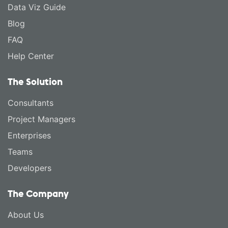
Data Viz Guide
Blog
FAQ
Help Center
The Solution
Consultants
Project Managers
Enterprises
Teams
Developers
The Company
About Us