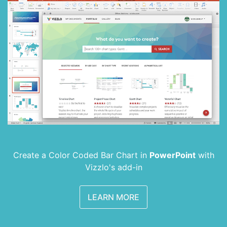
Create a Color Coded Bar Chart in
PowerPoint
with
Vizzlo's add-in
LEARN MORE