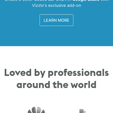
Vizzlo's exclusive add-on
LEARN MORE
Loved by professionals
around the world