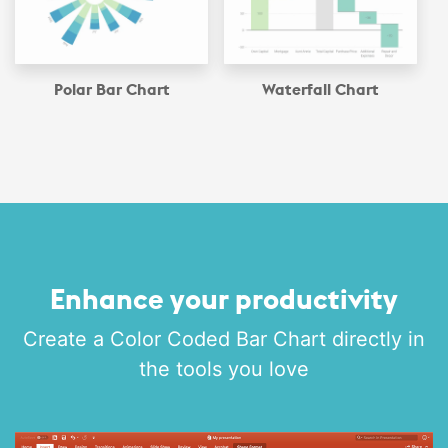
Polar Bar Chart
Waterfall Chart
Enhance your productivity
Create a Color Coded Bar Chart directly in
the tools you love