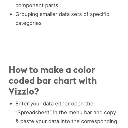
component parts
Grouping smaller data sets of specific
categories
How to make a color
coded bar chart with
Vizzlo?
Enter your data either open the
“Spreadsheet” in the menu bar and copy
& paste your data into the corresponding