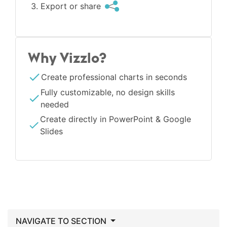
Export or share
Why Vizzlo?
Create professional charts in seconds
Fully customizable, no design skills
needed
Create directly in PowerPoint & Google
Slides
NAVIGATE TO SECTION