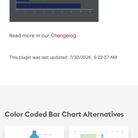
Read more in our
Changelog
.
This plugin was last updated: 7/30/2026, 9:22:07 AM
Color Coded Bar Chart Alternatives