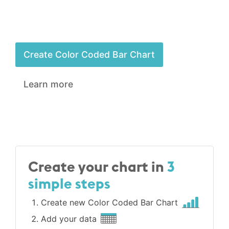
Create Color Coded Bar Chart
Learn more
Create your chart in
3
simple steps
Create new Color Coded Bar Chart
Add your data