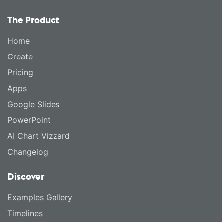
The Product
Home
Create
Pricing
Apps
Google Slides
PowerPoint
AI Chart Vizzard
Changelog
Discover
Examples Gallery
Timelines