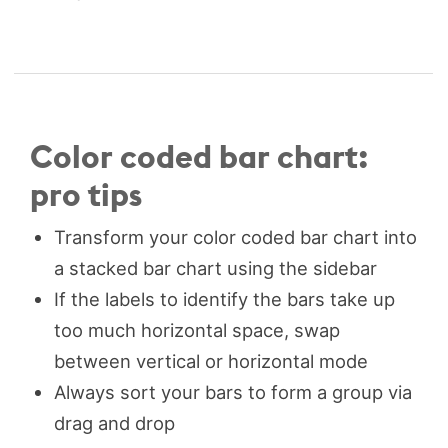
Color coded bar chart:
pro tips
Transform your color coded bar chart into
a stacked bar chart using the sidebar
If the labels to identify the bars take up
too much horizontal space, swap
between vertical or horizontal mode
Always sort your bars to form a group via
drag and drop