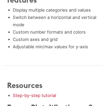
Display multiple categories and values
Switch between a horizontal and vertical
mode
Custom number formats and colors
Custom axes and grid
Adjustable min/max values for y-axis
Resources
Step-by-step tutorial