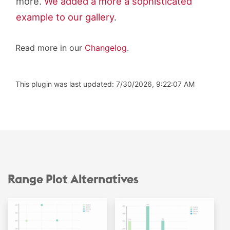
more.
We added a more a sophisticated
example to our gallery
.
Read more in our
Changelog
.
This plugin was last updated: 7/30/2026, 9:22:07 AM
Range Plot Alternatives