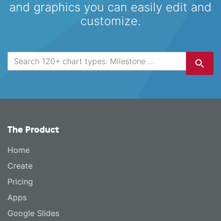
and graphics you can easily edit and
customize.
The Product
Home
Create
Pricing
Apps
Google Slides