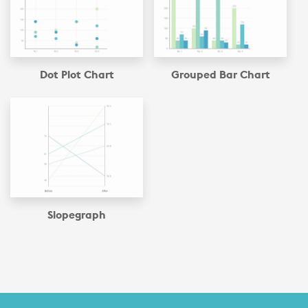
Dot Plot Chart
Grouped Bar Chart
Slopegraph