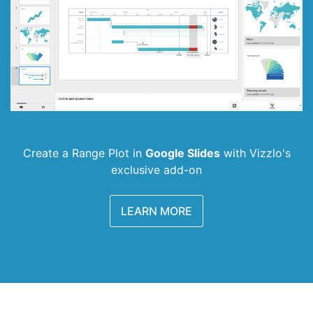
Create a Range Plot in
Google Slides
with
Vizzlo's
exclusive add-on
LEARN MORE