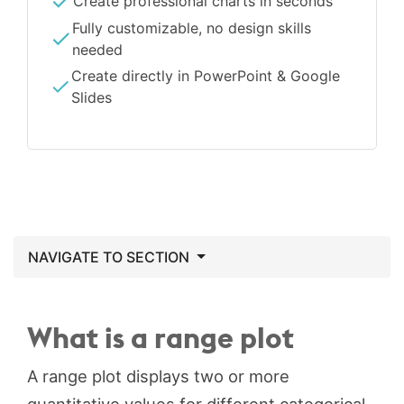
Create professional charts in seconds
Fully customizable, no design skills
needed
Create directly in PowerPoint & Google
Slides
NAVIGATE TO SECTION
What is a range plot
A range plot displays two or more