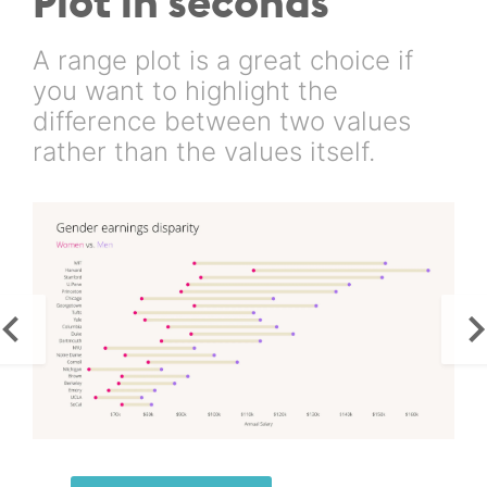
Plot in seconds
A range plot is a great choice if
you want to highlight the
difference between two values
rather than the values itself.