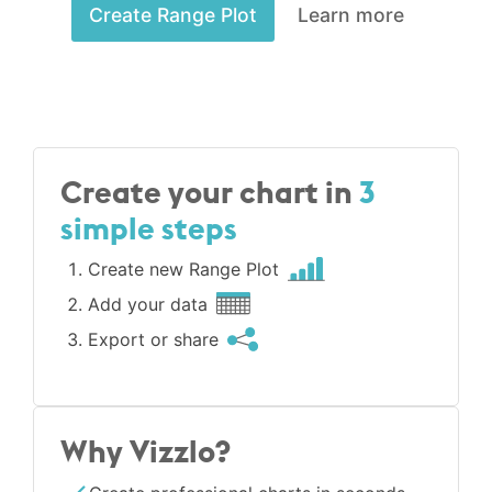
Create Range Plot
Learn more
Create your chart in
3
simple steps
Create new Range Plot
Add your data
Export or share
Why Vizzlo?