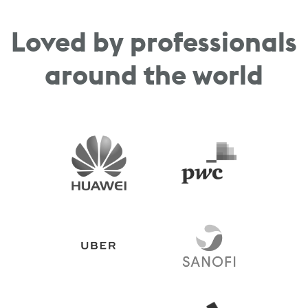
Loved by professionals
around the world