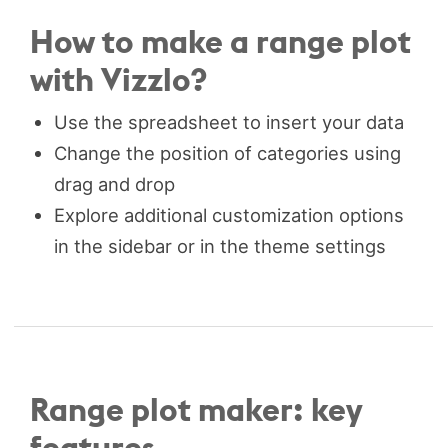
How to make a range plot
with Vizzlo?
Use the spreadsheet to insert your data
Change the position of categories using
drag and drop
Explore additional customization options
in the sidebar or in the theme settings
Range plot maker: key
features