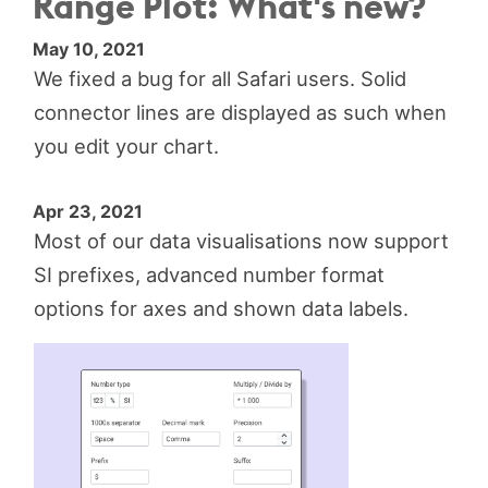
Range Plot: What's new?
May 10, 2021
We fixed a bug for all Safari users. Solid
connector lines are displayed as such when
you edit your chart.
Apr 23, 2021
Most of our data visualisations now support
SI prefixes, advanced number format
options for axes and shown data labels.