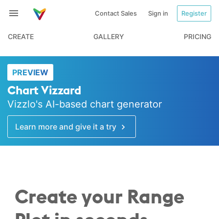
Contact Sales
Sign in
Register
CREATE
GALLERY
PRICING
PREVIEW
Chart Vizzard
Vizzlo's AI-based chart generator
Learn more and give it a try
Create your Range