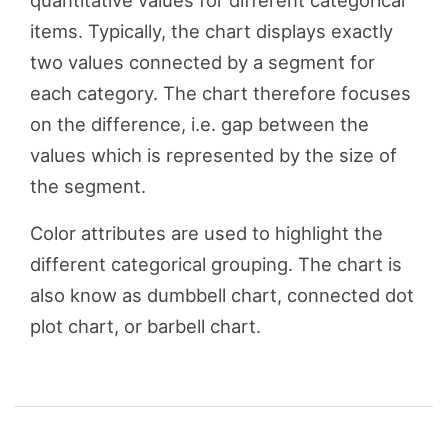
quantitative values for different categorical
items. Typically, the chart displays exactly
two values connected by a segment for
each category. The chart therefore focuses
on the difference, i.e. gap between the
values which is represented by the size of
the segment.
Color attributes are used to highlight the
different categorical grouping. The chart is
also know as dumbbell chart, connected dot
plot chart, or barbell chart.