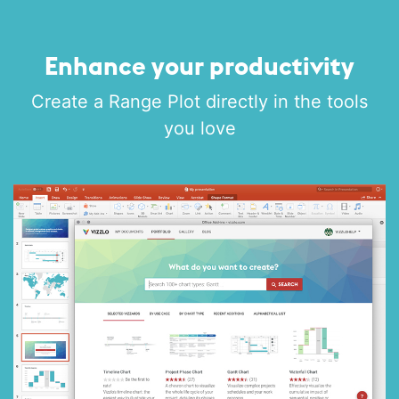
Enhance your productivity
Create a Range Plot directly in the tools
you love