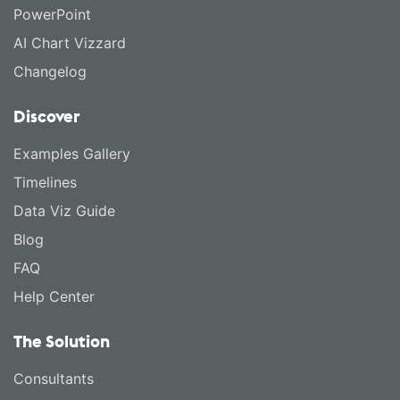
PowerPoint
AI Chart Vizzard
Changelog
Discover
Examples Gallery
Timelines
Data Viz Guide
Blog
FAQ
Help Center
The Solution
Consultants