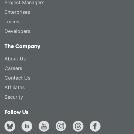
Project Managers
Enterprises
Teams
Developers
The Company
About Us
Careers
Contact Us
Affiliates
Security
Follow Us