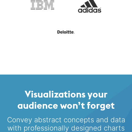
Visualizations your
audience won’t forget
Convey abstract concepts and data
with professionally designed
charts