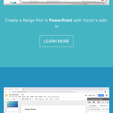
Create a Range Plot in
PowerPoint
with
Vizzlo's add-
in
LEARN MORE