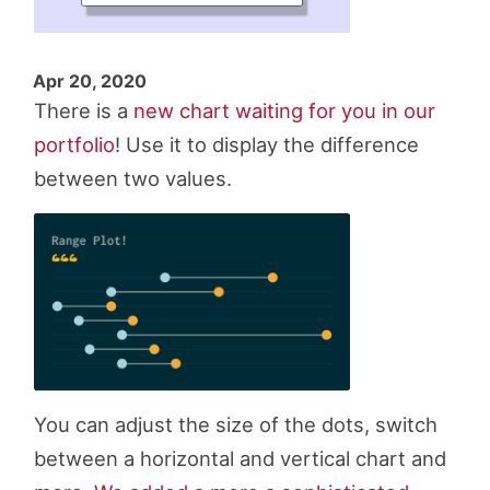
Apr 20, 2020
There is a
new chart waiting for you in our
portfolio
! Use it to display the difference
between two values.
You can adjust the size of the dots, switch
between a horizontal and vertical chart and