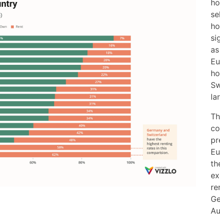
ho
se
ho
si
as
Eu
ho
Sw
la
Th
co
pr
Eu
th
ex
re
Ge
Au