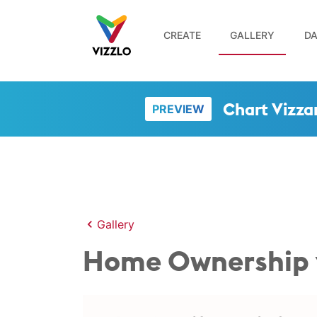
CREATE
GALLERY
DA
Chart Vizza
PREVIEW
Gallery
Home Ownership v