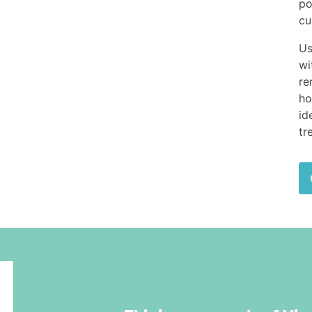
po
cu
Us
wi
re
ho
id
tr