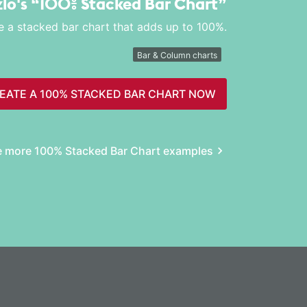
zlo's
“100% Stacked Bar Chart”
e a stacked bar chart that adds up to 100%.
Bar & Column charts
EATE A 100% STACKED BAR CHART NOW
e more 100% Stacked Bar Chart examples