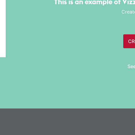
This is an example of Viz
Creat
CR
Se