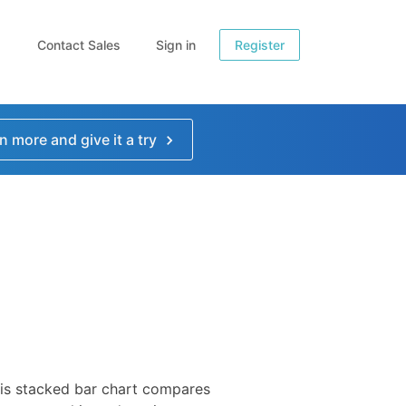
Contact Sales
Sign in
Register
n more and give it a try
is stacked bar chart compares