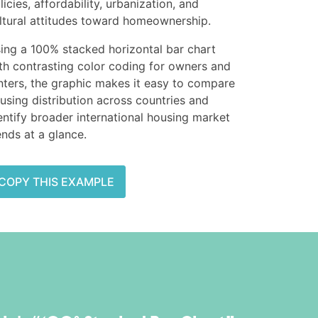
licies, affordability, urbanization, and
ltural attitudes toward homeownership.
ing a 100% stacked horizontal bar chart
th contrasting color coding for owners and
nters, the graphic makes it easy to compare
using distribution across countries and
entify broader international housing market
ends at a glance.
COPY THIS EXAMPLE