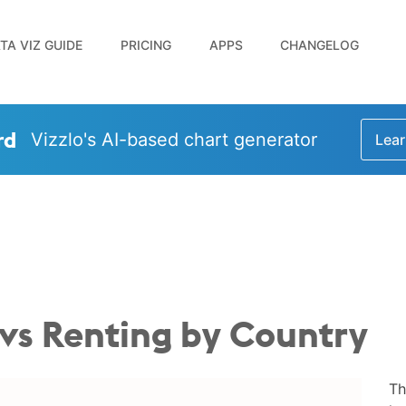
TA VIZ GUIDE
PRICING
APPS
CHANGELOG
rd
Vizzlo's AI-based chart generator
Lear
s Renting by Country
Th