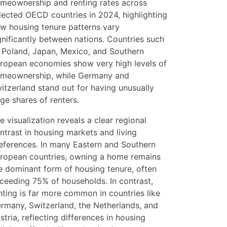
meownership and renting rates across
lected OECD countries in 2024, highlighting
w housing tenure patterns vary
gnificantly between nations. Countries such
 Poland, Japan, Mexico, and Southern
ropean economies show very high levels of
meownership, while Germany and
itzerland stand out for having unusually
rge shares of renters.
e visualization reveals a clear regional
ntrast in housing markets and living
eferences. In many Eastern and Southern
ropean countries, owning a home remains
e dominant form of housing tenure, often
ceeding 75% of households. In contrast,
nting is far more common in countries like
rmany, Switzerland, the Netherlands, and
stria, reflecting differences in housing