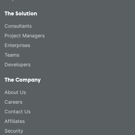
The Solution
Consultants
Project Managers
Enterprises
Teams
Developers
The Company
About Us
Careers
Contact Us
Affiliates
Security