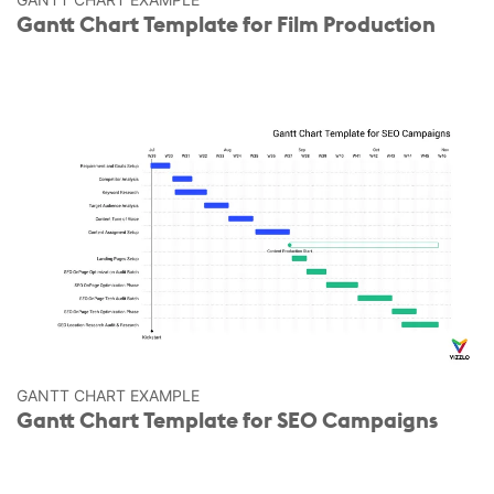
Gantt Chart Template for Film Production
GANTT CHART EXAMPLE
Gantt Chart Template for SEO Campaigns