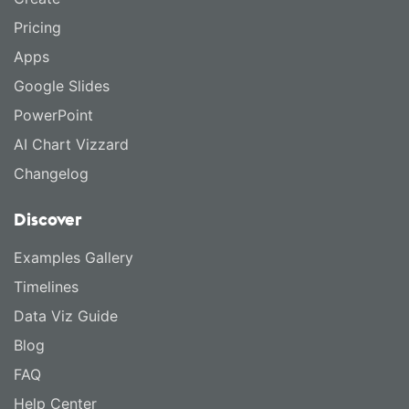
Pricing
Apps
Google Slides
PowerPoint
AI Chart Vizzard
Changelog
Discover
Examples Gallery
Timelines
Data Viz Guide
Blog
FAQ
Help Center