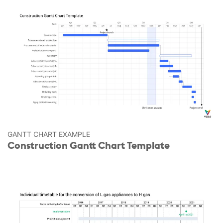
GANTT CHART EXAMPLE
Construction Gantt Chart Template