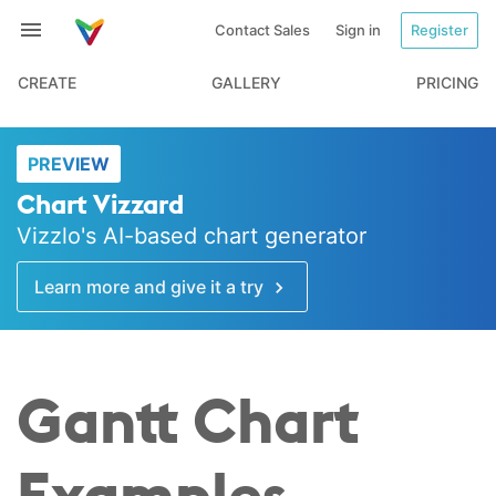
Contact Sales
Sign in
Register
CREATE
GALLERY
PRICING
PREVIEW
Chart Vizzard
Vizzlo's AI-based chart generator
Learn more and give it a try
Gantt Chart
Examples