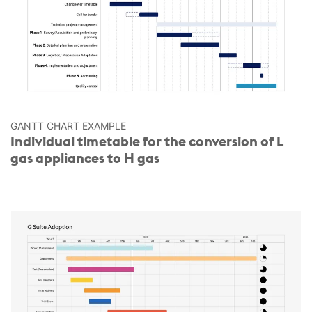
GANTT CHART EXAMPLE
Individual timetable for the conversion of L
gas appliances to H gas