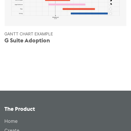
GANTT CHART EXAMPLE
G Suite Adoption
The Product
Home
Create