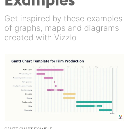
Get inspired by these examples
of graphs, maps and diagrams
created with Vizzlo
GANTT CHART EXAMPLE