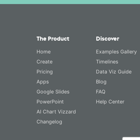
The Product
Discover
Home
Examples Gallery
Create
Timelines
Pricing
Data Viz Guide
Apps
Blog
Google Slides
FAQ
PowerPoint
Help Center
AI Chart Vizzard
Changelog