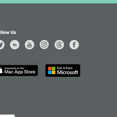
llow Us