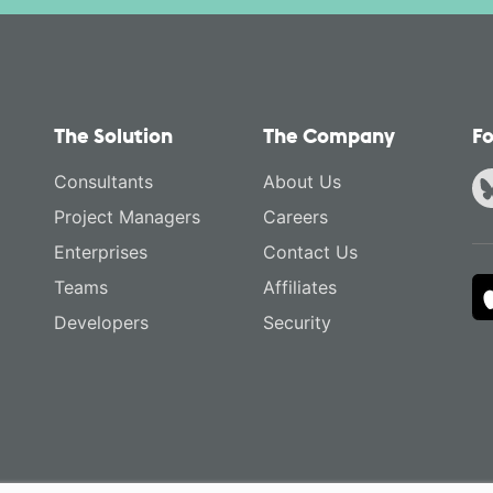
The Solution
The Company
Fo
Consultants
About Us
Project Managers
Careers
Enterprises
Contact Us
Teams
Affiliates
Developers
Security