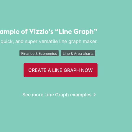
xample of Vizzlo's
“Line Graph”
 quick, and super versatile line graph maker.
Finance & Economics
Line & Area charts
CREATE A LINE GRAPH NOW
See more Line Graph examples