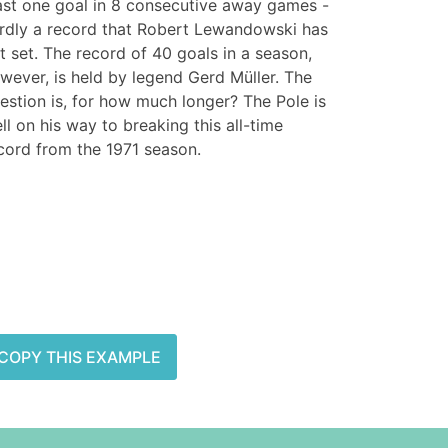
ast one goal in 8 consecutive away games -
rdly a record that Robert Lewandowski has
t set. The record of 40 goals in a season,
wever, is held by legend Gerd Müller. The
estion is, for how much longer? The Pole is
ll on his way to breaking this all-time
cord from the 1971 season.
COPY THIS EXAMPLE