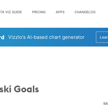
TA VIZ GUIDE
PRICING
APPS
CHANGELOG
rd
Vizzlo's AI-based chart generator
Lear
ki Goals
Mo