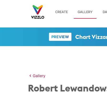
CREATE
GALLERY
DA
Chart Vizza
PREVIEW
Gallery
Robert Lewandows