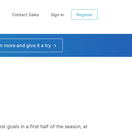
Contact Sales
Sign in
Register
n more and give it a try
st goals in a first half of the season, at