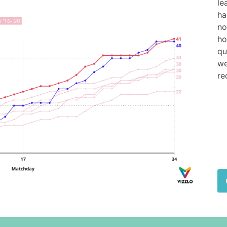
le
ha
no
ho
qu
we
re