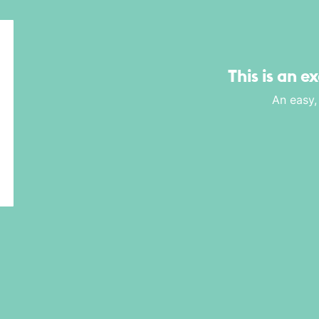
This is an e
An easy,