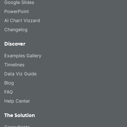
Google Slides
PowerPoint
AI Chart Vizzard
Changelog
Discover
Examples Gallery
Timelines
Data Viz Guide
Blog
FAQ
Help Center
The Solution