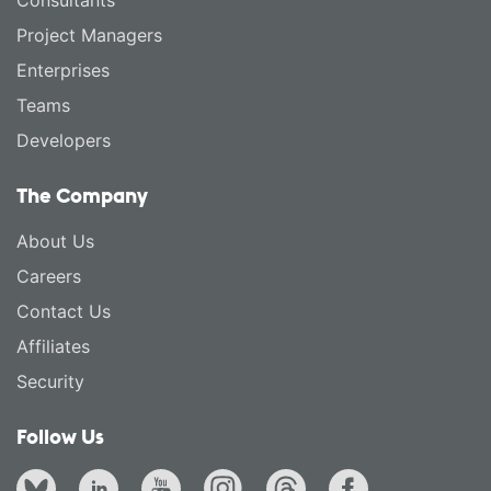
Consultants
Project Managers
Enterprises
Teams
Developers
The Company
About Us
Careers
Contact Us
Affiliates
Security
Follow Us