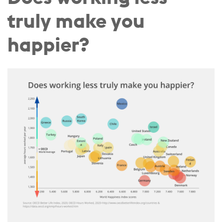
truly make you
happier?