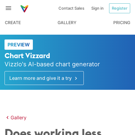
Contact Sales
Sign in
Register
CREATE
GALLERY
PRICING
PREVIEW
Chart Vizzard
Vizzlo's AI-based chart generator
Learn more and give it a try
Gallery
Does working less