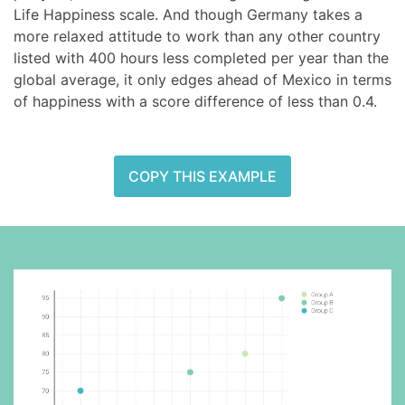
Life Happiness scale. And though Germany takes a
more relaxed attitude to work than any other country
listed with 400 hours less completed per year than the
global average, it only edges ahead of Mexico in terms
of happiness with a score difference of less than 0.4.
COPY THIS EXAMPLE