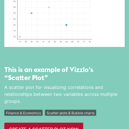
This is an example of Vizzlo's
“Scatter Plot”
A scatter plot for visualizing correlations and
relationships between two variables across multiple
groups.
Finance & Economics
Scatter plots & Bubble charts