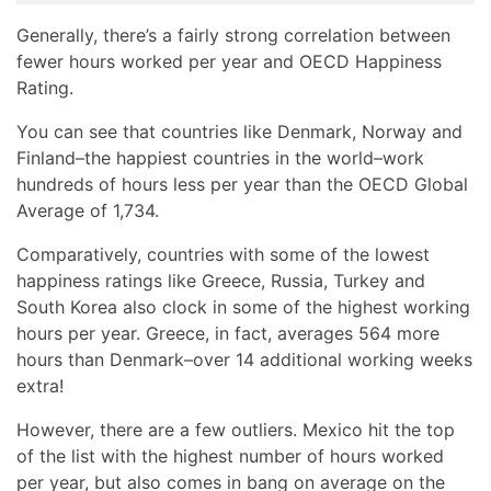
Generally, there’s a fairly strong correlation between
fewer hours worked per year and OECD Happiness
Rating.
You can see that countries like Denmark, Norway and
Finland–the happiest countries in the world–work
hundreds of hours less per year than the OECD Global
Average of 1,734.
Comparatively, countries with some of the lowest
happiness ratings like Greece, Russia, Turkey and
South Korea also clock in some of the highest working
hours per year. Greece, in fact, averages 564 more
hours than Denmark–over 14 additional working weeks
extra!
However, there are a few outliers. Mexico hit the top
of the list with the highest number of hours worked
per year, but also comes in bang on average on the