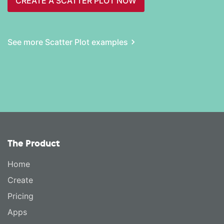
CREATE A SCATTER PLOT NOW
See more Scatter Plot examples
The Product
Home
Create
Pricing
Apps