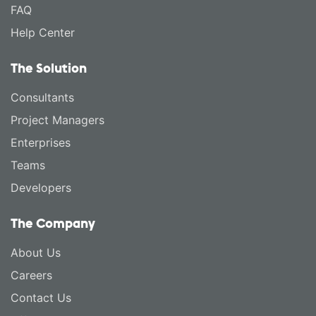
FAQ
Help Center
The Solution
Consultants
Project Managers
Enterprises
Teams
Developers
The Company
About Us
Careers
Contact Us