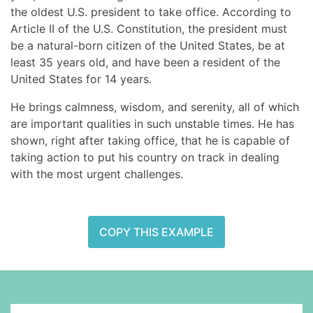
the oldest U.S. president to take office. According to
Article II of the U.S. Constitution, the president must
be a natural-born citizen of the United States, be at
least 35 years old, and have been a resident of the
United States for 14 years.
He brings calmness, wisdom, and serenity, all of which
are important qualities in such unstable times. He has
shown, right after taking office, that he is capable of
taking action to put his country on track in dealing
with the most urgent challenges.
COPY THIS EXAMPLE