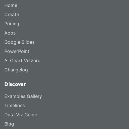
Home
Create
Pricing
Apps
Google Slides
PowerPoint
AI Chart Vizzard
Changelog
Discover
Examples Gallery
Timelines
Data Viz Guide
Blog