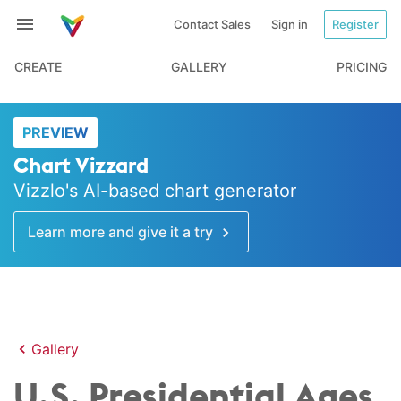
Contact Sales
Sign in
Register
CREATE
GALLERY
PRICING
PREVIEW
Chart Vizzard
Vizzlo's AI-based chart generator
Learn more and give it a try
Gallery
U.S. Presidential Ages