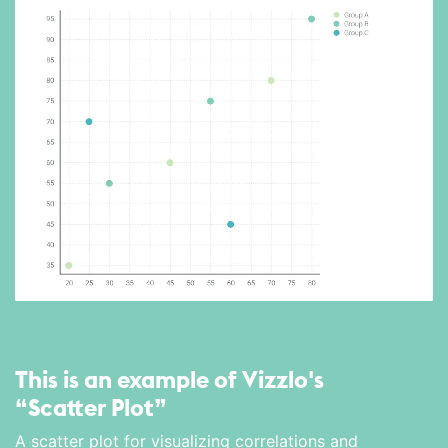
This is an example of Vizzlo's
“Scatter Plot”
A scatter plot for visualizing correlations and