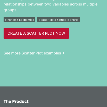
relationships between two variables across multiple
groups.
Finance & Economics
Scatter plots & Bubble charts
CREATE A SCATTER PLOT NOW
See more Scatter Plot examples
The Product