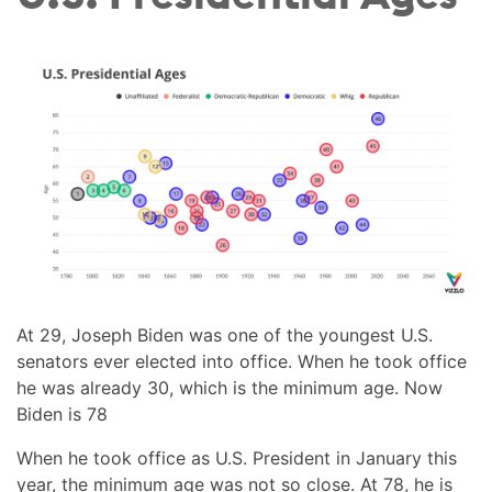
At 29, Joseph Biden was one of the youngest U.S.
senators ever elected into office. When he took office
he was already 30, which is the minimum age. Now
Biden is 78
When he took office as U.S. President in January this
year, the minimum age was not so close. At 78, he is