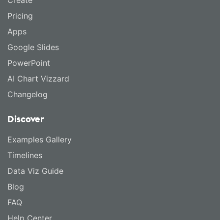
Create
Pricing
Apps
Google Slides
PowerPoint
AI Chart Vizzard
Changelog
Discover
Examples Gallery
Timelines
Data Viz Guide
Blog
FAQ
Help Center