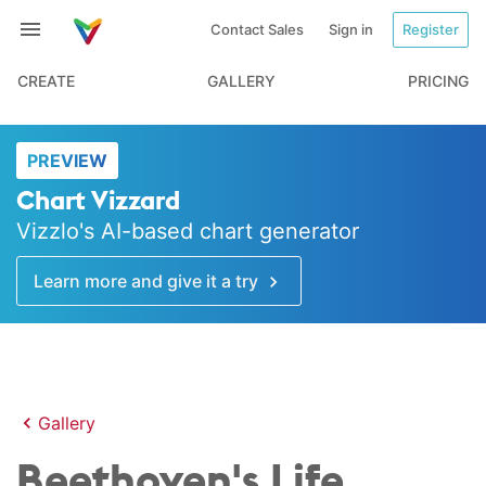
Contact Sales
Sign in
Register
CREATE
GALLERY
PRICING
PREVIEW
Chart Vizzard
Vizzlo's AI-based chart generator
Learn more and give it a try
Gallery
Beethoven's Life