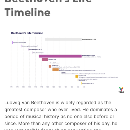
Timeline
Ludwig van Beethoven is widely regarded as the
greatest composer who ever lived. He dominates a
period of musical history as no one else before or
since. More than any other composer of his day, he