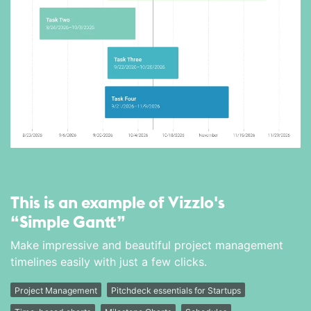
This is an example of Vizzlo's
“Simple Gantt”
Make impressive and beautiful project management
timelines easily with just a few clicks.
Project Management
Pitchdeck essentials for Startups