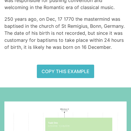
was responsible for pushing convention and
welcoming in the Romantic era of classical music.
250 years ago, on Dec, 17 1770 the mastermind was
baptised in the church of St Remigius, Bonn, Germany.
The date of his birth is not recorded, but since it was
customary for baptisms to take place within 24 hours
of birth, it is likely he was born on 16 December.
COPY THIS EXAMPLE