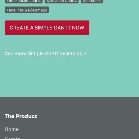
Time-based charts
Milestone Charts
Schedules
Timelines & Roadmaps
CREATE A SIMPLE GANTT NOW
See more Simple Gantt examples
The Product
Home