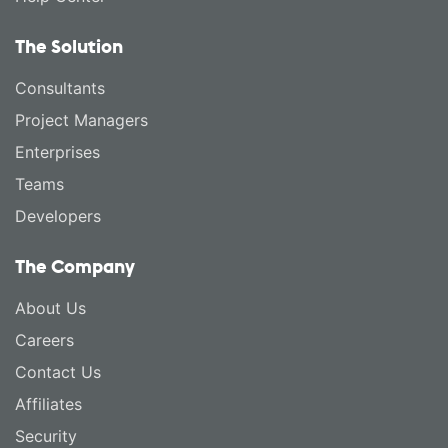
The Solution
Consultants
Project Managers
Enterprises
Teams
Developers
The Company
About Us
Careers
Contact Us
Affiliates
Security