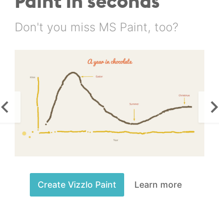
Paint in seconds
Don't you miss MS Paint, too?
Create Vizzlo Paint
Learn more