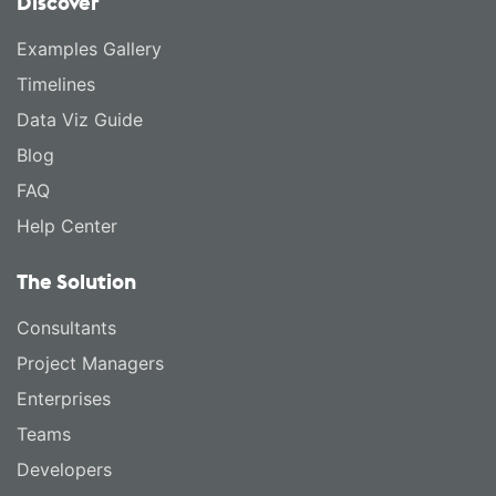
Discover
Examples Gallery
Timelines
Data Viz Guide
Blog
FAQ
Help Center
The Solution
Consultants
Project Managers
Enterprises
Teams
Developers