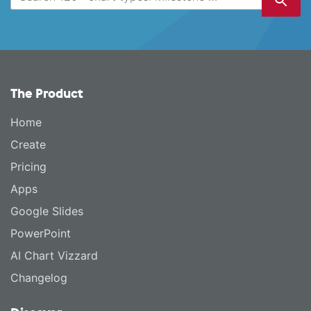
The Product
Home
Create
Pricing
Apps
Google Slides
PowerPoint
AI Chart Vizzard
Changelog