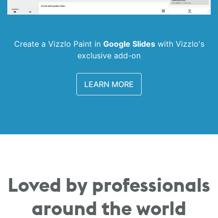
Create a Vizzlo Paint in
Google Slides
with
Vizzlo's
exclusive add-on
LEARN MORE
Loved by professionals
around the world