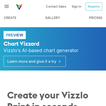
Contact Sales
Sign in
Register
CREATE
GALLERY
PRICING
PREVIEW
Chart Vizzard
Vizzlo's AI-based chart generator
Learn more and give it a try
Create your Vizzlo