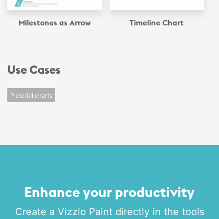
Milestones as Arrow
Timeline Chart
Use Cases
Pictorial charts
Enhance your productivity
Create a Vizzlo Paint directly in the tools