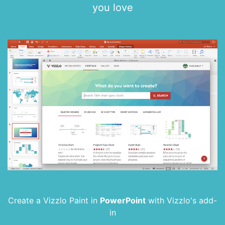
you love
Create a Vizzlo Paint in
PowerPoint
with
Vizzlo's add-
in