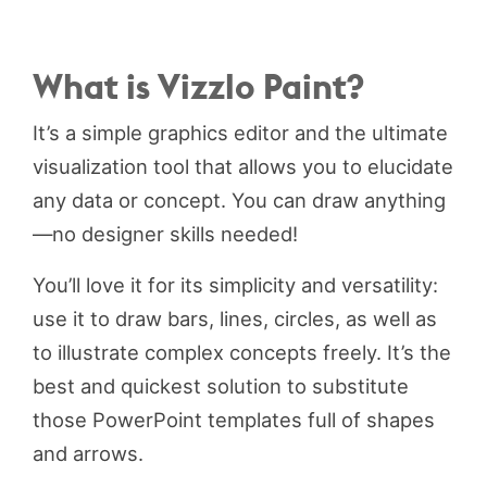
What is Vizzlo Paint?
It’s a simple graphics editor and the ultimate
visualization tool that allows you to elucidate
any data or concept. You can draw anything
—no designer skills needed!
You’ll love it for its simplicity and versatility:
use it to draw bars, lines, circles, as well as
to illustrate complex concepts freely. It’s the
best and quickest solution to substitute
those PowerPoint templates full of shapes
and arrows.