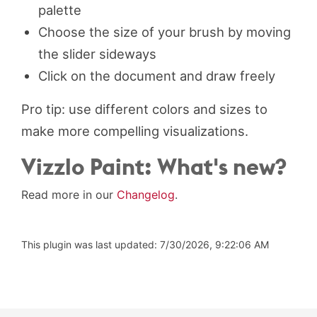
palette
Choose the size of your brush by moving
the slider sideways
Click on the document and draw freely
Pro tip: use different colors and sizes to
make more compelling visualizations.
Vizzlo Paint: What's new?
Read more in our
Changelog
.
This plugin was last updated: 7/30/2026, 9:22:06 AM