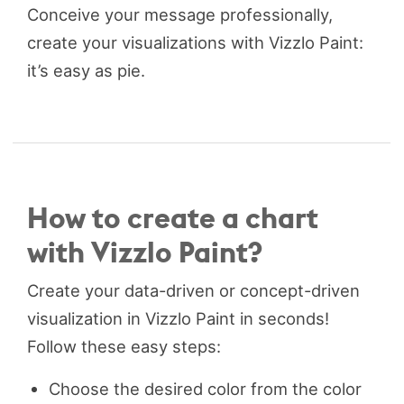
Conceive your message professionally,
create your visualizations with Vizzlo Paint:
it’s easy as pie.
How to create a chart
with Vizzlo Paint?
Create your data-driven or concept-driven
visualization in Vizzlo Paint in seconds!
Follow these easy steps:
Choose the desired color from the color