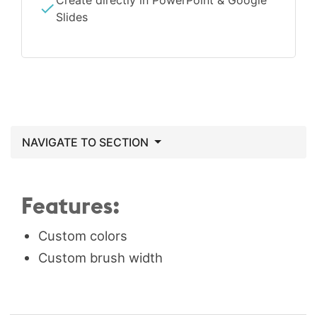
Create directly in PowerPoint & Google
Slides
NAVIGATE TO SECTION
Features:
Custom colors
Custom brush width