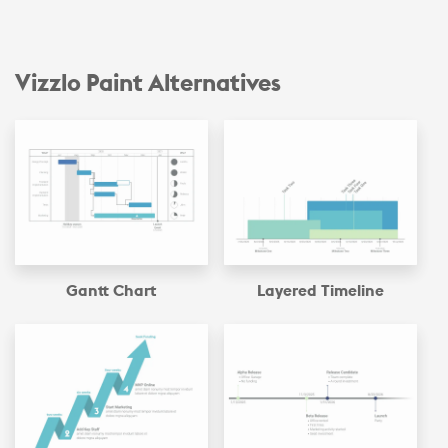
Vizzlo Paint Alternatives
Gantt Chart
Layered Timeline