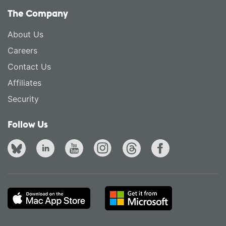
The Company
About Us
Careers
Contact Us
Affiliates
Security
Follow Us