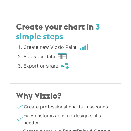
Create your chart in
3
simple steps
Create new Vizzlo Paint
Add your data
Export or share
Why Vizzlo?
Create professional charts in seconds
Fully customizable, no design skills
needed