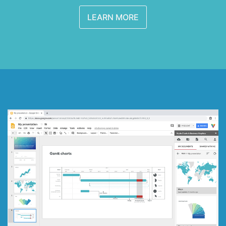
LEARN MORE