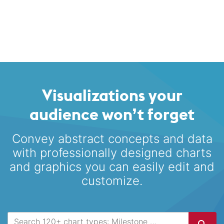
Visualizations your
audience won’t forget
Convey abstract concepts and data
with professionally designed
charts
and graphics you can easily edit and
customize.