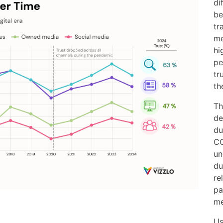
di
be
tr
me
hi
pe
tr
th
Th
de
du
CO
un
du
re
pa
me
Us