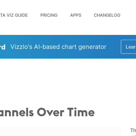
TA VIZ GUIDE
PRICING
APPS
CHANGELOG
rd
Vizzlo's AI-based chart generator
Lear
hannels Over Time
Th