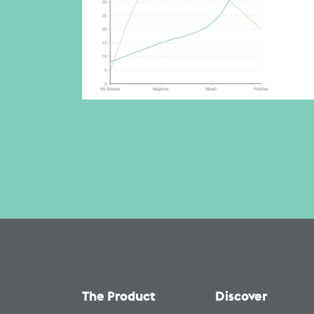
The Product
Discover