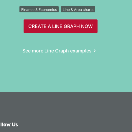
Finance & Economics
Line & Area charts
CREATE A LINE GRAPH NOW
See more Line Graph examples
llow Us