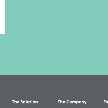
The Solution
The Company
Fo