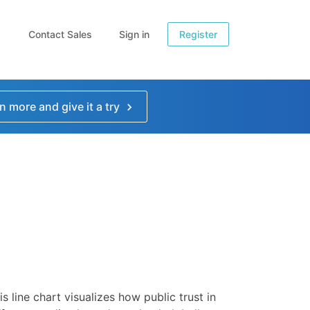
Contact Sales
Sign in
Register
n more and give it a try
is line chart visualizes how public trust in