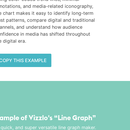
notations, and media-related iconography,
e chart makes it easy to identify long-term
ust patterns, compare digital and traditional
annels, and understand how audience
nfidence in media has shifted throughout
e digital era.
COPY THIS EXAMPLE
xample of Vizzlo's
“Line Graph”
 quick, and super versatile line graph maker.