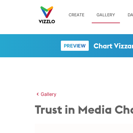
CREATE
GALLERY
DA
Chart Vizza
PREVIEW
Gallery
Trust in Media C