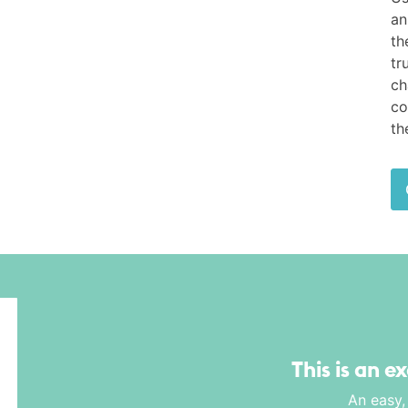
an
th
tr
ch
co
th
This is an e
An easy,