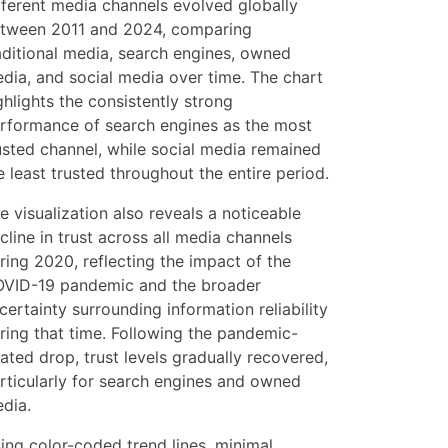
fferent media channels evolved globally
tween 2011 and 2024, comparing
aditional media, search engines, owned
dia, and social media over time. The chart
ghlights the consistently strong
rformance of search engines as the most
usted channel, while social media remained
e least trusted throughout the entire period.
e visualization also reveals a noticeable
cline in trust across all media channels
ring 2020, reflecting the impact of the
VID-19 pandemic and the broader
certainty surrounding information reliability
ring that time. Following the pandemic-
lated drop, trust levels gradually recovered,
rticularly for search engines and owned
dia.
ing color-coded trend lines, minimal