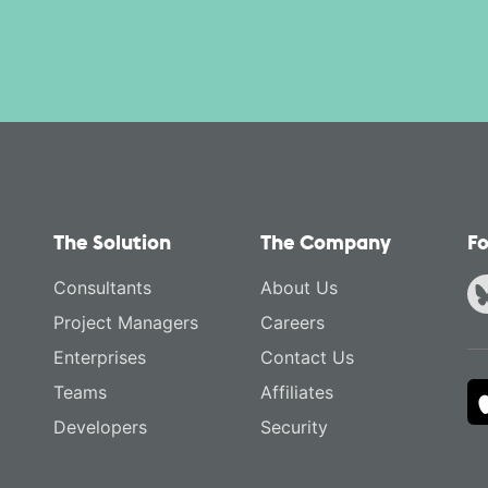
The Solution
The Company
Fo
Consultants
About Us
Project Managers
Careers
Enterprises
Contact Us
Teams
Affiliates
Developers
Security