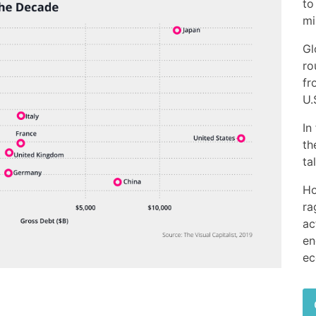
to
mi
Gl
ro
fr
U.
In
th
ta
Ho
ra
ac
en
ec