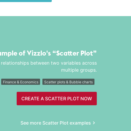
xample of Vizzlo's
“Scatter Plot”
nd relationships between two variables across
multiple groups.
Finance & Economics
Scatter plots & Bubble charts
CREATE A SCATTER PLOT NOW
See more Scatter Plot examples