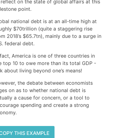
 reflect on the state of global affairs at this
lestone point.
obal national debt is at an all-time high at
ughly $70trillion (quite a staggering rise
om 2018’s $65.7tn), mainly due to a surge in
S. federal debt.
 fact, America is one of three countries in
e top 10 to owe more than its total GDP -
lk about living beyond one’s means!
wever, the debate between economists
ges on as to whether national debt is
tually a cause for concern, or a tool to
courage spending and create a strong
onomy.
COPY THIS EXAMPLE