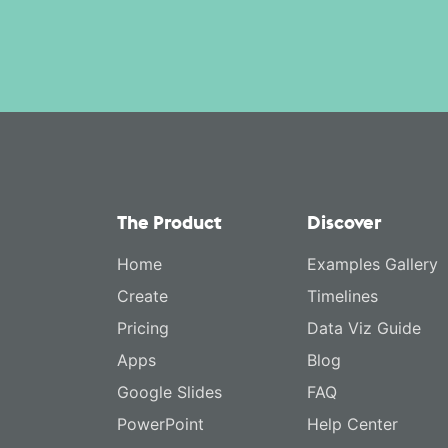
The Product
Discover
Home
Examples Gallery
Create
Timelines
Pricing
Data Viz Guide
Apps
Blog
Google Slides
FAQ
PowerPoint
Help Center