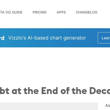
TA VIZ GUIDE
PRICING
APPS
CHANGELOG
rd
Vizzlo's AI-based chart generator
Lear
bt at the End of the Dec
As