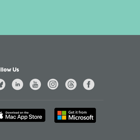
llow Us