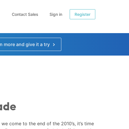
Contact Sales
Sign in
Register
n more and give it a try
ade
 we come to the end of the 2010’s, it’s time