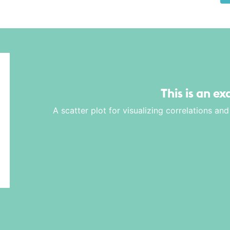
This is an e
A scatter plot for visualizing correlations a