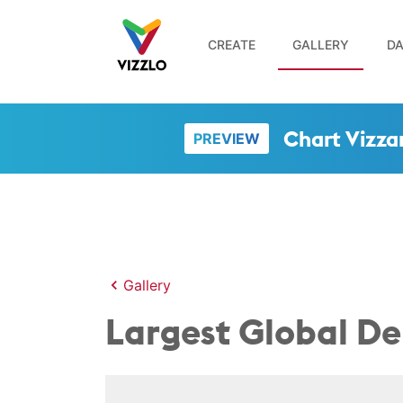
CREATE
GALLERY
DA
Chart Vizza
PREVIEW
Gallery
Largest Global De