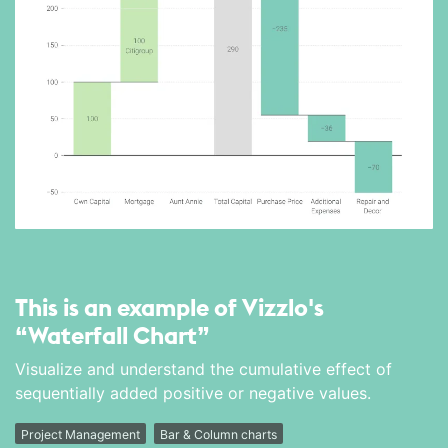
This is an example of Vizzlo's
“Waterfall Chart”
Visualize and understand the cumulative effect of
sequentially added positive or negative values.
Project Management
Bar & Column charts