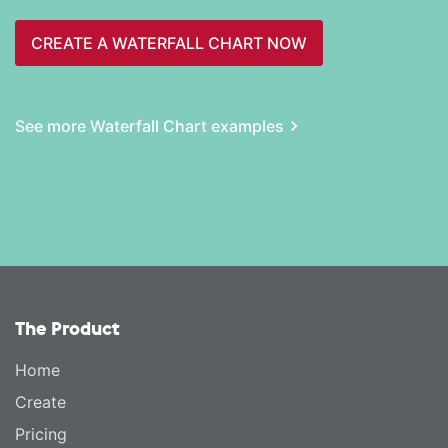
CREATE A WATERFALL CHART NOW
See more Waterfall Chart examples
The Product
Home
Create
Pricing