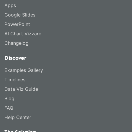
Apps
Google Slides
PowerPoint
AI Chart Vizzard
Changelog
Discover
Examples Gallery
Timelines
Data Viz Guide
Blog
FAQ
Help Center