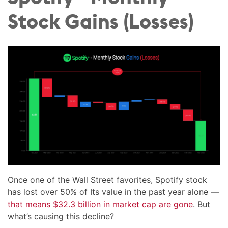
Stock Gains (Losses)
Once one of the Wall Street favorites, Spotify stock
has lost over 50% of Its value in the past year alone —
that means $32.3 billion in market cap are gone
. But
what’s causing this decline?