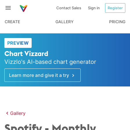
Contact Sales
Sign in
Register
CREATE
GALLERY
PRICING
PREVIEW
Chart Vizzard
Vizzlo's AI-based chart generator
Learn more and give it a try
Gallery
Spotify - Monthly