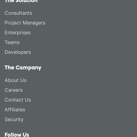
The Solution
Consultants
Project Managers
Enterprises
Teams
Developers
The Company
About Us
Careers
Contact Us
Affiliates
Security
Follow Us