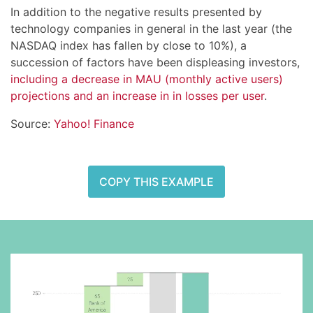
In addition to the negative results presented by
technology companies in general in the last year (the
NASDAQ index has fallen by close to 10%), a
succession of factors have been displeasing investors,
including a decrease in MAU (monthly active users)
projections and an increase in in losses per user
.
Source:
Yahoo! Finance
COPY THIS EXAMPLE