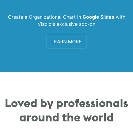
Create a Organizational Chart in
Google Slides
with
Vizzlo's exclusive add-on
LEARN MORE
Loved by professionals
around the world