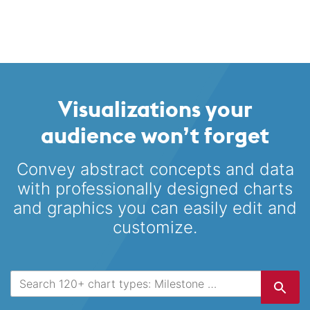
Visualizations your
audience won’t forget
Convey abstract concepts and data
with professionally designed
charts
and graphics you can easily edit and
customize.