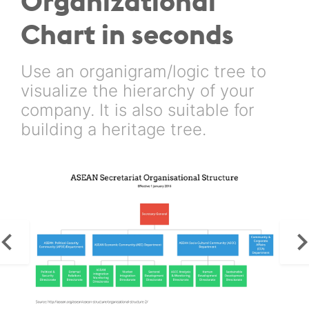
Organizational
Chart in seconds
Use an organigram/logic tree to
visualize the hierarchy of your
company. It is also suitable for
building a heritage tree.