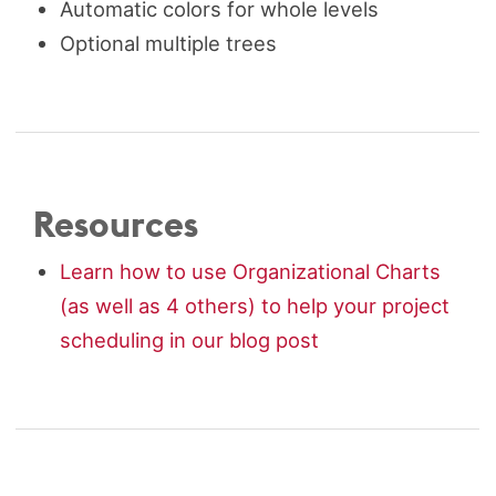
Automatic colors for whole levels
Optional multiple trees
Resources
Learn how to use Organizational Charts
(as well as 4 others) to help your project
scheduling in our blog post