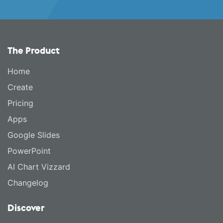
The Product
Home
Create
Pricing
Apps
Google Slides
PowerPoint
AI Chart Vizzard
Changelog
Discover