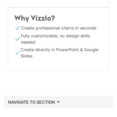
Why Vizzlo?
Create professional charts in seconds
Fully customizable, no design skills
needed
Create directly in PowerPoint & Google
Slides
NAVIGATE TO SECTION