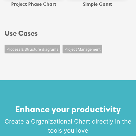
Project Phase Chart
Simple Gantt
Use Cases
Process & Structure diagrams
Project Management
Enhance your productivity
Create a Organizational Chart directly in the
tools you love