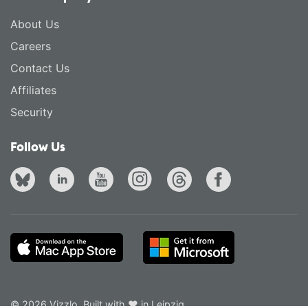
About Us
Careers
Contact Us
Affiliates
Security
Follow Us
© 2026 Vizzlo. Built with ❤ in Leipzig.