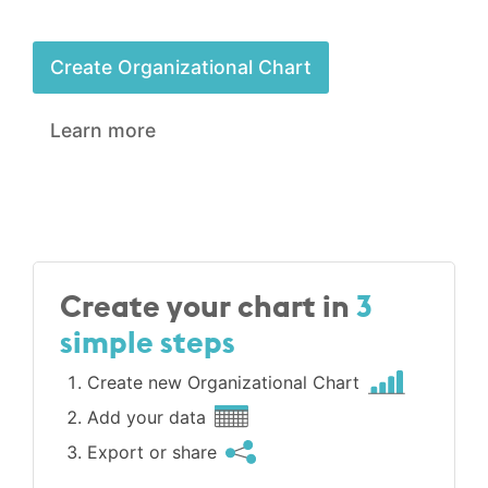
Create Organizational Chart
Learn more
Create your chart in
3
simple steps
Create new Organizational Chart
Add your data
Export or share