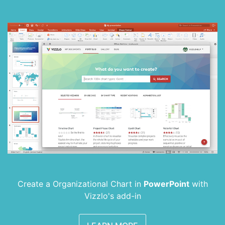
Create a Organizational Chart in
PowerPoint
with
Vizzlo's add-in