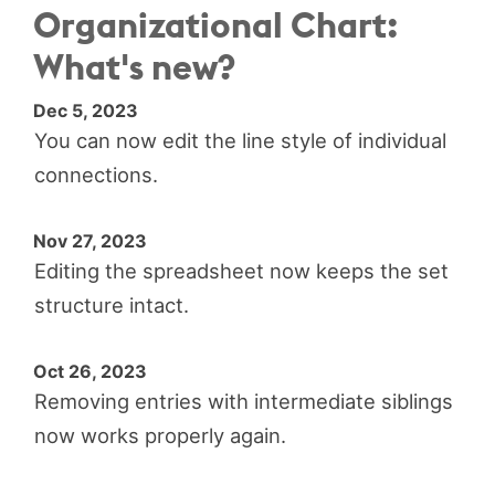
Organizational Chart:
What's new?
Dec 5, 2023
You can now edit the line style of individual
connections.
Nov 27, 2023
Editing the spreadsheet now keeps the set
structure intact.
Oct 26, 2023
Removing entries with intermediate siblings
now works properly again.