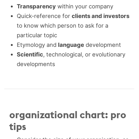
Transparency
within your company
Quick-reference for
clients and investors
to know which person to ask for a
particular topic
Etymology and
language
development
Scientific
, technological, or evolutionary
developments
organizational chart: pro
tips