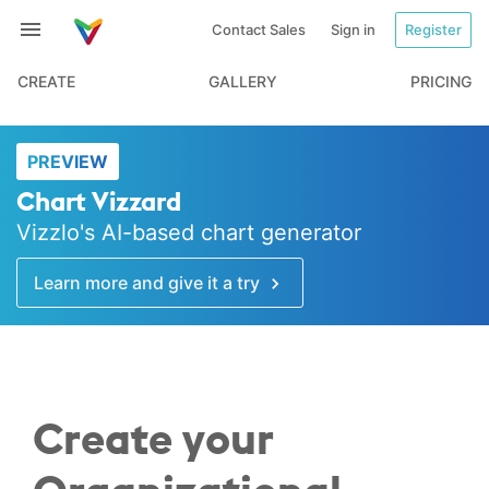
Contact Sales
Sign in
Register
CREATE
GALLERY
PRICING
PREVIEW
Chart Vizzard
Vizzlo's AI-based chart generator
Learn more and give it a try
Create your