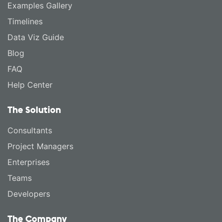
Examples Gallery
Timelines
Data Viz Guide
Blog
FAQ
Help Center
The Solution
Consultants
Project Managers
Enterprises
Teams
Developers
The Company