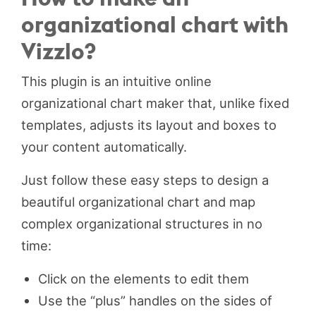
organizational chart with
Vizzlo?
This plugin is an intuitive online
organizational chart maker that, unlike fixed
templates, adjusts its layout and boxes to
your content automatically.
Just follow these easy steps to design a
beautiful organizational chart and map
complex organizational structures in no
time:
Click on the elements to edit them
Use the “plus” handles on the sides of