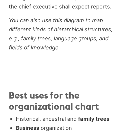
the chief executive shall expect reports.
You can also use this diagram to map
different kinds of hierarchical structures,
e.g., family trees, language groups, and
fields of knowledge.
Best uses for the
organizational chart
Historical, ancestral and
family trees
Business
organization