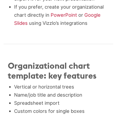
If you prefer, create your organizational
chart directly in
PowerPoint
or
Google
Slides
using Vizzlo’s integrations
Organizational chart
template: key features
Vertical or horizontal trees
Name/job title and description
Spreadsheet import
Custom colors for single boxes