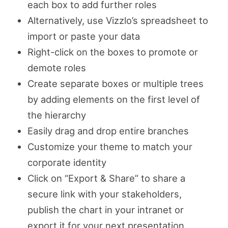
each box to add further roles
Alternatively, use Vizzlo’s spreadsheet to
import or paste your data
Right-click on the boxes to promote or
demote roles
Create separate boxes or multiple trees
by adding elements on the first level of
the hierarchy
Easily drag and drop entire branches
Customize your theme to match your
corporate identity
Click on “Export & Share” to share a
secure link with your stakeholders,
publish the chart in your intranet or
export it for your next presentation