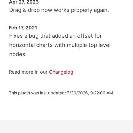
Apr 27, 2023
Drag & drop now works properly again.
Feb 17, 2021
Fixes a bug that added an offset for
horizontal charts with multiple top level
nodes.
Read more in our
Changelog
.
This plugin was last updated: 7/30/2026, 9:22:06 AM