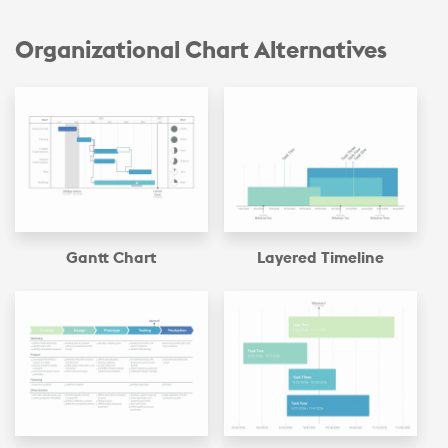
Organizational Chart Alternatives
Gantt Chart
Layered Timeline