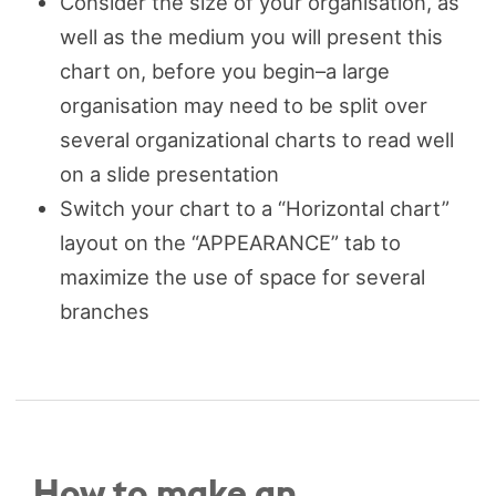
Consider the size of your organisation, as
well as the medium you will present this
chart on, before you begin–a large
organisation may need to be split over
several organizational charts to read well
on a slide presentation
Switch your chart to a “Horizontal chart”
layout on the “APPEARANCE” tab to
maximize the use of space for several
branches
How to make an