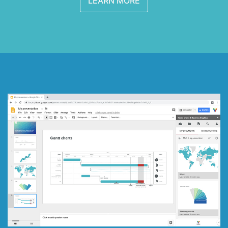
LEARN MORE