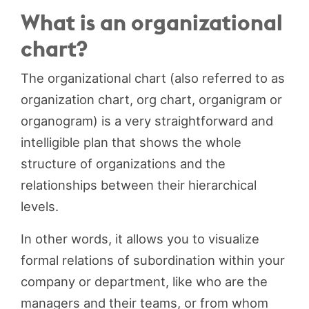
What is an organizational
chart?
The organizational chart (also referred to as
organization chart, org chart, organigram or
organogram) is a very straightforward and
intelligible plan that shows the whole
structure of organizations and the
relationships between their hierarchical
levels.
In other words, it allows you to visualize
formal relations of subordination within your
company or department, like who are the
managers and their teams, or from whom