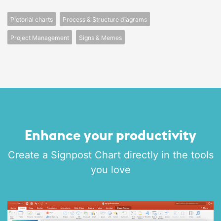
Pictorial charts
Process & Structure diagrams
Project Management
Signs & Memes
Enhance your productivity
Create a Signpost Chart directly in the tools
you love