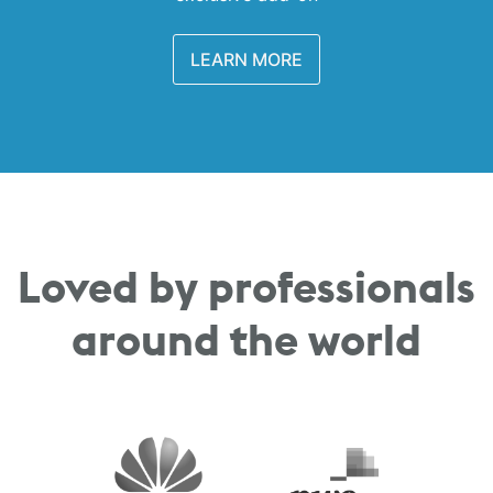
LEARN MORE
Loved by professionals
around the world