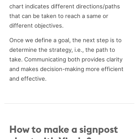
chart indicates different directions/paths
that can be taken to reach a same or
different objectives.
Once we define a goal, the next step is to
determine the strategy, i.e., the path to
take. Communicating both provides clarity
and makes decision-making more efficient
and effective.
How to make a signpost