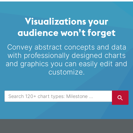
Visualizations your
audience won’t forget
Convey abstract concepts and data
with professionally designed
charts
and graphics you can easily edit and
customize.