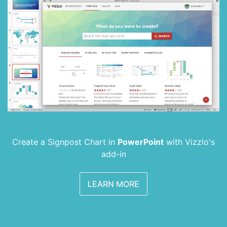
Create a Signpost Chart in
PowerPoint
with
Vizzlo's
add-in
LEARN MORE