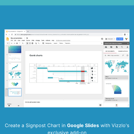
Create a Signpost Chart in
Google Slides
with
Vizzlo's
exclusive add-on