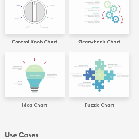
Control Knob Chart
Gearwheels Chart
Idea Chart
Puzzle Chart
Use Cases