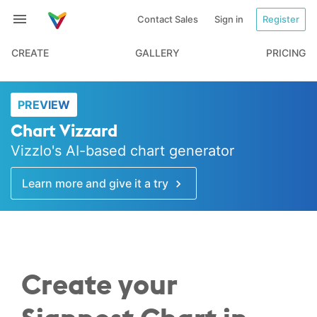
Contact Sales
Sign in
Register
CREATE
GALLERY
PRICING
PREVIEW
Chart Vizzard
Vizzlo's AI-based chart generator
Learn more and give it a try
Create your