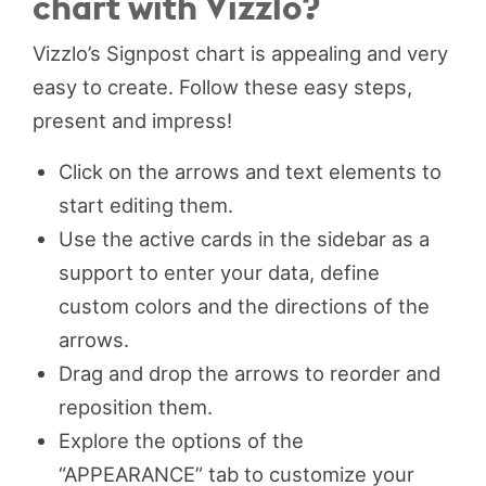
chart with Vizzlo?
Vizzlo’s Signpost chart is appealing and very
easy to create. Follow these easy steps,
present and impress!
Click on the arrows and text elements to
start editing them.
Use the active cards in the sidebar as a
support to enter your data, define
custom colors and the directions of the
arrows.
Drag and drop the arrows to reorder and
reposition them.
Explore the options of the
“APPEARANCE” tab to customize your