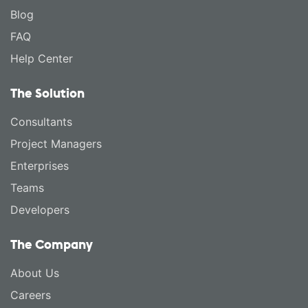
Blog
FAQ
Help Center
The Solution
Consultants
Project Managers
Enterprises
Teams
Developers
The Company
About Us
Careers