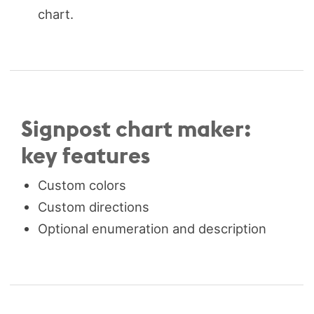
chart.
Signpost chart maker:
key features
Custom colors
Custom directions
Optional enumeration and description