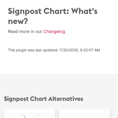
Signpost Chart: What's
new?
Read more in our
Changelog
.
This plugin was last updated: 7/30/2026, 9:22:07 AM
Signpost Chart Alternatives