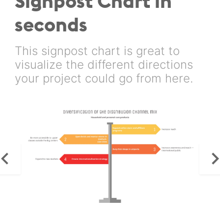
Signpost Chart in
seconds
This signpost chart is great to
visualize the different directions
your project could go from here.