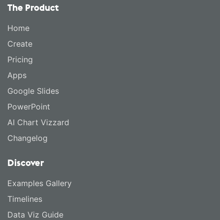
The Product
Home
Create
Pricing
Apps
Google Slides
PowerPoint
AI Chart Vizzard
Changelog
Discover
Examples Gallery
Timelines
Data Viz Guide