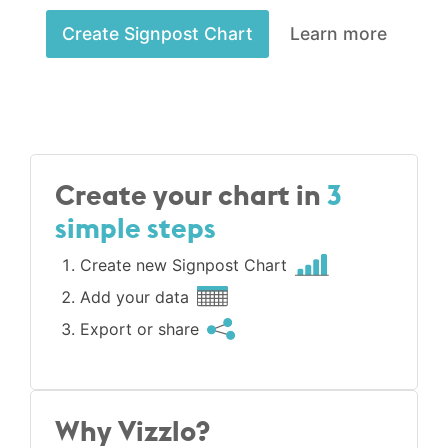
Create Signpost Chart
Learn more
Create your chart in
3
simple steps
Create new Signpost Chart
Add your data
Export or share
Why Vizzlo?