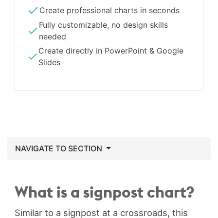
Create professional charts in seconds
Fully customizable, no design skills
needed
Create directly in PowerPoint & Google
Slides
NAVIGATE TO SECTION
What is a signpost chart?
Similar to a signpost at a crossroads, this