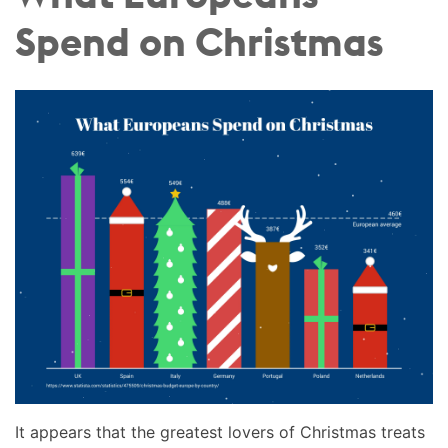
Spend on Christmas
It appears that the greatest lovers of Christmas treats