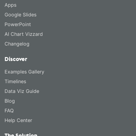
Apps
Google Slides
PowerPoint
AI Chart Vizzard
Changelog
Discover
Examples Gallery
Timelines
Data Viz Guide
Blog
FAQ
Help Center
The Solution