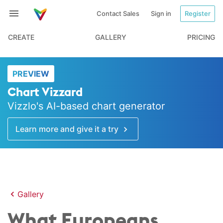
Contact Sales
Sign in
Register
CREATE
GALLERY
PRICING
PREVIEW
Chart Vizzard
Vizzlo's AI-based chart generator
Learn more and give it a try
Gallery
What Europeans