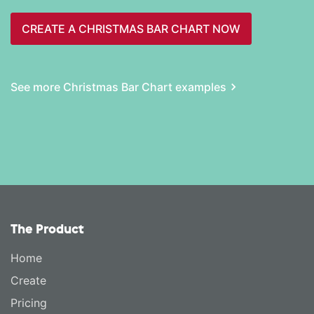
CREATE A CHRISTMAS BAR CHART NOW
See more Christmas Bar Chart examples
The Product
Home
Create
Pricing