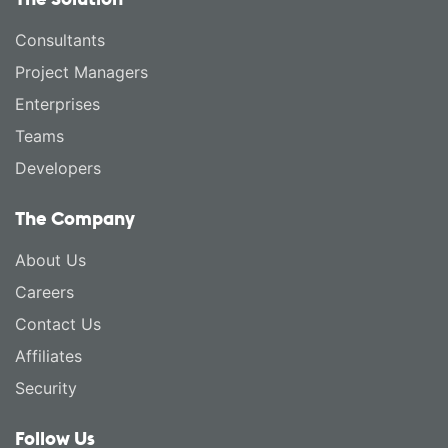
Consultants
Project Managers
Enterprises
Teams
Developers
The Company
About Us
Careers
Contact Us
Affiliates
Security
Follow Us