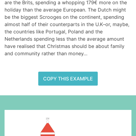
are the Brits, spending a whopping 179€ more on the
holiday than the average European. The Dutch might
be the biggest Scrooges on the continent, spending
almost half of their counterparts in the U.K–or, maybe,
the countries like Portugal, Poland and the
Netherlands spending less than the average amount
have realised that Christmas should be about family
and community rather than money…
COPY THIS EXAMPLE