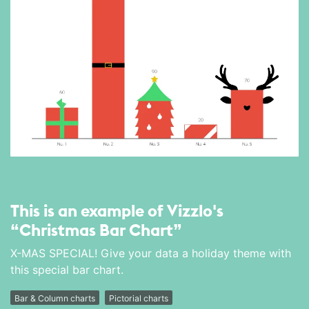
This is an example of Vizzlo's
“Christmas Bar Chart”
X-MAS SPECIAL! Give your data a holiday theme with
this special bar chart.
Bar & Column charts
Pictorial charts