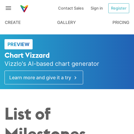
Contact Sales
Sign in
Register
CREATE
GALLERY
PRICING
PREVIEW
Chart Vizzard
Vizzlo's AI-based chart generator
Learn more and give it a try
List of
Milestones