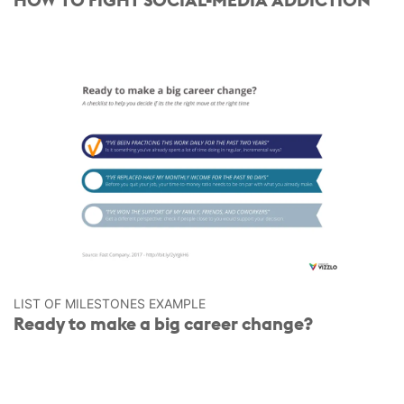
LIST OF MILESTONES EXAMPLE
Ready to make a big career change?