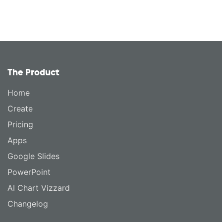
The Product
Home
Create
Pricing
Apps
Google Slides
PowerPoint
AI Chart Vizzard
Changelog