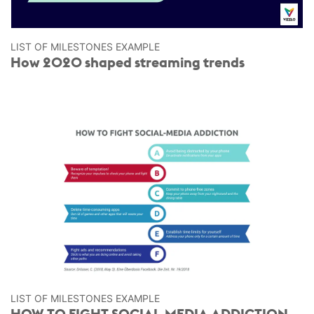
LIST OF MILESTONES EXAMPLE
How 2020 shaped streaming trends
LIST OF MILESTONES EXAMPLE
HOW TO FIGHT SOCIAL-MEDIA ADDICTION