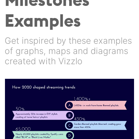
Examples
Get inspired by these examples
of graphs, maps and diagrams
created with Vizzlo