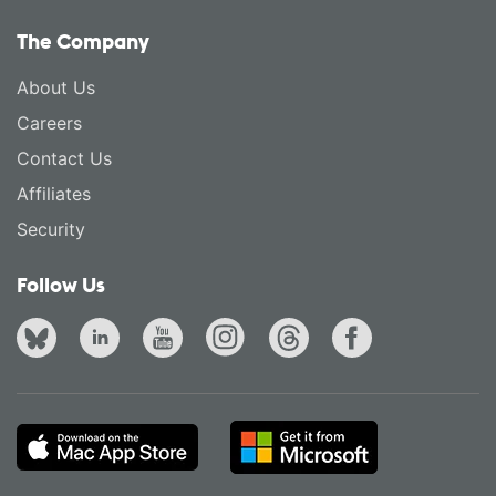
The Company
About Us
Careers
Contact Us
Affiliates
Security
Follow Us