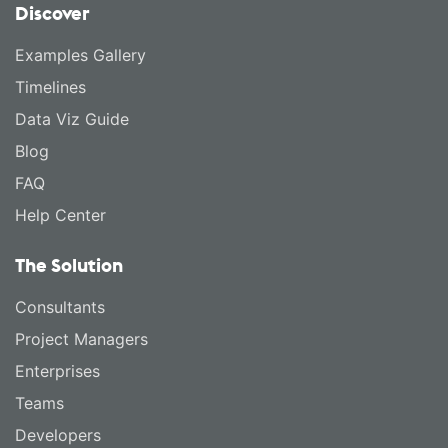
Discover
Examples Gallery
Timelines
Data Viz Guide
Blog
FAQ
Help Center
The Solution
Consultants
Project Managers
Enterprises
Teams
Developers