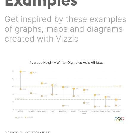
Get inspired by these examples
of graphs, maps and diagrams
created with Vizzlo
RANGE PLOT EXAMPLE