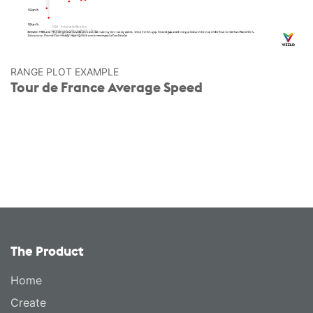
RANGE PLOT EXAMPLE
Tour de France Average Speed
The Product
Home
Create