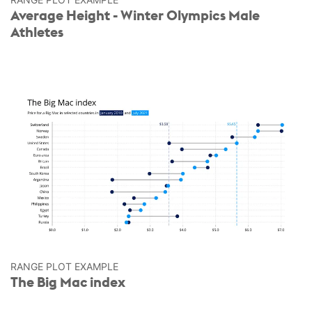
Average Height - Winter Olympics Male
Athletes
RANGE PLOT EXAMPLE
The Big Mac index