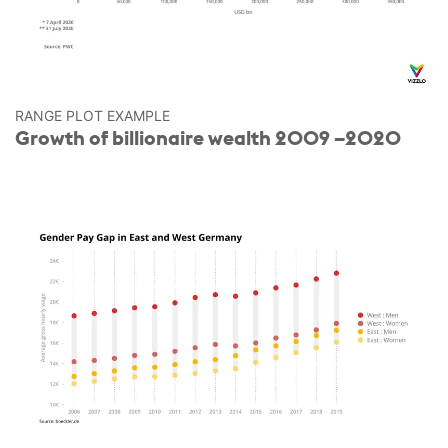
RANGE PLOT EXAMPLE
Growth of billionaire wealth 2009 –2020