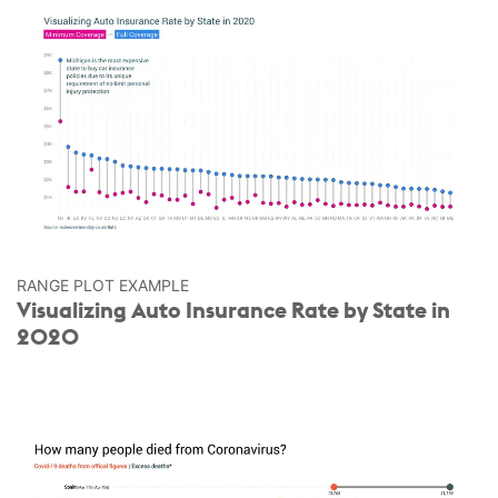
RANGE PLOT EXAMPLE
Visualizing Auto Insurance Rate by State in
2020