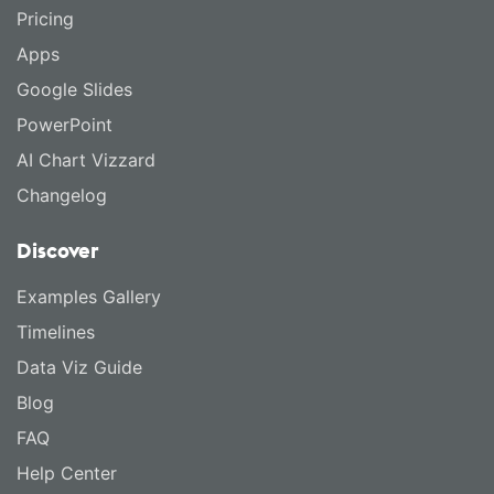
Pricing
Apps
Google Slides
PowerPoint
AI Chart Vizzard
Changelog
Discover
Examples Gallery
Timelines
Data Viz Guide
Blog
FAQ
Help Center