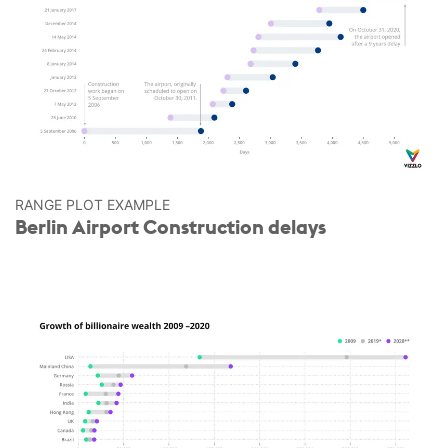
RANGE PLOT EXAMPLE
Berlin Airport Construction delays