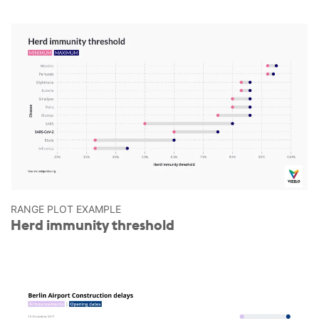
RANGE PLOT EXAMPLE
Herd immunity threshold