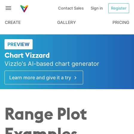
Contact Sales
Sign in
Register
CREATE
GALLERY
PRICING
PREVIEW
Chart Vizzard
Vizzlo's AI-based chart generator
Learn more and give it a try
Range Plot
Examples