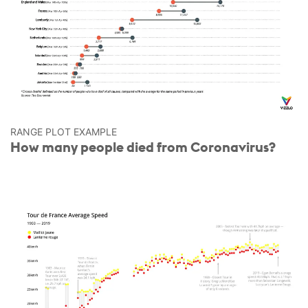
RANGE PLOT EXAMPLE
How many people died from Coronavirus?