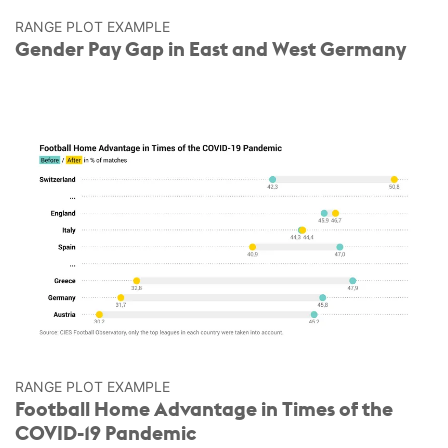
RANGE PLOT EXAMPLE
Gender Pay Gap in East and West Germany
RANGE PLOT EXAMPLE
Football Home Advantage in Times of the
COVID-19 Pandemic