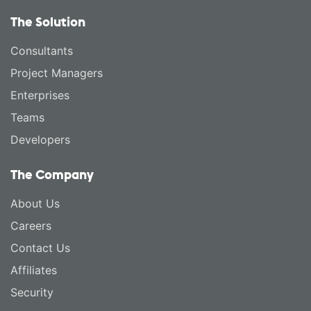
The Solution
Consultants
Project Managers
Enterprises
Teams
Developers
The Company
About Us
Careers
Contact Us
Affiliates
Security