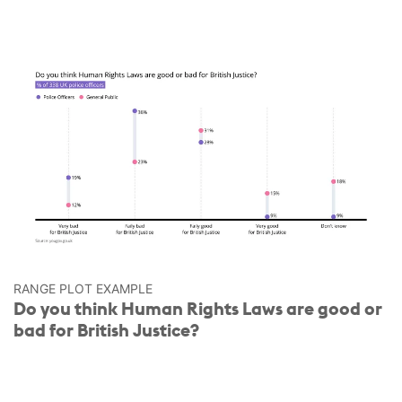
RANGE PLOT EXAMPLE
Do you think Human Rights Laws are good or
bad for British Justice?