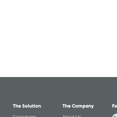
The Solution
The Company
Fo
Consultants
About Us