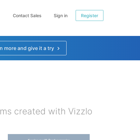
Contact Sales
Sign in
Register
n more and give it a try
ms created with Vizzlo