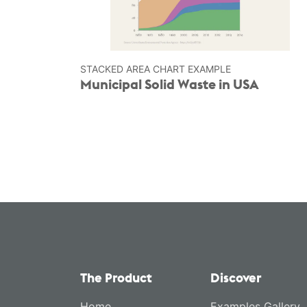
STACKED AREA CHART EXAMPLE
Municipal Solid Waste in USA
The Product
Discover
Home
Examples Gallery