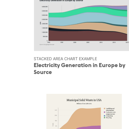
STACKED AREA CHART EXAMPLE
Electricity Generation in Europe by
Source