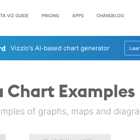
TA VIZ GUIDE
PRICING
APPS
CHANGELOG
rd
Vizzlo's AI-based chart generator
Lear
a Chart Examples
amples of graphs, maps and diagra