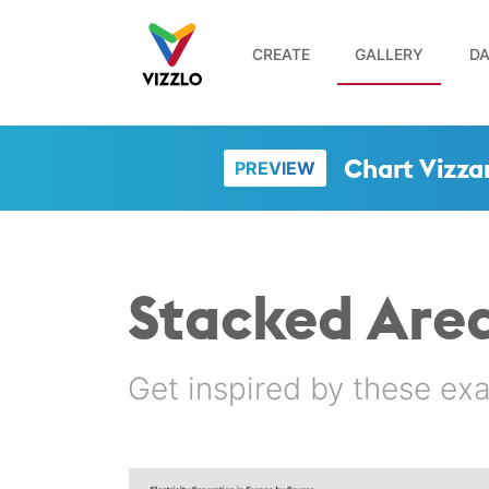
CREATE
GALLERY
DA
Chart Vizza
PREVIEW
Stacked Are
Get inspired by these ex