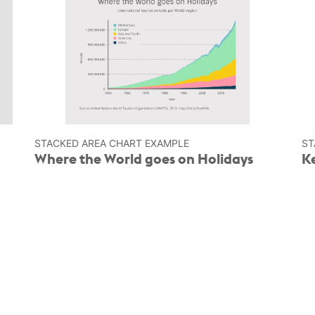
STACKED AREA CHART EXAMPLE
ST
Where the World goes on Holidays
K