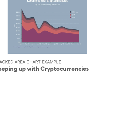
ACKED AREA CHART EXAMPLE
eeping up with Cryptocurrencies