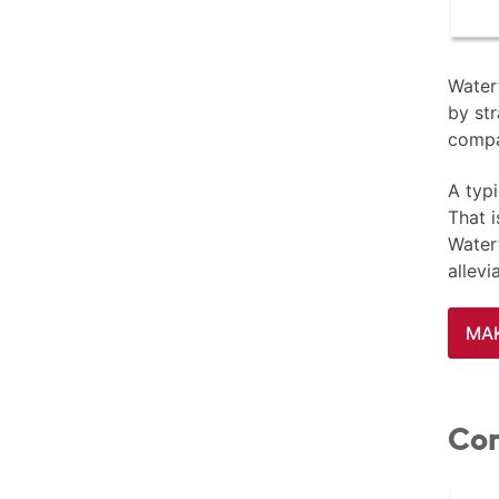
Waterf
by str
compa
A typi
That 
Waterf
allev
MAK
Con