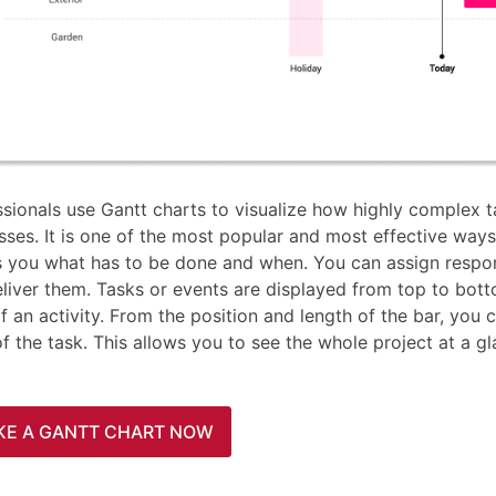
ssionals use Gantt charts to visualize how highly complex 
ses. It is one of the most popular and most effective ways 
 you what has to be done and when. You can assign respons
eliver them. Tasks or events are displayed from top to bott
f an activity. From the position and length of the bar, you 
of the task. This allows you to see the whole project at a 
KE A GANTT CHART NOW