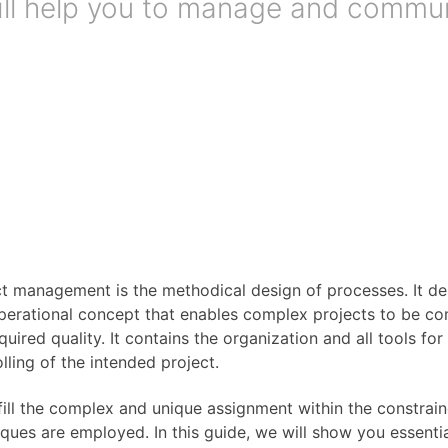
 will help you to manage and commu
ct management is the methodical design of processes. It d
perational concept that enables complex projects to be com
quired quality. It contains the organization and all tools fo
lling of the intended project.
fill the complex and unique assignment within the constrai
ques are employed. In this guide, we will show you essenti