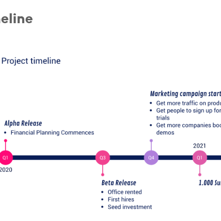
eline