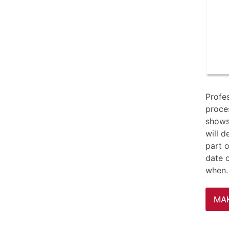
Profe
proces
shows
will d
part o
date 
when.
MA