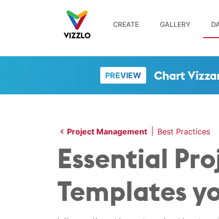
CREATE
GALLERY
DA
Chart Vizza
PREVIEW
|
Project Management
Best Practices
Essential P
Templates y