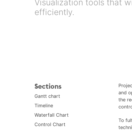
Visualization tools that
efficiently.
Sections
Proje
and o
Gantt chart
the re
Timeline
contro
Waterfall Chart
To ful
Control Chart
techni