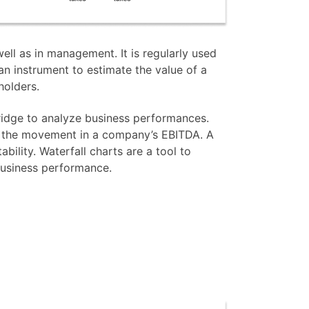
ell as in management. It is regularly used
 an instrument to estimate the value of a
holders.
bridge to analyze business performances.
o the movement in a company’s EBITDA. A
ability. Waterfall charts are a tool to
business performance.