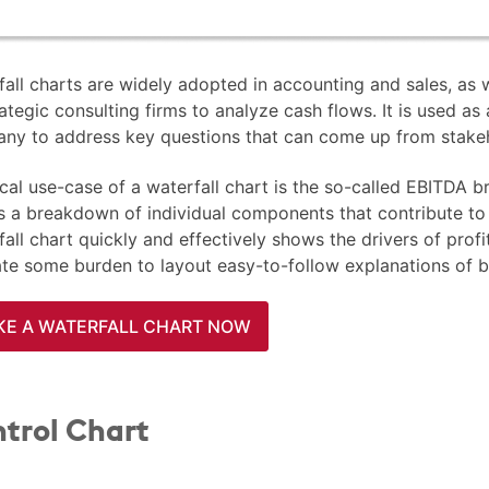
all charts are widely adopted in accounting and sales, as w
ategic consulting firms to analyze cash flows. It is used as
ny to address key questions that can come up from stake
cal use-case of a waterfall chart is the so-called EBITDA 
is a breakdown of individual components that contribute t
all chart quickly and effectively shows the drivers of profit
iate some burden to layout easy-to-follow explanations of 
E A WATERFALL CHART NOW
trol Chart