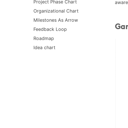
Project Phase Chart
aware
Organizational Chart
Milestones As Arrow
Gan
Feedback Loop
Roadmap
Idea chart