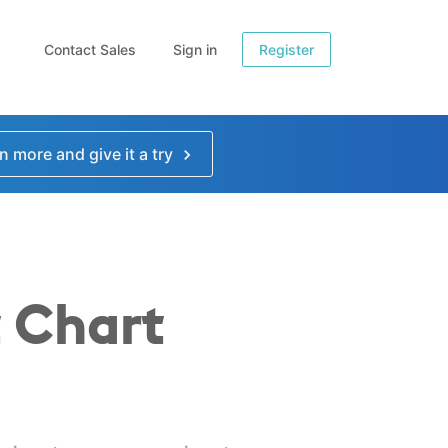
Contact Sales
Sign in
Register
n more and give it a try
 Chart