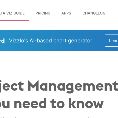
TA VIZ GUIDE
PRICING
APPS
CHANGELOG
rd
Vizzlo's AI-based chart generator
Lear
roject Management
ou need to know