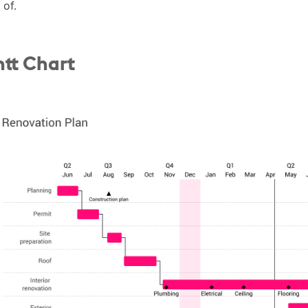
 of.
tt Chart