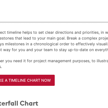
ect timeline helps to set clear directions and priorities, in
estones that lead to your main goal. Break a complex proje
ys milestones in a chronological order to effectively visual
at way for you and your team to stay up-to-date on everyth
r you need it for project management purposes, to illustrate
s.
E A TIMELINE CHART NOW
erfall Chart