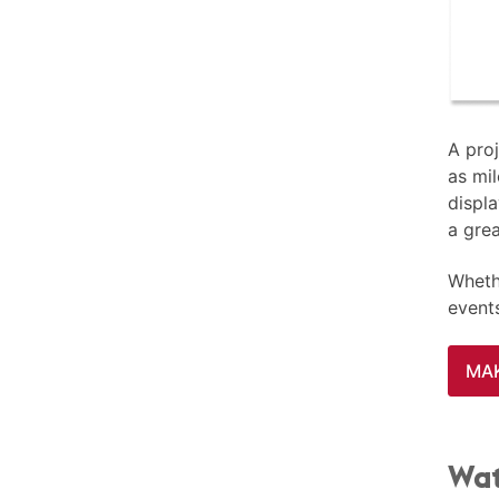
A proj
as mil
displa
a gre
Whethe
event
MAK
Wat