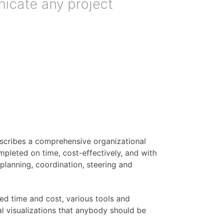
nicate any project
escribes a comprehensive organizational
pleted on time, cost-effectively, and with
r planning, coordination, steering and
ned time and cost, various tools and
al visualizations that anybody should be