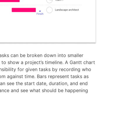
tasks can be broken down into smaller
to show a project’s timeline. A Gantt chart
ibility for given tasks by recording who
om against time. Bars represent tasks as
can see the start date, duration, and end
glance and see what should be happening