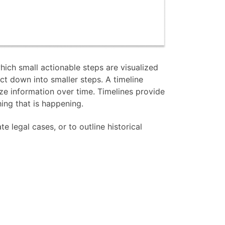
 which small actionable steps are visualized
ct down into smaller steps. A timeline
ize information over time. Timelines provide
ing that is happening.
 legal cases, or to outline historical